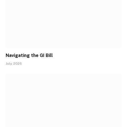
Navigating the GI Bill
July, 2026