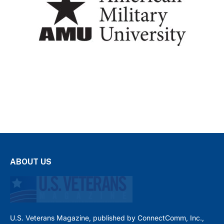
ABOUT US
U.S. Veterans Magazine, published by ConnectComm, Inc.,