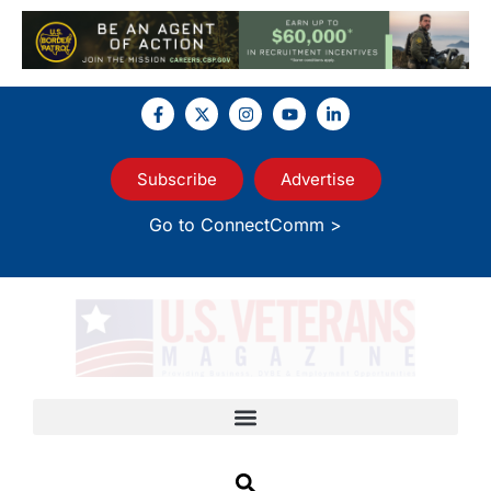
Subscribe
Advertise
Go to ConnectComm >