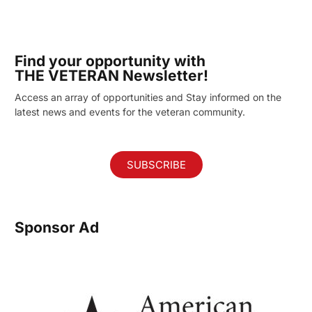
Find your opportunity with
THE VETERAN Newsletter!
Access an array of opportunities and Stay informed on the
latest news and events for the veteran community.
SUBSCRIBE
Sponsor Ad