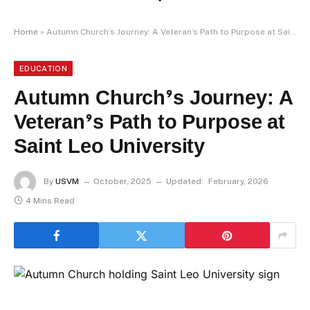
Home
»
Autumn Church’s Journey: A Veteran’s Path to Purpose at Saint Leo University
EDUCATION
Autumn Church’s Journey: A
Veteran’s Path to Purpose at
Saint Leo University
By
USVM
October, 2025
Updated:
February, 2026
4 Mins Read