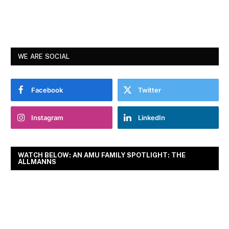
WE ARE SOCIAL
Facebook
Twitter
Instagram
LinkedIn
WATCH BELOW: AN AMU FAMILY SPOTLIGHT: THE
ALLMANNS