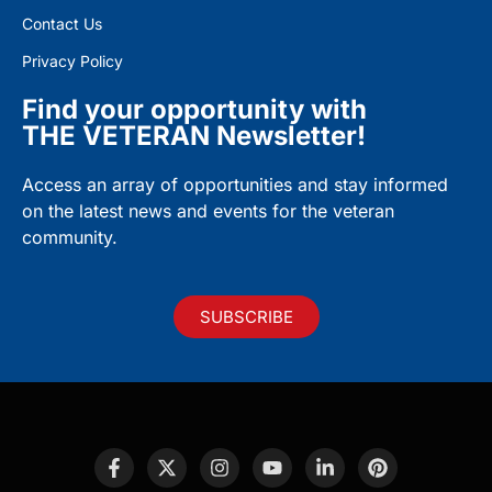
Contact Us
Privacy Policy
Find your opportunity with
THE VETERAN Newsletter!
Access an array of opportunities and stay informed
on the latest news and events for the veteran
community.
SUBSCRIBE