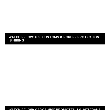
WATCH BELOW: U.S. CUSTOMS & BORDER PROTECTION
IS HIRING
WATCH BELOW: GARY SINISE PROMOTES U.S. VETERANS