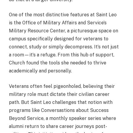
One of the most distinctive features at Saint Leo
is the Office of Military Affairs and Service’s
Military Resource Center, a picturesque space on
campus specifically designed for veterans to
connect, study or simply decompress. It’s not just
a room—it’s a refuge. From this hub of support,
Church found the tools she needed to thrive
academically and personally.
Veterans often feel pigeonholed, believing their
military role must dictate their civilian career
path. But Saint Leo challenges that notion with
programs like Conversastions about Success
Beyond Service, a monthly speaker series where
alumni return to share career journeys post-