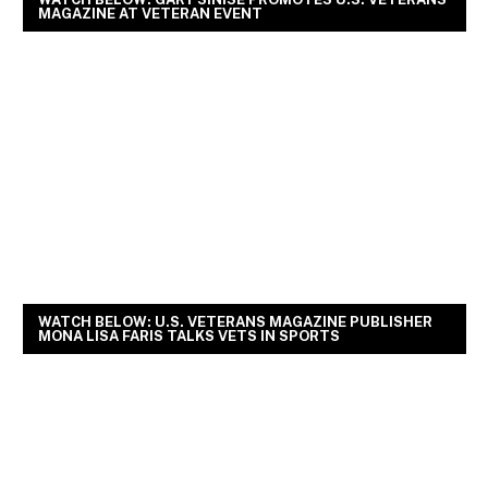
MAGAZINE AT VETERAN EVENT
WATCH BELOW: U.S. VETERANS MAGAZINE PUBLISHER
MONA LISA FARIS TALKS VETS IN SPORTS