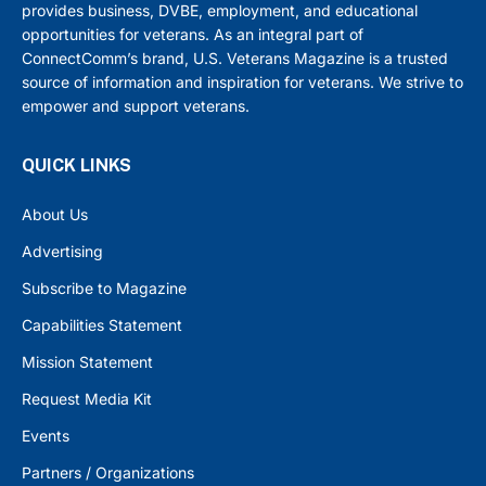
provides business, DVBE, employment, and educational
opportunities for veterans. As an integral part of
ConnectComm’s brand, U.S. Veterans Magazine is a trusted
source of information and inspiration for veterans. We strive to
empower and support veterans.
QUICK LINKS
About Us
Advertising
Subscribe to Magazine
Capabilities Statement
Mission Statement
Request Media Kit
Events
Partners / Organizations