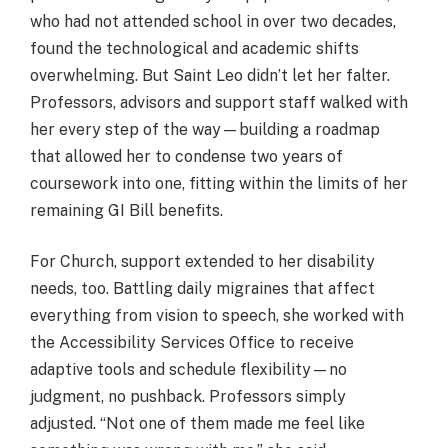
who had not attended school in over two decades,
found the technological and academic shifts
overwhelming. But Saint Leo didn’t let her falter.
Professors, advisors and support staff walked with
her every step of the way—building a roadmap
that allowed her to condense two years of
coursework into one, fitting within the limits of her
remaining GI Bill benefits.
For Church, support extended to her disability
needs, too. Battling daily migraines that affect
everything from vision to speech, she worked with
the Accessibility Services Office to receive
adaptive tools and schedule flexibility—no
judgment, no pushback. Professors simply
adjusted. “Not one of them made me feel like