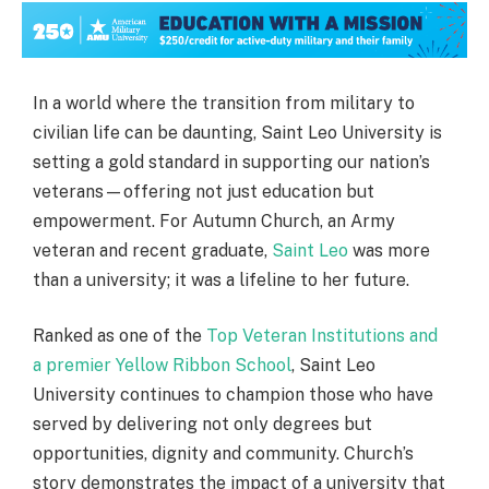
In a world where the transition from military to
civilian life can be daunting, Saint Leo University is
setting a gold standard in supporting our nation’s
veterans—offering not just education but
empowerment. For Autumn Church, an Army
veteran and recent graduate,
Saint Leo
was more
than a university; it was a lifeline to her future.
Ranked as one of the
Top Veteran Institutions and
a premier Yellow Ribbon School
, Saint Leo
University continues to champion those who have
served by delivering not only degrees but
opportunities, dignity and community. Church’s
story demonstrates the impact of a university that