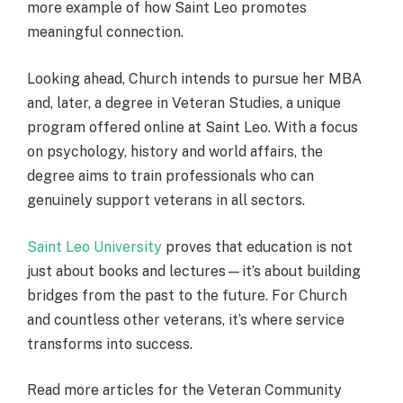
more example of how Saint Leo promotes
meaningful connection.
Looking ahead, Church intends to pursue her MBA
and, later, a degree in Veteran Studies, a unique
program offered online at Saint Leo. With a focus
on psychology, history and world affairs, the
degree aims to train professionals who can
genuinely support veterans in all sectors.
Saint Leo University
proves that education is not
just about books and lectures—it’s about building
bridges from the past to the future. For Church
and countless other veterans, it’s where service
transforms into success.
Read more articles for the Veteran Community