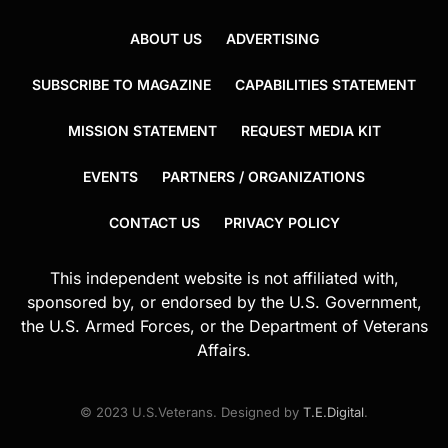
ABOUT US
ADVERTISING
SUBSCRIBE TO MAGAZINE
CAPABILITIES STATEMENT
MISSION STATEMENT
REQUEST MEDIA KIT
EVENTS
PARTNERS / ORGANIZATIONS
CONTACT US
PRIVACY POLICY
This independent website is not affiliated with,
sponsored by, or endorsed by the U.S. Government,
the U.S. Armed Forces, or the Department of Veterans
Affairs.
© 2023 U.S.Veterans. Designed by
T.E.Digital
.