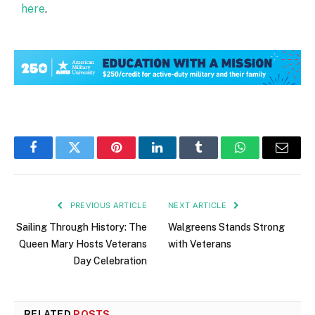
here
.
Facebook
Twitter
Pinterest
LinkedIn
Tumblr
WhatsApp
Email
PREVIOUS ARTICLE
NEXT ARTICLE
Sailing Through History: The
Walgreens Stands Strong
Queen Mary Hosts Veterans
with Veterans
Day Celebration
RELATED
POSTS