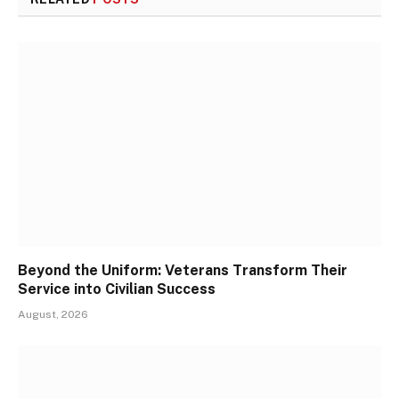
Beyond the Uniform: Veterans Transform Their
Service into Civilian Success
August, 2026