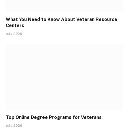
What You Need to Know About Veteran Resource
Centers
July, 2026
Top Online Degree Programs for Veterans
July, 2026