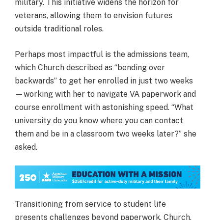
military. This initiative widens the horizon for
veterans, allowing them to envision futures
outside traditional roles.
Perhaps most impactful is the admissions team,
which Church described as “bending over
backwards” to get her enrolled in just two weeks
—working with her to navigate VA paperwork and
course enrollment with astonishing speed. “What
university do you know where you can contact
them and be in a classroom two weeks later?” she
asked.
Transitioning from service to student life
presents challenges beyond paperwork. Church,