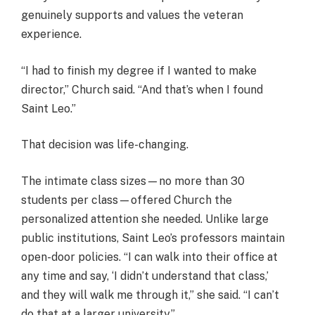
genuinely supports and values the veteran
experience.
“I had to finish my degree if I wanted to make
director,” Church said. “And that’s when I found
Saint Leo.”
That decision was life-changing.
The intimate class sizes—no more than 30
students per class—offered Church the
personalized attention she needed. Unlike large
public institutions, Saint Leo’s professors maintain
open-door policies. “I can walk into their office at
any time and say, ‘I didn’t understand that class,’
and they will walk me through it,” she said. “I can’t
do that at a larger university.”