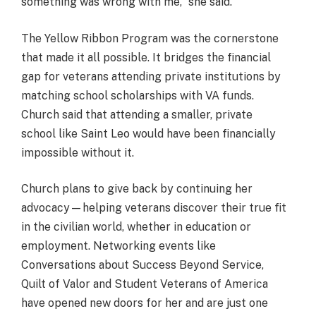
something was wrong with me,” she said.
The Yellow Ribbon Program was the cornerstone
that made it all possible. It bridges the financial
gap for veterans attending private institutions by
matching school scholarships with VA funds.
Church said that attending a smaller, private
school like Saint Leo would have been financially
impossible without it.
Church plans to give back by continuing her
advocacy—helping veterans discover their true fit
in the civilian world, whether in education or
employment. Networking events like
Conversations about Success Beyond Service,
Quilt of Valor and Student Veterans of America
have opened new doors for her and are just one