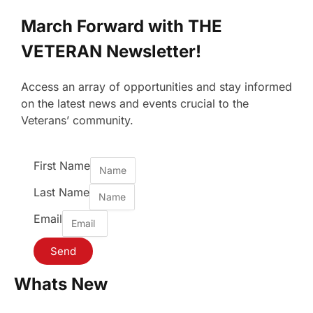
March Forward with THE
VETERAN Newsletter!
Access an array of opportunities and stay informed
on the latest news and events crucial to the
Veterans’ community.
First Name
Last Name
Email
Send
Whats New