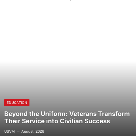
EDUCATION
Beyond the Uniform: Veterans Transform
Their Service into Civilian Success
USVM
August, 2026