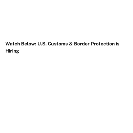
Watch Below: U.S. Customs & Border Protection is
Hiring