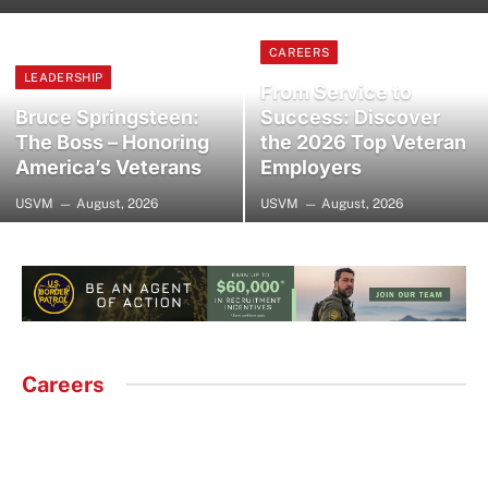
CAREERS
LEADERSHIP
From Service to
Bruce Springsteen:
Success: Discover
The Boss – Honoring
the 2026 Top Veteran
America’s Veterans
Employers
USVM
August, 2026
USVM
August, 2026
Careers