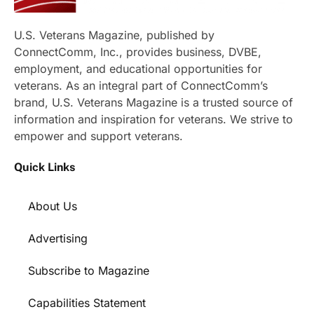
U.S. Veterans Magazine, published by
ConnectComm, Inc., provides business, DVBE,
employment, and educational opportunities for
veterans. As an integral part of ConnectComm’s
brand, U.S. Veterans Magazine is a trusted source of
information and inspiration for veterans. We strive to
empower and support veterans.
Quick Links
About Us
Advertising
Subscribe to Magazine
Capabilities Statement