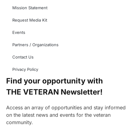
Mission Statement
Request Media Kit
Events
Partners / Organizations
Contact Us
Privacy Policy
Find your opportunity with
THE VETERAN Newsletter!
Access an array of opportunities and stay informed
on the latest news and events for the veteran
community.