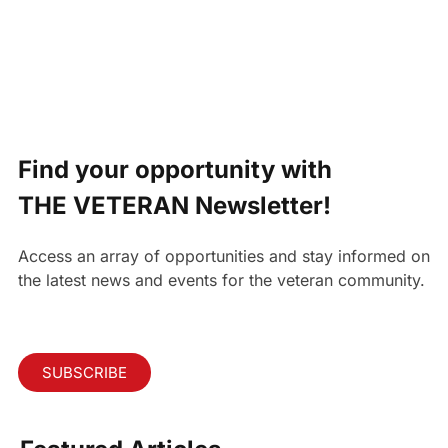
Find your opportunity with
THE VETERAN Newsletter!
Access an array of opportunities and stay informed on
the latest news and events for the veteran community.
SUBSCRIBE