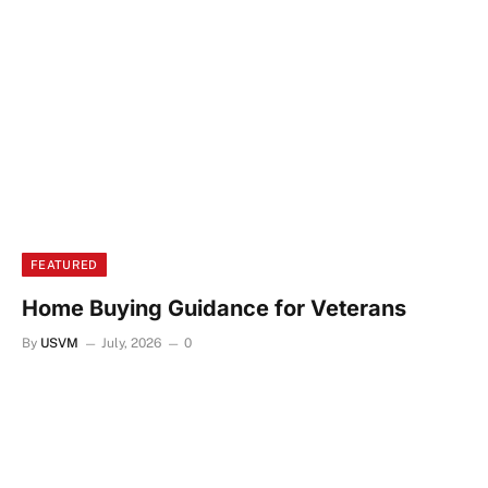
FEATURED
Home Buying Guidance for Veterans
By
USVM
July, 2026
0