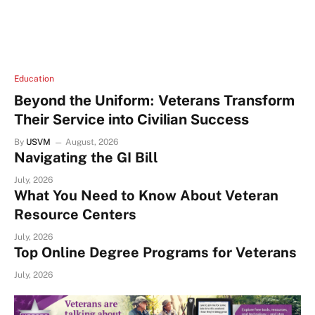
Education
Beyond the Uniform: Veterans Transform
Their Service into Civilian Success
By
USVM
August, 2026
Navigating the GI Bill
July, 2026
What You Need to Know About Veteran
Resource Centers
July, 2026
Top Online Degree Programs for Veterans
July, 2026