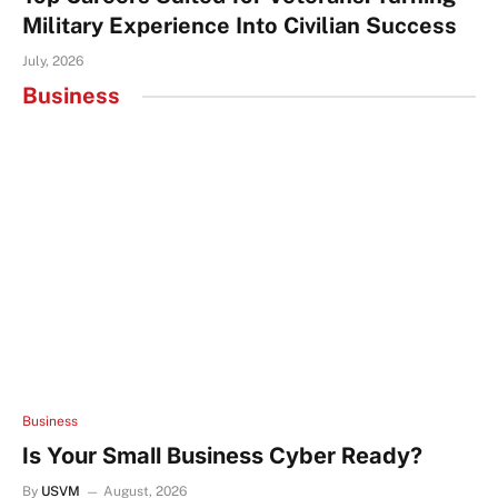
Military Experience Into Civilian Success
July, 2026
Business
Business
Is Your Small Business Cyber Ready?
By
USVM
August, 2026