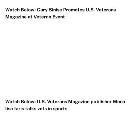
Watch Below: Gary Sinise Promotes U.S. Veterans
Magazine at Veteran Event
Watch Below: U.S. Veterans Magazine publisher Mona
lisa faris talks vets in sports