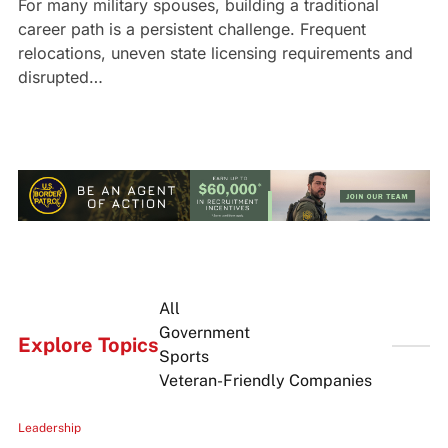
For many military spouses, building a traditional
career path is a persistent challenge. Frequent
relocations, uneven state licensing requirements and
disrupted…
All
Government
Explore Topics
Sports
Veteran-Friendly Companies
Leadership