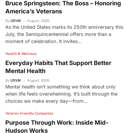
Bruce Springsteen: The Boss – Honoring
America’s Veterans
By
USVM
August, 2026
As the United States marks its 250th anniversary this
July, the Semiquincentennial offers more than a
moment of celebration. It invites…
Health & Wellness
Everyday Habits That Support Better
Mental Health
By
USVM
August, 2026
Mental health isn’t something we think about only
when life feels overwhelming. It’s built through the
choices we make every day—from…
Veteran-Friendly Companies
Purpose Through Work: Inside Mid-
Hudson Works