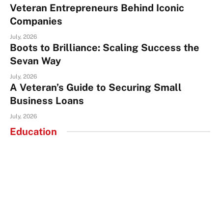
Veteran Entrepreneurs Behind Iconic
Companies
July, 2026
Boots to Brilliance: Scaling Success the
Sevan Way
July, 2026
A Veteran’s Guide to Securing Small
Business Loans
July, 2026
Education