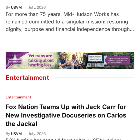
By
USVM
July, 2026
For more than 75 years, Mid-Hudson Works has
remained committed to a singular mission: restoring
dignity, purpose and financial independence through…
Entertainment
Entertainment
Fox Nation Teams Up with Jack Carr for
New Investigative Docuseries on Carlos
the Jackal
By
USVM
July, 2026