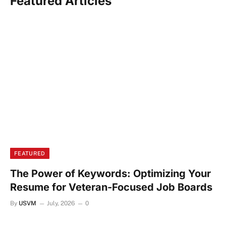
Featured Articles
FEATURED
The Power of Keywords: Optimizing Your
Resume for Veteran-Focused Job Boards
By
USVM
July, 2026
0