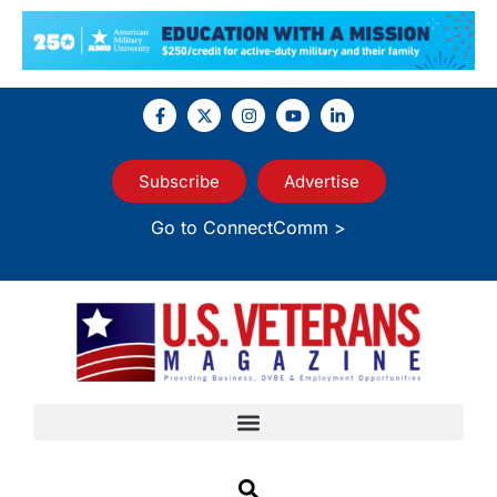
Subscribe
Advertise
Go to ConnectComm >