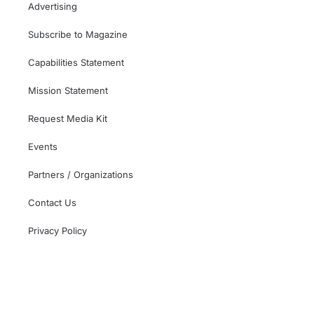
Advertising
Subscribe to Magazine
Capabilities Statement
Mission Statement
Request Media Kit
Events
Partners / Organizations
Contact Us
Privacy Policy
This independent website is not affiliated with,
sponsored by, or endorsed by the U.S. Government,
the U.S. Armed Forces, or the Department of Veterans