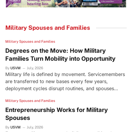
Military Spouses and Families
Military Spouses and Families
Degrees on the Move: How Military
Families Turn Mobility into Opportunity
By
USVM
July, 2026
Military life is defined by movement. Servicemembers
are transferred to new bases every few years,
deployment cycles disrupt routines, and spouses…
Military Spouses and Families
Entrepreneurship Works for Military
Spouses
By
USVM
July, 2026