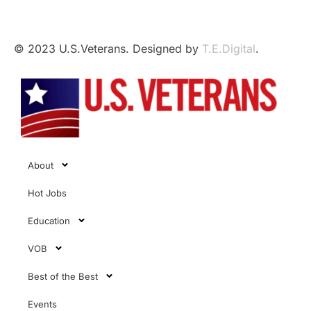
Affairs.
© 2023 U.S.Veterans. Designed by
T.E.Digital
.
About
Hot Jobs
Education
VOB
Best of the Best
Events