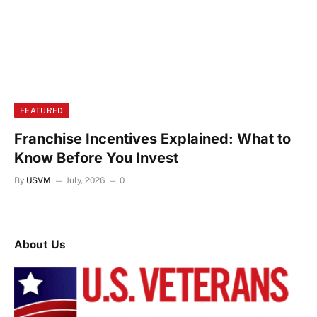
FEATURED
Franchise Incentives Explained: What to
Know Before You Invest
By
USVM
July, 2026
0
About Us