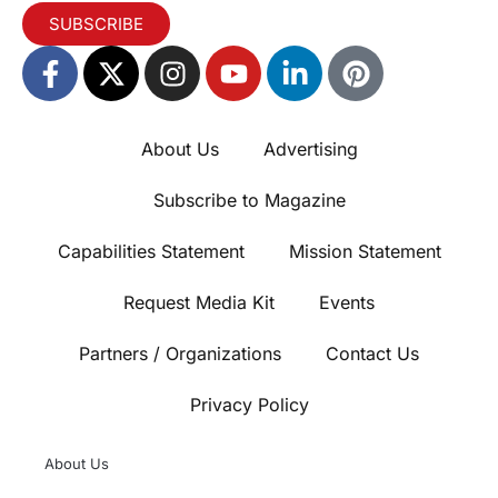
SUBSCRIBE
About Us
Advertising
Subscribe to Magazine
Capabilities Statement
Mission Statement
Request Media Kit
Events
Partners / Organizations
Contact Us
Privacy Policy
About Us