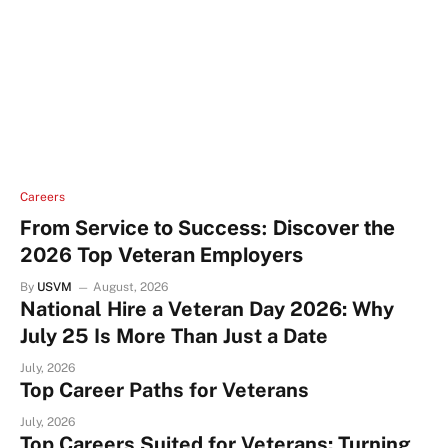
Careers
From Service to Success: Discover the
2026 Top Veteran Employers
By
USVM
August, 2026
National Hire a Veteran Day 2026: Why
July 25 Is More Than Just a Date
July, 2026
Top Career Paths for Veterans
July, 2026
Top Careers Suited for Veterans: Turning