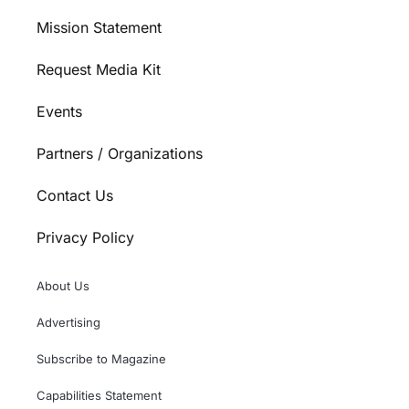
Mission Statement
Request Media Kit
Events
Partners / Organizations
Contact Us
Privacy Policy
About Us
Advertising
Subscribe to Magazine
Capabilities Statement