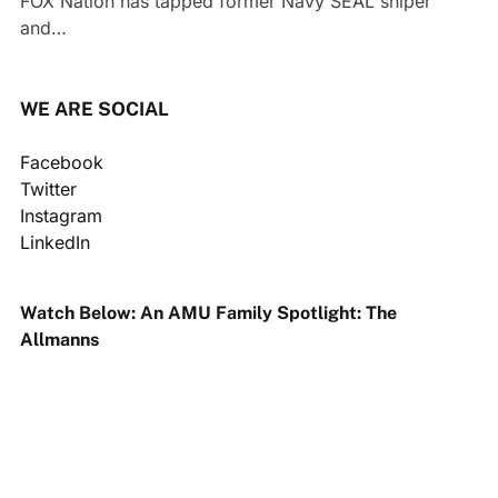
FOX Nation has tapped former Navy SEAL sniper
and…
WE ARE SOCIAL
Facebook
Twitter
Instagram
LinkedIn
Watch Below: An AMU Family Spotlight: The
Allmanns