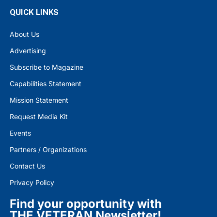
QUICK LINKS
About Us
Advertising
Subscribe to Magazine
Capabilities Statement
Mission Statement
Request Media Kit
Events
Partners / Organizations
Contact Us
Privacy Policy
Find your opportunity with
THE VETERAN Newsletter!