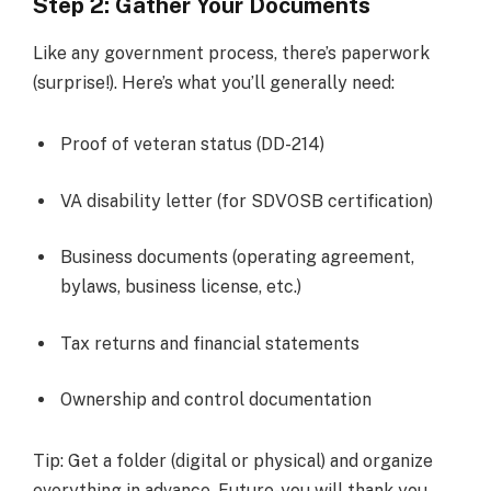
Step 2: Gather Your Documents
Like any government process, there’s paperwork
(surprise!). Here’s what you’ll generally need:
Proof of veteran status (DD-214)
VA disability letter (for SDVOSB certification)
Business documents (operating agreement,
bylaws, business license, etc.)
Tax returns and financial statements
Ownership and control documentation
Tip: Get a folder (digital or physical) and organize
everything in advance. Future-you will thank you.