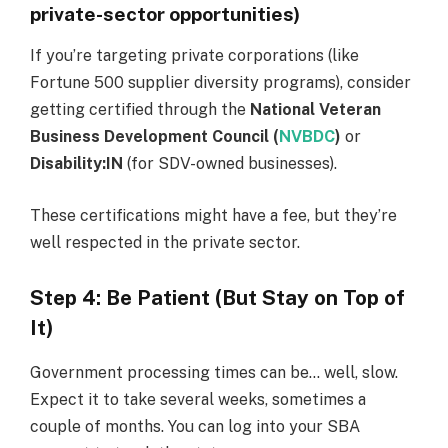
private-sector opportunities)
If you’re targeting private corporations (like
Fortune 500 supplier diversity programs), consider
getting certified through the
National Veteran
Business Development Council (
NVBDC
)
or
Disability:IN
(for SDV-owned businesses).
These certifications might have a fee, but they’re
well respected in the private sector.
Step 4: Be Patient (But Stay on Top of
It)
Government processing times can be… well, slow.
Expect it to take several weeks, sometimes a
couple of months. You can log into your SBA