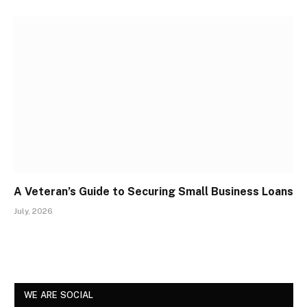
A Veteran’s Guide to Securing Small Business Loans
July, 2026
WE ARE SOCIAL