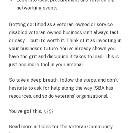
networking events
Getting certified as a veteran-owned or service-
disabled veteran-owned business isn’t always fast
or easy—but it’s worth it. Think of it as investing in
your business’s future. You’ve already shown you
have the grit and discipline it takes to lead. This is
just one more tool in your arsenal.
So take a deep breath, follow the steps, and don’t
hesitate to ask for help along the way (SBA has
resources, and so do veterans’ organizations).
You’ve got this. 🇺🇸
Read more articles for the Veteran Community