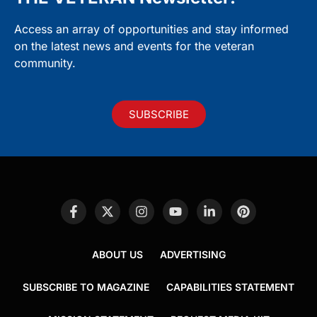
Access an array of opportunities and stay informed
on the latest news and events for the veteran
community.
SUBSCRIBE
ABOUT US
ADVERTISING
SUBSCRIBE TO MAGAZINE
CAPABILITIES STATEMENT