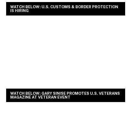
WATCH BELOW: U.S. CUSTOMS & BORDER PROTECTION
IS HIRING
WATCH BELOW: GARY SINISE PROMOTES U.S. VETERANS
MAGAZINE AT VETERAN EVENT