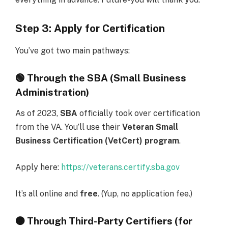
Step 3: Apply for Certification
You’ve got two main pathways:
🟢
Through the SBA (Small Business
Administration)
As of 2023,
SBA
officially took over certification
from the VA. You’ll use their
Veteran Small
Business Certification (VetCert) program
.
Apply here:
https://veterans.certify.sba.gov
It’s all online and
free
. (Yup, no application fee.)
🟠
Through Third-Party Certifiers (for