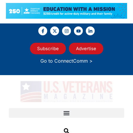
Subscribe
Advertise
Go to ConnectComm >