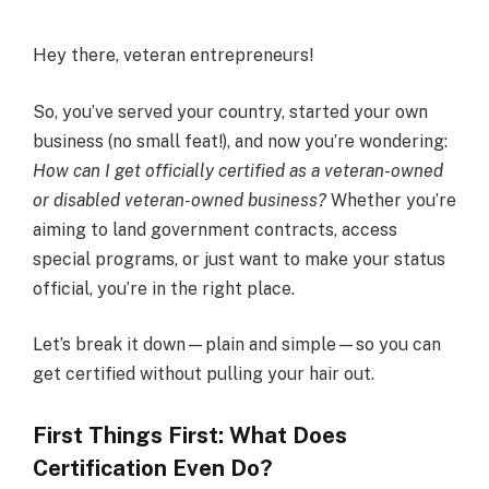
Hey there, veteran entrepreneurs!
So, you’ve served your country, started your own
business (no small feat!), and now you’re wondering:
How can I get officially certified as a veteran-owned
or disabled veteran-owned business?
Whether you’re
aiming to land government contracts, access
special programs, or just want to make your status
official, you’re in the right place.
Let’s break it down—plain and simple—so you can
get certified without pulling your hair out.
First Things First: What Does
Certification Even Do?