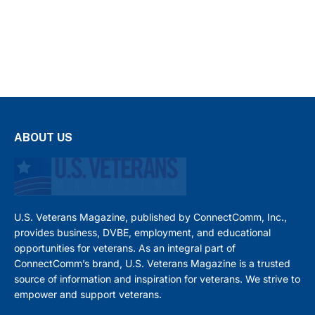
ABOUT US
U.S. Veterans Magazine, published by ConnectComm, Inc.,
provides business, DVBE, employment, and educational
opportunities for veterans. As an integral part of
ConnectComm’s brand, U.S. Veterans Magazine is a trusted
source of information and inspiration for veterans. We strive to
empower and support veterans.