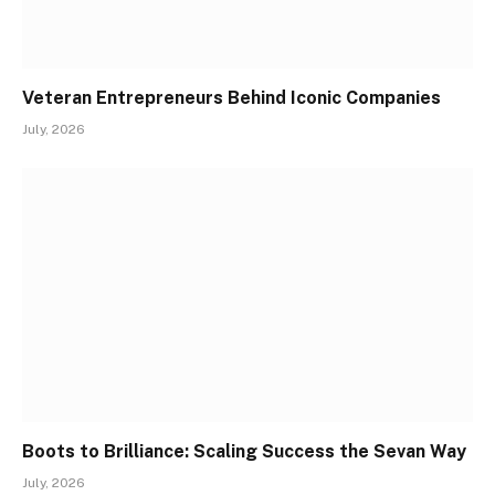
Veteran Entrepreneurs Behind Iconic Companies
July, 2026
Boots to Brilliance: Scaling Success the Sevan Way
July, 2026