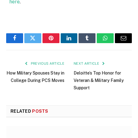
here
.
Facebook
Twitter
Pinterest
LinkedIn
Tumblr
WhatsApp
Email
PREVIOUS ARTICLE
NEXT ARTICLE
How Military Spouses Stay in
Deloitte’s Top Honor for
College During PCS Moves
Veteran & Military Family
Support
RELATED
POSTS