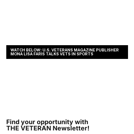
WATCH BELOW: U.S. VETERANS MAGAZINE PUBLISHER
MONA LISA FARIS TALKS VETS IN SPORTS
Find your opportunity with
THE VETERAN Newsletter!