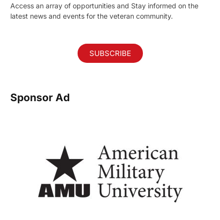
Access an array of opportunities and Stay informed on the
latest news and events for the veteran community.
SUBSCRIBE
Sponsor Ad