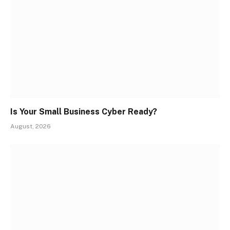
Is Your Small Business Cyber Ready?
August, 2026