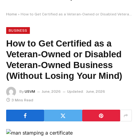
Home
»
How to Get Certified as a Veteran-Owned or Disabled Veteran-Owned Business (Without Losing Your Mind)
BUSINESS
How to Get Certified as a
Veteran-Owned or Disabled
Veteran-Owned Business
(Without Losing Your Mind)
By
USVM
June, 2026
Updated:
June, 2026
3 Mins Read