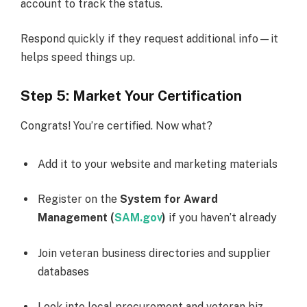
account to track the status.
Respond quickly if they request additional info—it
helps speed things up.
Step 5: Market Your Certification
Congrats! You’re certified. Now what?
Add it to your website and marketing materials
Register on the
System for Award
Management (
SAM.gov
)
if you haven’t already
Join veteran business directories and supplier
databases
Look into local procurement and veteran biz