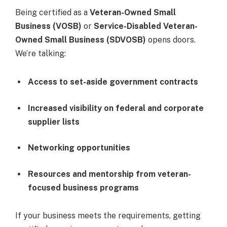
Being certified as a
Veteran-Owned Small
Business (VOSB)
or
Service-Disabled Veteran-
Owned Small Business (SDVOSB)
opens doors.
We’re talking:
Access to set-aside government contracts
Increased visibility on federal and corporate
supplier lists
Networking opportunities
Resources and mentorship from veteran-
focused business programs
If your business meets the requirements, getting