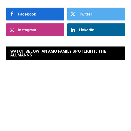
Facebook
Twitter
Instagram
LinkedIn
WATCH BELOW: AN AMU FAMILY SPOTLIGHT: THE
ALLMANNS