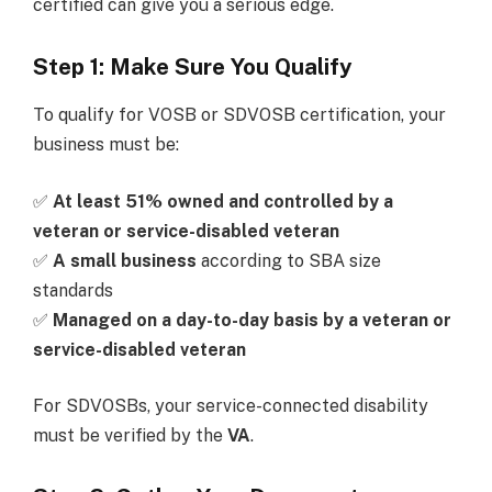
certified can give you a serious edge.
Step 1: Make Sure You Qualify
To qualify for VOSB or SDVOSB certification, your
business must be:
✅
At least 51% owned and controlled by a
veteran or service-disabled veteran
✅
A small business
according to SBA size
standards
✅
Managed on a day-to-day basis by a veteran or
service-disabled veteran
For SDVOSBs, your service-connected disability
must be verified by the
VA
.