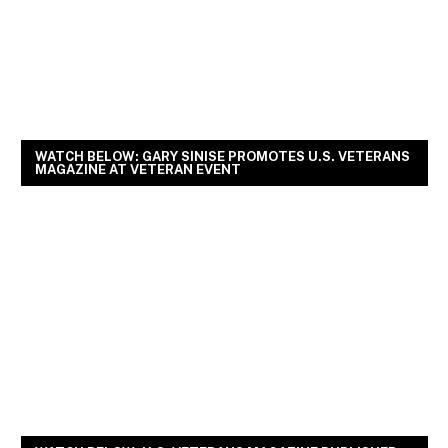
WATCH BELOW: GARY SINISE PROMOTES U.S. VETERANS
MAGAZINE AT VETERAN EVENT