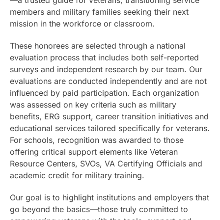
members and military families seeking their next
mission in the workforce or classroom.
These honorees are selected through a national
evaluation process that includes both self-reported
surveys and independent research by our team. Our
evaluations are conducted independently and are not
influenced by paid participation. Each organization
was assessed on key criteria such as military
benefits, ERG support, career transition initiatives and
educational services tailored specifically for veterans.
For schools, recognition was awarded to those
offering critical support elements like Veteran
Resource Centers, SVOs, VA Certifying Officials and
academic credit for military training.
Our goal is to highlight institutions and employers that
go beyond the basics—those truly committed to