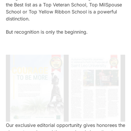
the Best list as a Top Veteran School, Top MilSpouse
School or Top Yellow Ribbon School is a powerful
distinction.
But recognition is only the beginning.
Our exclusive editorial opportunity gives honorees the