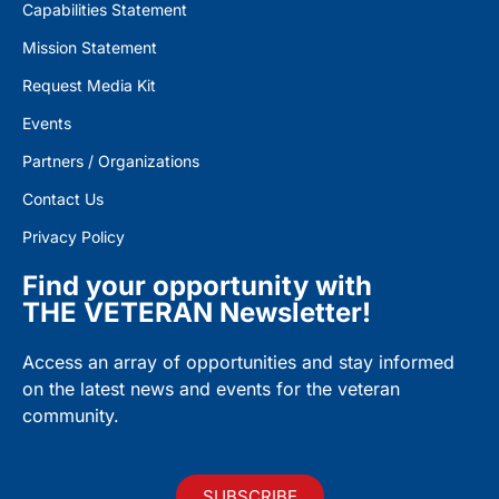
Capabilities Statement
Mission Statement
Request Media Kit
Events
Partners / Organizations
Contact Us
Privacy Policy
Find your opportunity with
THE VETERAN Newsletter!
Access an array of opportunities and stay informed
on the latest news and events for the veteran
community.
SUBSCRIBE