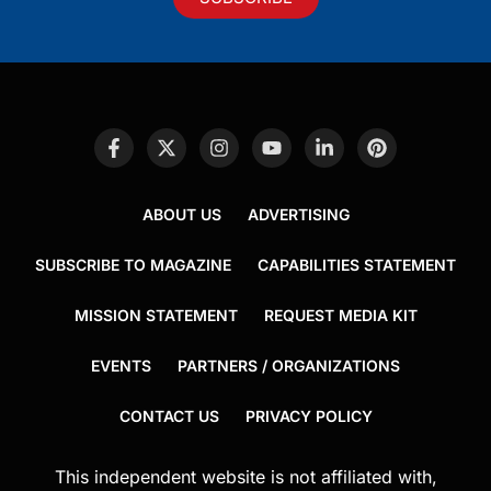
ABOUT US
ADVERTISING
SUBSCRIBE TO MAGAZINE
CAPABILITIES STATEMENT
MISSION STATEMENT
REQUEST MEDIA KIT
EVENTS
PARTNERS / ORGANIZATIONS
CONTACT US
PRIVACY POLICY
This independent website is not affiliated with,