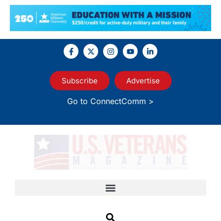
Subscribe
Advertise
Go to ConnectComm >