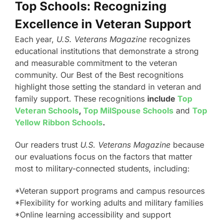
Top Schools: Recognizing
Excellence in Veteran Support
Each year,
U.S. Veterans Magazine
recognizes
educational institutions that demonstrate a strong
and measurable commitment to the veteran
community. Our Best of the Best recognitions
highlight those setting the standard in veteran and
family support. These recognitions
include
Top
Veteran Schools
,
Top MilSpouse Schools
and
Top
Yellow Ribbon Schools
.
Our readers trust
U.S. Veterans Magazine
because
our evaluations focus on the factors that matter
most to military-connected students, including:
*Veteran support programs and campus resources
*Flexibility for working adults and military families
*Online learning accessibility and support