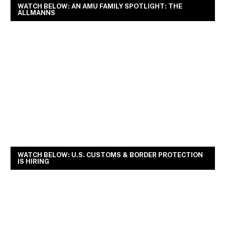
WATCH BELOW: AN AMU FAMILY SPOTLIGHT: THE
ALLMANNS
WATCH BELOW: U.S. CUSTOMS & BORDER PROTECTION
IS HIRING