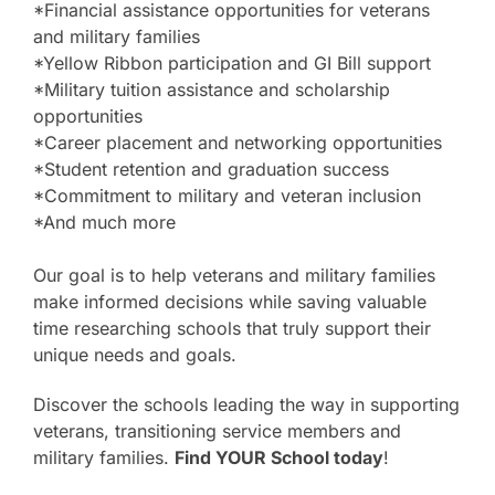
*Financial assistance opportunities for veterans
and military families
*Yellow Ribbon participation and GI Bill support
*Military tuition assistance and scholarship
opportunities
*Career placement and networking opportunities
*Student retention and graduation success
*Commitment to military and veteran inclusion
*And much more
Our goal is to help veterans and military families
make informed decisions while saving valuable
time researching schools that truly support their
unique needs and goals.
Discover the schools leading the way in supporting
veterans, transitioning service members and
military families.
Find YOUR School today
!