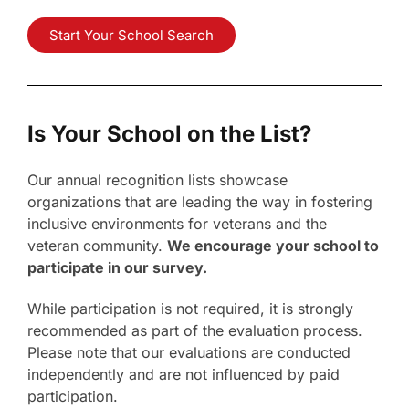
Start Your School Search
Is Your School on the List?
Our annual recognition lists showcase
organizations that are leading the way in fostering
inclusive environments for veterans and the
veteran community.
We encourage your school to
participate in our survey.
While participation is not required, it is strongly
recommended as part of the evaluation process.
Please note that our evaluations are conducted
independently and are not influenced by paid
participation.