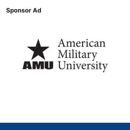
Sponsor Ad