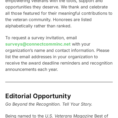
empowering veterans with the tools, support and
opportunities they deserve. We thank and celebrate
all those featured for their meaningful contributions to
the veteran community. Honorees are listed
alphabetically rather than ranked.
To request a survey invitation, email
surveys@connectcomminc.net
with your
organization’s name and contact information. Please
list the email addresses in your organization to
receive the award deadline reminders and recognition
announcements each year.
Editorial Opportunity
Go Beyond the Recognition. Tell Your Story.
Being named to the
U.S. Veterans Magazine
Best of