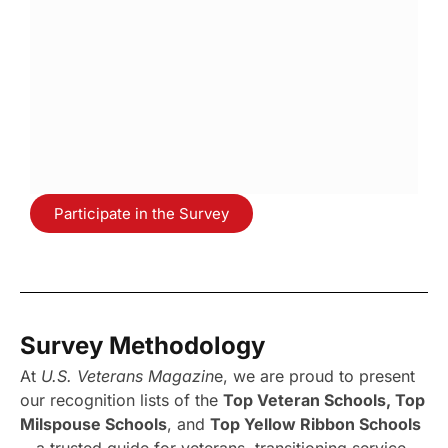
Participate in the Survey
Survey Methodology
At
U.S. Veterans Magazin
e, we are proud to present
our recognition lists of the
Top Veteran Schools, Top
Milspouse Schools
, and
Top Yellow Ribbon Schools
—a trusted guide for veterans, transitioning service