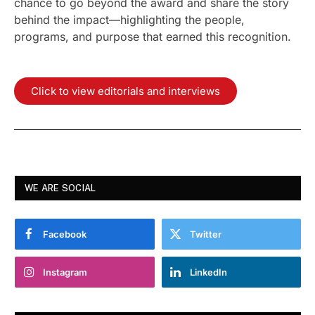
chance to go beyond the award and share the story
behind the impact—highlighting the people,
programs, and purpose that earned this recognition.
Click to view editorials and interviews
WE ARE SOCIAL
Facebook
Twitter
Instagram
LinkedIn