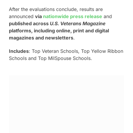
After the evaluations conclude, results are
announced
via
nationwide press release
and
published across
U.S. Veterans Magazine
platforms, including online, print and digital
magazines and newsletters
.
Includes
: Top Veteran Schools, Top Yellow Ribbon
Schools and Top MilSpouse Schools.