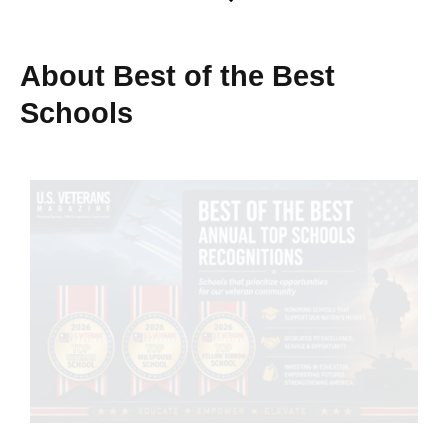
About Best of the Best
Schools