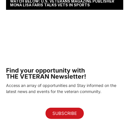
WATCH BELOW: U.S. VETERANS MAGAZINE PUBLISHER
MONA LISA FARIS TALKS VETS IN SPORTS
Find your opportunity with
THE VETERAN Newsletter!
Access an array of opportunities and Stay informed on the
latest news and events for the veteran community.
SUBSCRIBE