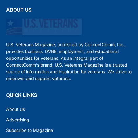
ABOUT US
U.S. Veterans Magazine, published by ConnectComm, Inc.,
provides business, DVBE, employment, and educational
opportunities for veterans. As an integral part of
ConnectComm’s brand, U.S. Veterans Magazine is a trusted
source of information and inspiration for veterans. We strive to
empower and support veterans.
QUICK LINKS
About Us
Advertising
Subscribe to Magazine