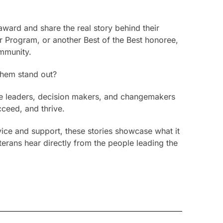
ward and share the real story behind their
 Program, or another Best of the Best honoree,
ommunity.
them stand out?
 the leaders, decision makers, and changemakers
cceed, and thrive.
vice and support, these stories showcase what it
terans hear directly from the people leading the