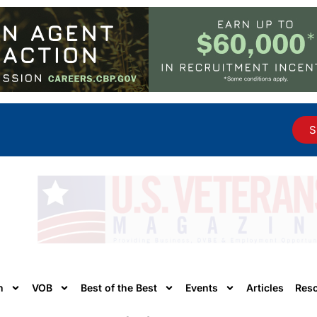
S
n
VOB
Best of the Best
Events
Articles
Res