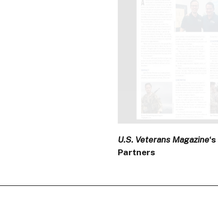
U.S. Veterans Magazine
‘s
Partners