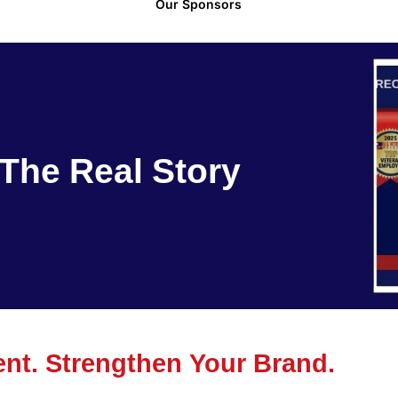
Our Sponsors
The Real Story
t. Strengthen Your Brand.