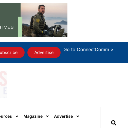
Go to ConnectComm >
ubscribe
Advertise
ources
Magazine
Advertise