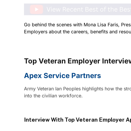
Go behind the scenes with Mona Lisa Faris, Pres
Employers about the careers, benefits and resour
Top Veteran Employer Intervie
Apex Service Partners
Army Veteran Ian Peoples highlights how the stro
into the civilian workforce.
Interview With Top Veteran Employer A