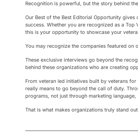
Recognition is powerful, but the story behind the
Our Best of the Best Editorial Opportunity give
success. Whether you are recognized as a Top V
this is your opportunity to showcase your vete
You may recognize the companies featured on ou
These exclusive interviews go beyond the recogni
behind these organizations who are creating oppo
From veteran led initiatives built by veterans f
really means to go beyond the call of duty. Thro
programs, not just through marketing language, b
That is what makes organizations truly stand out