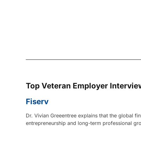
Top Veteran Employer Intervie
Fiserv
Dr. Vivian Greeentree explains that the global f
entrepreneurship and long-term professional grow