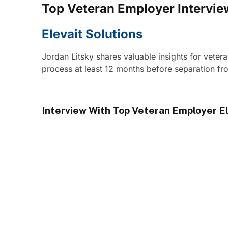
Top Veteran Employer Intervie
Elevait Solutions
Jordan Litsky shares valuable insights for veter
process at least 12 months before separation fro
Interview With Top Veteran Employer El