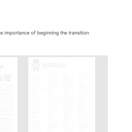
he importance of beginning the transition