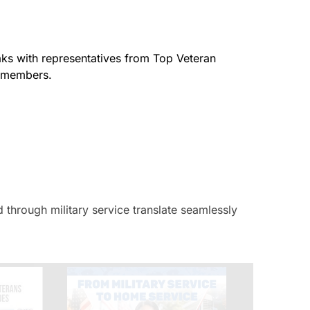
aks with representatives from Top Veteran
e members.
 through military service translate seamlessly