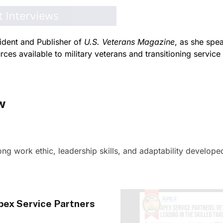
ident and Publisher of
U.S. Veterans Magazine
, as she spe
ces available to military veterans and transitioning servic
w
ng work ethic, leadership skills, and adaptability developed
pex Service Partners