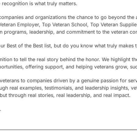
 recognition is what truly matters.
s companies and organizations the chance to go beyond the a
eteran Employer, Top Veteran School, Top Veteran Supplier
ran programs, leadership, and commitment to the veteran c
r Best of the Best list, but do you know what truly makes 
tion to tell the real story behind the honor. We highlight
rtunities, offering support, and helping veterans grow, su
or veterans to companies driven by a genuine passion for ser
ugh real examples, testimonials, and leadership insights, ve
ut through real stories, real leadership, and real impact.
.