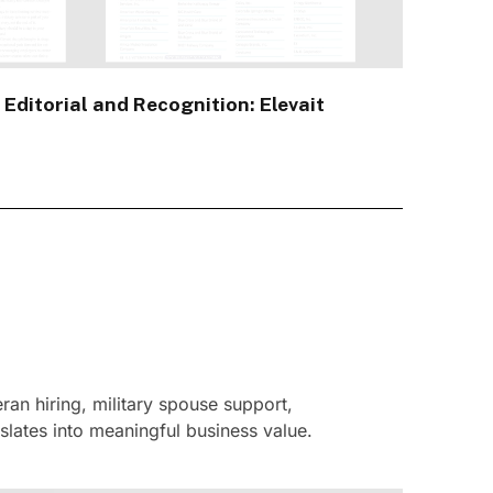
 Editorial and Recognition: Elevait
an hiring, military spouse support,
slates into meaningful business value.