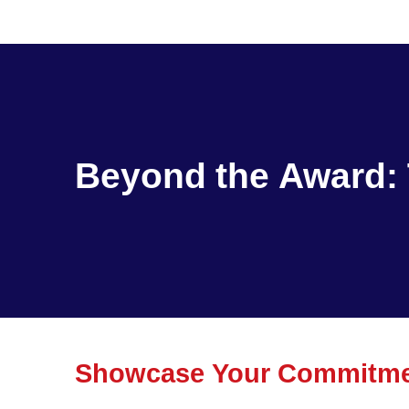
Beyond the Award: 
Showcase Your Commitmen