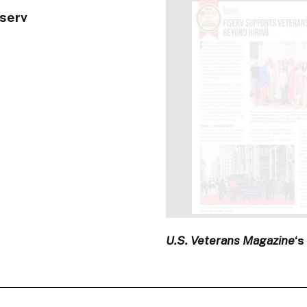
iserv
U.S. Veterans Magazine
‘s