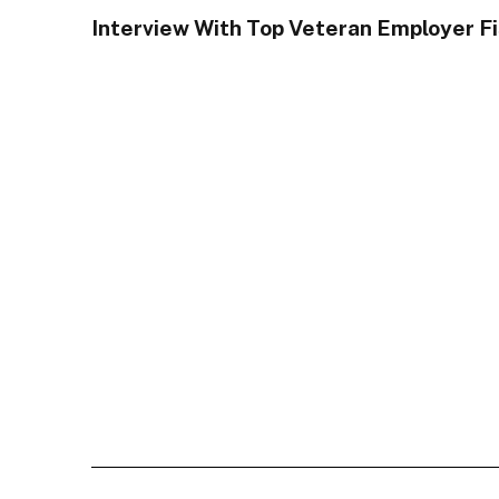
Interview With Top Veteran Employer F