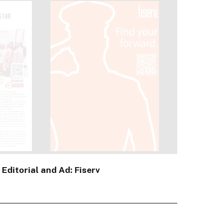
 Editorial and Ad: Fiserv