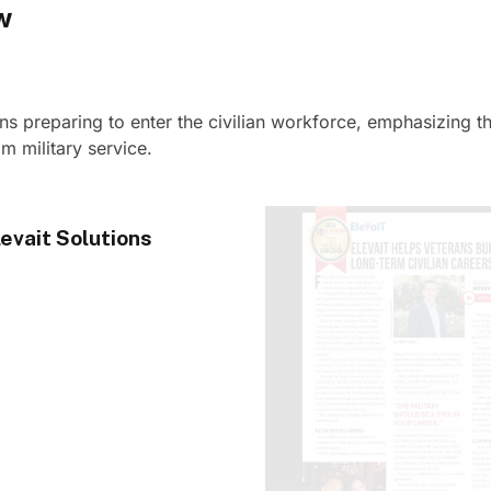
w
ans preparing to enter the civilian workforce, emphasizing t
m military service.
evait Solutions