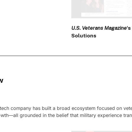
U.S. Veterans Magazine
‘s
Solutions
w
intech company has built a broad ecosystem focused on veter
th—all grounded in the belief that military experience tran