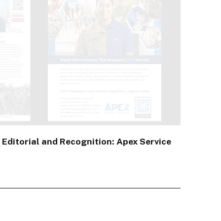
 Editorial and Recognition: Apex Service