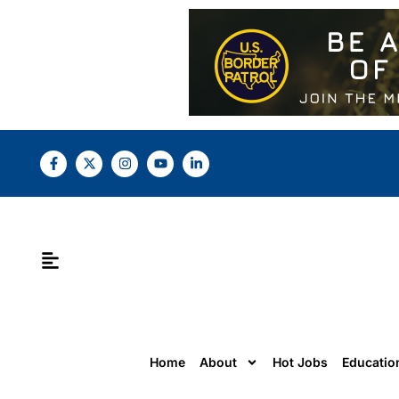
Home
About
Hot Jobs
Educatio