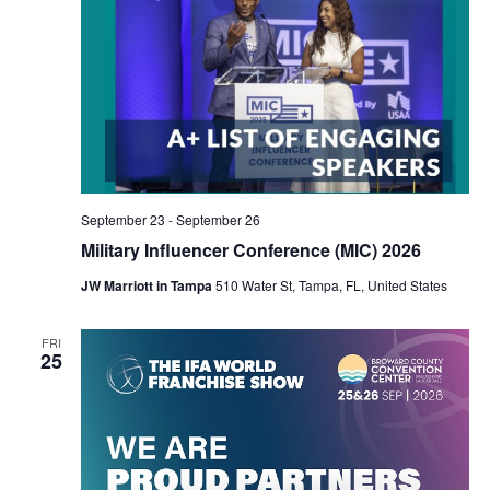
September 23
-
September 26
Military Influencer Conference (MIC) 2026
JW Marriott in Tampa
510 Water St, Tampa, FL, United States
FRI
25