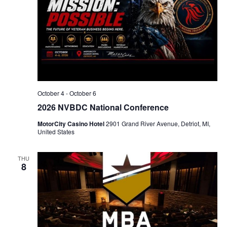
October 4
-
October 6
2026 NVBDC National Conference
MotorCity Casino Hotel
2901 Grand River Avenue, Detriot, MI,
United States
THU
8