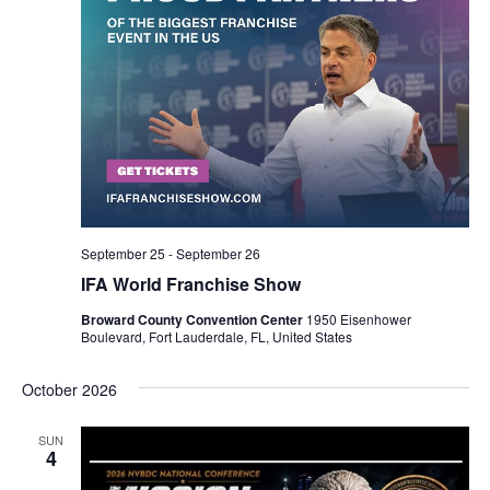
September 25
-
September 26
IFA World Franchise Show
Broward County Convention Center
1950 Eisenhower
Boulevard, Fort Lauderdale, FL, United States
October 2026
SUN
4