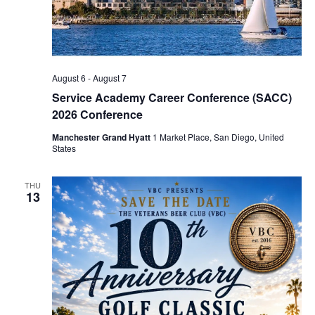
August 6
-
August 7
Service Academy Career Conference (SACC)
2026 Conference
Manchester Grand Hyatt
1 Market Place, San Diego, United
States
THU
13