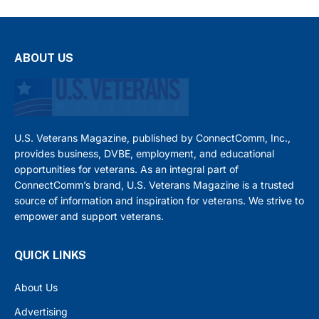
ABOUT US
U.S. Veterans Magazine, published by ConnectComm, Inc.,
provides business, DVBE, employment, and educational
opportunities for veterans. As an integral part of
ConnectComm’s brand, U.S. Veterans Magazine is a trusted
source of information and inspiration for veterans. We strive to
empower and support veterans.
QUICK LINKS
About Us
Advertising