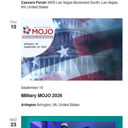
Caesars Forum
3655 Las Vegas Boulevard South, Las Vegas,
NV, United States
THU
10
September 10
Military MOJO 2026
Arlington
Arlington, VA, United States
WED
23