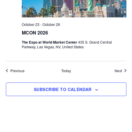
October 23
-
October 26
MCON 2026
The Expo at World Market Center
435 S. Grand Central
Parkway, Las Vegas, NV, United States
Events
Event
Previous
Today
Next
SUBSCRIBE TO CALENDAR