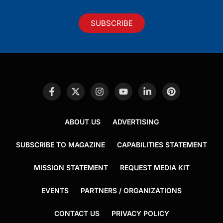
SUBSCRIBE
ABOUT US
ADVERTISING
SUBSCRIBE TO MAGAZINE
CAPABILITIES STATEMENT
MISSION STATEMENT
REQUEST MEDIA KIT
EVENTS
PARTNERS / ORGANIZATIONS
CONTACT US
PRIVACY POLICY