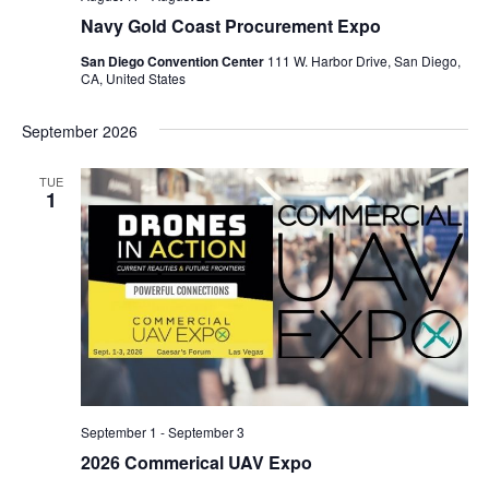
Navy Gold Coast Procurement Expo
San Diego Convention Center
111 W. Harbor Drive, San Diego,
CA, United States
September 2026
TUE
1
September 1
-
September 3
2026 Commerical UAV Expo