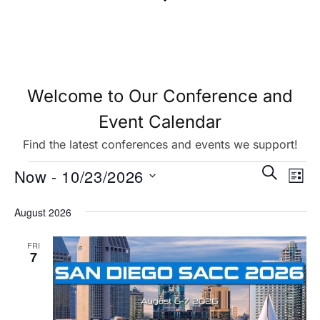
Welcome to Our Conference and
Event Calendar
Find the latest conferences and events we support!
Eve
Events
SEARCH
Now
 - 
10/23/2026
LIST
Vie
Search
Select
August 2026
Nav
date.
and
FRI
Views
7
Navigat