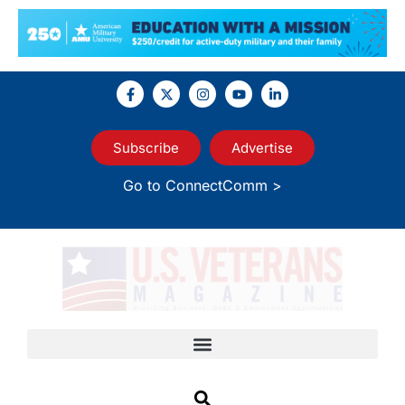
Subscribe
Advertise
Go to ConnectComm >