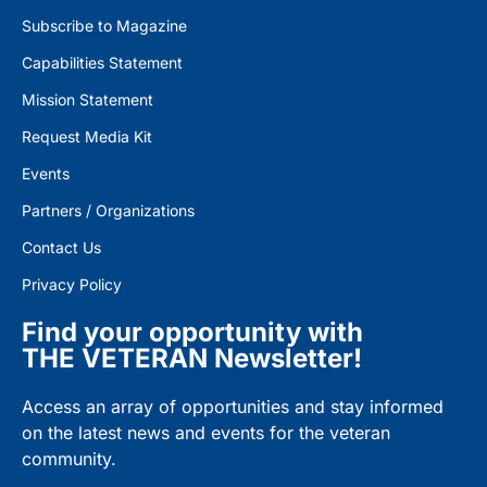
Subscribe to Magazine
Capabilities Statement
Mission Statement
Request Media Kit
Events
Partners / Organizations
Contact Us
Privacy Policy
Find your opportunity with
THE VETERAN Newsletter!
Access an array of opportunities and stay informed
on the latest news and events for the veteran
community.