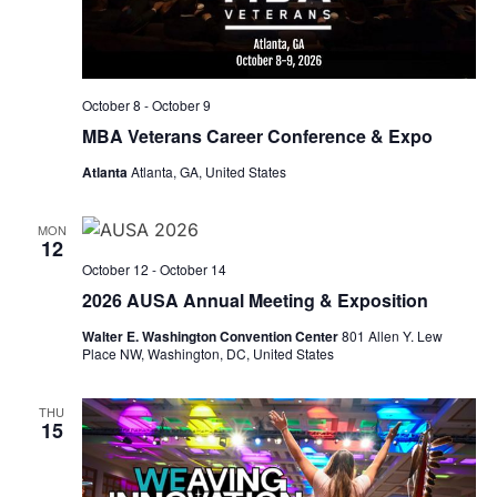
October 8
-
October 9
MBA Veterans Career Conference & Expo
Atlanta
Atlanta, GA, United States
MON
12
October 12
-
October 14
2026 AUSA Annual Meeting & Exposition
Walter E. Washington Convention Center
801 Allen Y. Lew
Place NW, Washington, DC, United States
THU
15