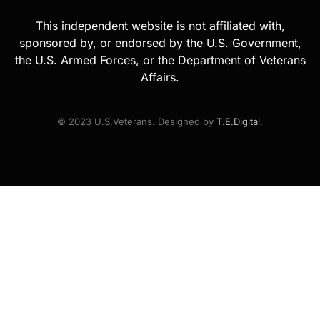
This independent website is not affiliated with,
sponsored by, or endorsed by the U.S. Government,
the U.S. Armed Forces, or the Department of Veterans
Affairs.
© 2023 U.S.Veterans. Designed by
T.E.Digital
.