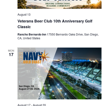
August 13
Veterans Beer Club 10th Anniversary Golf
Classic
Rancho Bernardo Inn
17550 Bernardo Oaks Drive, San Diego,
CA, United States
MON
17
August 17
-
August 20