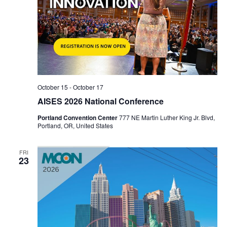
October 15
-
October 17
AISES 2026 National Conference
Portland Convention Center
777 NE Martin Luther King Jr. Blvd,
Portland, OR, United States
FRI
23