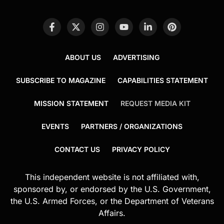
ABOUT US
ADVERTISING
SUBSCRIBE TO MAGAZINE
CAPABILITIES STATEMENT
MISSION STATEMENT
REQUEST MEDIA KIT
EVENTS
PARTNERS / ORGANIZATIONS
CONTACT US
PRIVACY POLICY
This independent website is not affiliated with,
sponsored by, or endorsed by the U.S. Government,
the U.S. Armed Forces, or the Department of Veterans
Affairs.