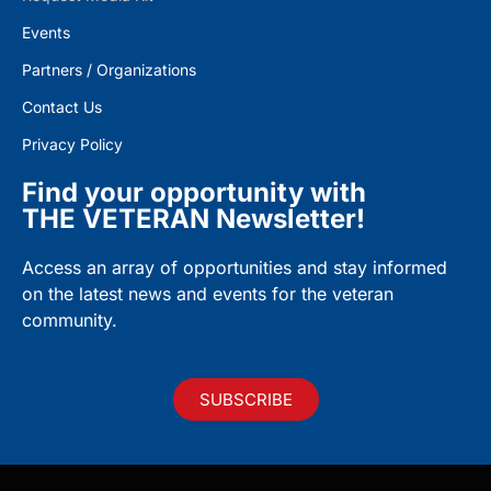
Events
Partners / Organizations
Contact Us
Privacy Policy
Find your opportunity with
THE VETERAN Newsletter!
Access an array of opportunities and stay informed
on the latest news and events for the veteran
community.
SUBSCRIBE