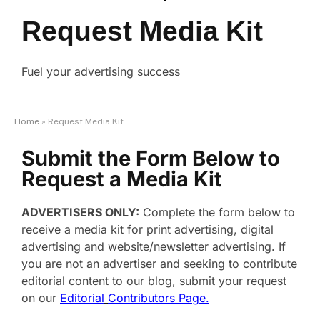
Request Media Kit
Fuel your advertising success
Home
»
Request Media Kit
Submit the Form Below to
Request a Media Kit
ADVERTISERS ONLY:
Complete the form below to
receive a media kit for print advertising, digital
advertising and website/newsletter advertising. If
you are not an advertiser and seeking to contribute
editorial content to our blog, submit your request
on our
Editorial
Contributors Page.