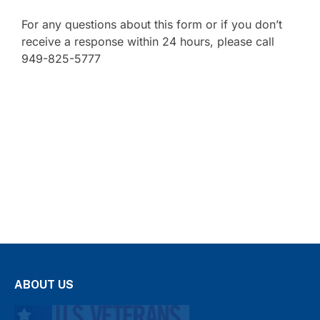
For any questions about this form or if you don’t
receive a response within 24 hours, please call
949-825-5777
ABOUT US