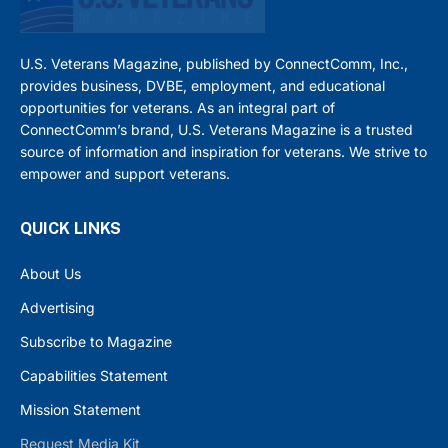
U.S. Veterans Magazine, published by ConnectComm, Inc.,
provides business, DVBE, employment, and educational
opportunities for veterans. As an integral part of
ConnectComm’s brand, U.S. Veterans Magazine is a trusted
source of information and inspiration for veterans. We strive to
empower and support veterans.
QUICK LINKS
About Us
Advertising
Subscribe to Magazine
Capabilities Statement
Mission Statement
Request Media Kit