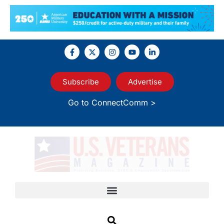
Subscribe
Advertise
Go to ConnectComm >