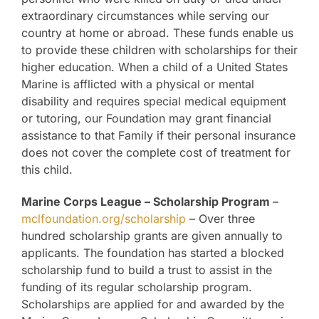
extraordinary circumstances while serving our
country at home or abroad. These funds enable us
to provide these children with scholarships for their
higher education. When a child of a United States
Marine is afflicted with a physical or mental
disability and requires special medical equipment
or tutoring, our Foundation may grant financial
assistance to that Family if their personal insurance
does not cover the complete cost of treatment for
this child.
Marine Corps League – Scholarship Program
–
mclfoundation.org/scholarship
– Over three
hundred scholarship grants are given annually to
applicants. The foundation has started a blocked
scholarship fund to build a trust to assist in the
funding of its regular scholarship program.
Scholarships are applied for and awarded by the