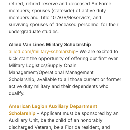
retired, retired reserve and deceased Air Force
members; spouses (stateside) of active duty
members and Title 10 AGR/Reservists; and
surviving spouses of deceased personnel for their
undergraduate studies.
Allied Van Lines Military Scholarship
allied.com/military-scholarship
– We are excited to
kick start the opportunity of offering our first ever
Military Logistics/Supply Chain
Management/Operational Management
Scholarship, available to all those current or former
active duty military and their dependents who
qualify.
American Legion Auxiliary Department
Scholarship
– Applicant must be sponsored by an
Auxiliary Unit, be the child of an honorably
discharged Veteran, be a Florida resident, and