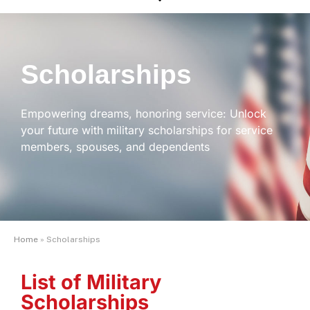
Scholarships
Empowering dreams, honoring service: Unlock
your future with military scholarships for service
members, spouses, and dependents
Home
»
Scholarships
List of Military
Scholarships