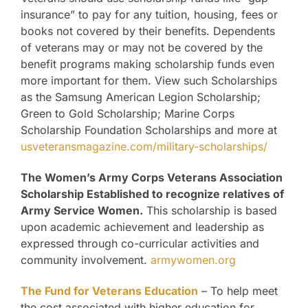
insurance” to pay for any tuition, housing, fees or
books not covered by their benefits. Dependents
of veterans may or may not be covered by the
benefit programs making scholarship funds even
more important for them. View such Scholarships
as the Samsung American Legion Scholarship;
Green to Gold Scholarship; Marine Corps
Scholarship Foundation Scholarships and more at
usveteransmagazine.com/military-scholarships/
The Women’s Army Corps Veterans Association
Scholarship Established to recognize relatives of
Army Service Women.
This scholarship is based
upon academic achievement and leadership as
expressed through co-curricular activities and
community involvement.
armywomen.org
The Fund for Veterans Education
– To help meet
the cost associated with higher education for