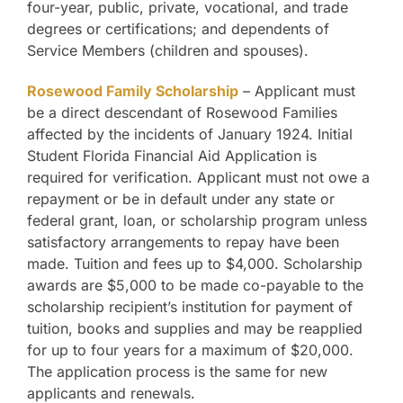
four-year, public, private, vocational, and trade
degrees or certifications; and dependents of
Service Members (children and spouses).
Rosewood Family Scholarship
– Applicant must
be a direct descendant of Rosewood Families
affected by the incidents of January 1924. Initial
Student Florida Financial Aid Application is
required for verification. Applicant must not owe a
repayment or be in default under any state or
federal grant, loan, or scholarship program unless
satisfactory arrangements to repay have been
made. Tuition and fees up to $4,000. Scholarship
awards are $5,000 to be made co-payable to the
scholarship recipient’s institution for payment of
tuition, books and supplies and may be reapplied
for up to four years for a maximum of $20,000.
The application process is the same for new
applicants and renewals.