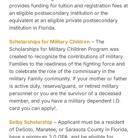
provides funding for tuition and registration fees at
an eligible postsecondary institution or the
equivalent at an eligible private postsecondary
institution in Florida.
Scholarships for Military Children
– The
Scholarships for Military Children Program was
created to recognize the contributions of military
Families to the readiness of the fighting force and
to celebrate the role of the commissary in the
military Family community. If your mother or father
is active duty, reserve/guard, or retired military
personnel or you are the survivor of a deceased
member, and you have a military dependent I.D.
card you can apply!.
Selby Scholarship
– Applicant must be a resident
of DeSoto, Manatee, or Sarasota County in Florida,
have a minimum 3.0 GPA, and be eligible for