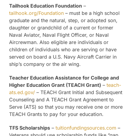
Tailhook Education Foundation
–
tailhook.org/Foundation
– must be a high school
graduate and the natural, step, or adopted son,
daughter or grandchild of a current or former
Naval Aviator, Naval Flight Officer, or Naval
Aircrewman. Also eligible are individuals or
children of individuals who are serving or have
served on board a U.S. Navy Aircraft Carrier in
ship’s company or the air wing.
Teacher Education Assistance for College and
Higher Education Grant (TEACH Grant)
–
teach-
ats.ed.gov/
– TEACH Grant Initial and Subsequent
Counseling and A TEACH Grant Agreement to
Serve (ATS) so that you may receive one or more
TEACH Grants to pay for your education.
TFS Scholarships
–
tuitionfundingsources.com
–
Veterans should use scholarship funds like “gap