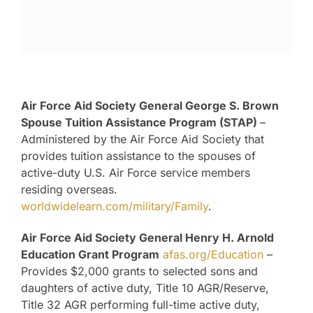
Air Force Aid Society General George S. Brown
Spouse Tuition Assistance Program (STAP)
–
Administered by the Air Force Aid Society that
provides tuition assistance to the spouses of
active-duty U.S. Air Force service members
residing overseas.
worldwidelearn.com/military/Family
.
Air Force Aid Society General Henry H. Arnold
Education Grant Program
afas.org/Education
–
Provides $2,000 grants to selected sons and
daughters of active duty, Title 10 AGR/Reserve,
Title 32 AGR performing full-time active duty,