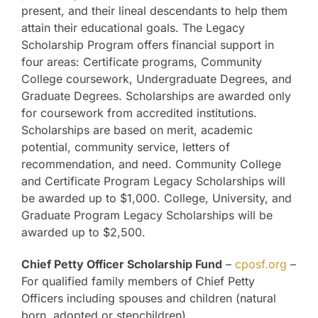
present, and their lineal descendants to help them
attain their educational goals. The Legacy
Scholarship Program offers financial support in
four areas: Certificate programs, Community
College coursework, Undergraduate Degrees, and
Graduate Degrees. Scholarships are awarded only
for coursework from accredited institutions.
Scholarships are based on merit, academic
potential, community service, letters of
recommendation, and need. Community College
and Certificate Program Legacy Scholarships will
be awarded up to $1,000. College, University, and
Graduate Program Legacy Scholarships will be
awarded up to $2,500.
Chief Petty Officer Scholarship Fund
–
cposf.org
–
For qualified family members of Chief Petty
Officers including spouses and children (natural
born, adopted or stepchildren).