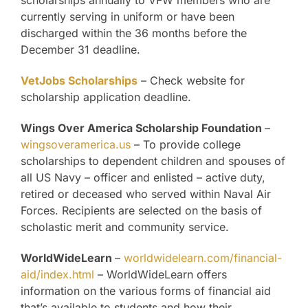
scholarships annually to VFW members who are
currently serving in uniform or have been
discharged within the 36 months before the
December 31 deadline.
VetJobs Scholarships
– Check website for
scholarship application deadline.
Wings Over America Scholarship Foundation
–
wingsoveramerica.us
– To provide college
scholarships to dependent children and spouses of
all US Navy – officer and enlisted – active duty,
retired or deceased who served within Naval Air
Forces. Recipients are selected on the basis of
scholastic merit and community service.
WorldWideLearn
–
worldwidelearn.com/financial-
aid/index.html
– WorldWideLearn offers
information on the various forms of financial aid
that’s available to students and how their