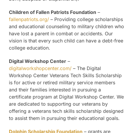
Children of Fallen Patriots Foundation
–
fallenpatriots.org/
– Providing college scholarships
and educational counseling to military children who
have lost a parent in combat or accidents. Our
vision is that every such child can have a debt-free
college education.
Digital Workshop Center
–
digitalworkshopcenter.com/
– The Digital
Workshop Center Veterans Tech Skills Scholarship
is for active or retired military service members
and their families interested in pursuing a
certificate program at Digital Workshop Center. We
are dedicated to supporting our veterans by
offering a veterans tech skills scholarship designed
to assist them in pursuing their educational goals.
Dolphin Scholarship Foundation
– grants are