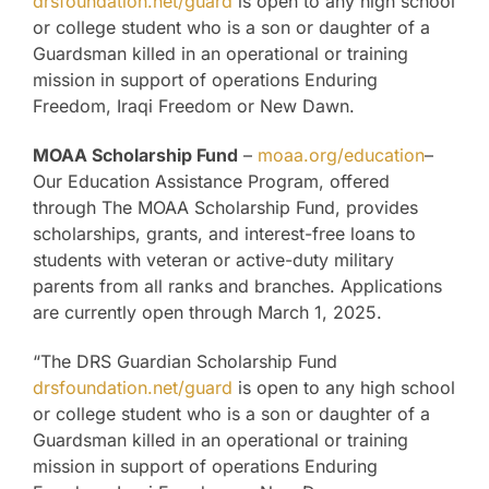
drsfoundation.net/guard
is open to any high school
or college student who is a son or daughter of a
Guardsman killed in an operational or training
mission in support of operations Enduring
Freedom, Iraqi Freedom or New Dawn.
MOAA Scholarship Fund
–
moaa.org/education
–
Our Education Assistance Program, offered
through The MOAA Scholarship Fund, provides
scholarships, grants, and interest-free loans to
students with veteran or active-duty military
parents from all ranks and branches. Applications
are currently open through March 1, 2025.
“The DRS Guardian Scholarship Fund
drsfoundation.net/guard
is open to any high school
or college student who is a son or daughter of a
Guardsman killed in an operational or training
mission in support of operations Enduring