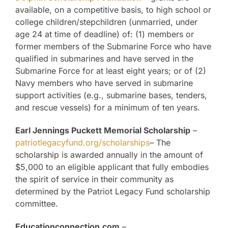
available, on a competitive basis, to high school or
college children/stepchildren (unmarried, under
age 24 at time of deadline) of: (1) members or
former members of the Submarine Force who have
qualified in submarines and have served in the
Submarine Force for at least eight years; or of (2)
Navy members who have served in submarine
support activities (e.g., submarine bases, tenders,
and rescue vessels) for a minimum of ten years.
Earl Jennings Puckett Memorial Scholarship
–
patriotlegacyfund.org/scholarships
– The
scholarship is awarded annually in the amount of
$5,000 to an eligible applicant that fully embodies
the spirit of service in their community as
determined by the Patriot Legacy Fund scholarship
committee.
Educationconnection.com
–