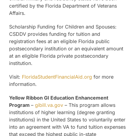
certified by the Florida Department of Veterans
Affairs.
Scholarship Funding for Children and Spouses:
CSDDV provides funding for tuition and
registration fees at an eligible Florida public
postsecondary institution or an equivalent amount
at an eligible Florida private postsecondary
institution.
Visit:
FloridaStudentFinancialAid.org
for more
information.
Yellow Ribbon GI Education Enhancement
Program
–
gibill.va.gov
– This program allows
institutions of higher learning (degree granting
institutions) in the United States to voluntarily enter
into an agreement with VA to fund tuition expenses
that exceed the highest public in-state