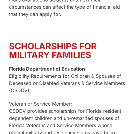
circumstances can affect the type of financial aid
that they can apply for.
SCHOLARSHIPS FOR
MILITARY FAMILIES
Florida Department of Education
Eligibility Requirements for Children & Spouses of
Deceased or Disabled Veterans & Service Members
(CSDDV).
Veteran or Service Member:
CSDDV provides scholarships for Florida resident
dependent children and un-remarried spouses of
Florida Veterans and Service Members whose
official military and residency status have been