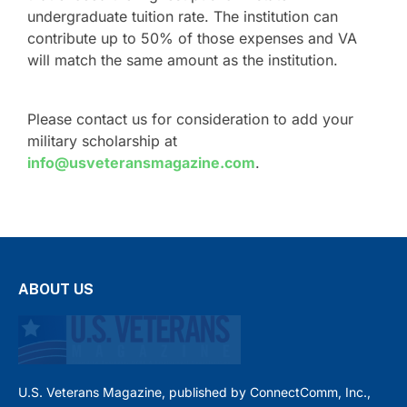
undergraduate tuition rate. The institution can
contribute up to 50% of those expenses and VA
will match the same amount as the institution.
Please contact us for consideration to add your
military scholarship at
info@usveteransmagazine.com
.
ABOUT US
U.S. Veterans Magazine, published by ConnectComm, Inc.,