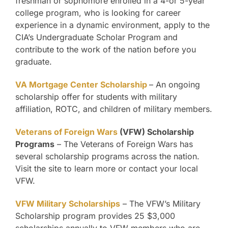
freshman or sophomore enrolled in a 4-or 5-year
college program, who is looking for career
experience in a dynamic environment, apply to the
CIA’s Undergraduate Scholar Program and
contribute to the work of the nation before you
graduate.
VA Mortgage Center Scholarship
– An ongoing
scholarship offer for students with military
affiliation, ROTC, and children of military members.
Veterans of Foreign Wars
(VFW) Scholarship
Programs
– The Veterans of Foreign Wars has
several scholarship programs across the nation.
Visit the site to learn more or contact your local
VFW.
VFW Military Scholarships
– The VFW’s Military
Scholarship program provides 25 $3,000