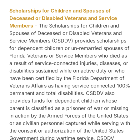
Scholarships for Children and Spouses of
Deceased or Disabled Veterans and Service
Members
– The Scholarships for Children and
Spouses of Deceased or Disabled Veterans and
Service Members (CSDDV) provides scholarships
for dependent children or un-remarried spouses of
Florida Veterans or Service Members who died as
a result of service-connected injuries, diseases, or
disabilities sustained while on active duty or who
have been certified by the Florida Department of
Veterans Affairs as having service connected 100%
permanent and total disabilities. CSDDV also
provides funds for dependent children whose
parent is classified as a prisoner of war or missing
in action by the Armed Forces of the United States
or as civilian personnel captured while serving with
the consent or authorization of the United States
Government during wartime service. CSDDV