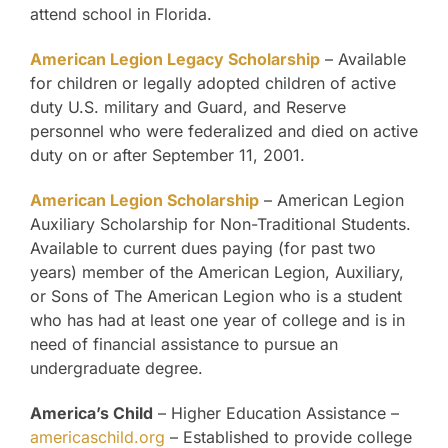
attend school in Florida.
American Legion Legacy Scholarship
– Available
for children or legally adopted children of active
duty U.S. military and Guard, and Reserve
personnel who were federalized and died on active
duty on or after September 11, 2001.
American Legion Scholarship
– American Legion
Auxiliary Scholarship for Non-Traditional Students.
Available to current dues paying (for past two
years) member of the American Legion, Auxiliary,
or Sons of The American Legion who is a student
who has had at least one year of college and is in
need of financial assistance to pursue an
undergraduate degree.
America’s Child
– Higher Education Assistance –
americaschild.org
– Established to provide college