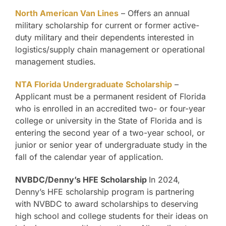
North American Van Lines
– Offers an annual
military scholarship for current or former active-
duty military and their dependents interested in
logistics/supply chain management or operational
management studies.
NTA Florida Undergraduate Scholarship
–
Applicant must be a permanent resident of Florida
who is enrolled in an accredited two- or four-year
college or university in the State of Florida and is
entering the second year of a two-year school, or
junior or senior year of undergraduate study in the
fall of the calendar year of application.
NVBDC/Denny’s HFE Scholarship
In 2024,
Denny’s HFE scholarship program is partnering
with NVBDC to award scholarships to deserving
high school and college students for their ideas on