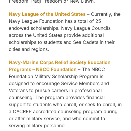
Freedom, Iraqi Freedom or New Dawn.
Navy League of the United States
– Currently, the
Navy League Foundation has a total of 25
endowed scholarships. Navy League Councils
across the United States provide additional
scholarships to students and Sea Cadets in their
cities and regions.
Navy-Marine Corps Relief Society Education
Programs – NBCC Foundation
– The NBCC
Foundation Military Scholarship Program is
designed to encourage Service Members and
Veterans to pursue careers in professional
counseling. The program provides financial
support to students who enroll, or seek to enroll, in
a CACREP accredited counseling program during
or after military service, and who commit to
serving military personnel.