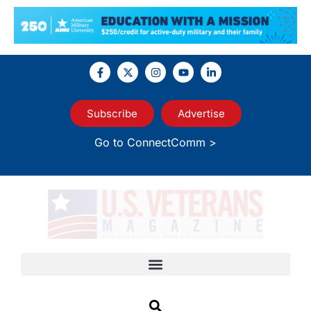
Subscribe
Advertise
Go to ConnectComm >