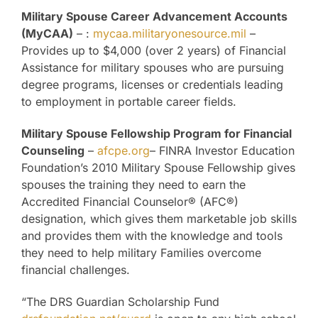
Military Spouse Career Advancement Accounts
(MyCAA)
– :
mycaa.militaryonesource.mil
–
Provides up to $4,000 (over 2 years) of Financial
Assistance for military spouses who are pursuing
degree programs, licenses or credentials leading
to employment in portable career fields.
Military Spouse Fellowship Program for Financial
Counseling
–
afcpe.org
– FINRA Investor Education
Foundation’s 2010 Military Spouse Fellowship gives
spouses the training they need to earn the
Accredited Financial Counselor® (AFC®)
designation, which gives them marketable job skills
and provides them with the knowledge and tools
they need to help military Families overcome
financial challenges.
“The DRS Guardian Scholarship Fund