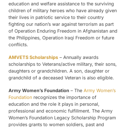
education and welfare assistance to the surviving
children of military heroes who have already given
their lives in patriotic service to their country
fighting our nation’s war against terrorism as part
of Operation Enduring Freedom in Afghanistan and
the Philippines, Operation Iraqi Freedom or future
conflicts.
AMVETS Scholarships
– Annually awards
scholarships to Veterans/active military, their sons,
daughters or grandchildren. A son, daughter or
grandchild of a deceased Veteran is also eligible.
Army Women’s Foundation
– The
Army Women’s
Foundation
recognizes the importance of
education and the role it plays in personal,
professional and economic fulfillment. The Army
Women’s Foundation Legacy Scholarship Program
provides grants to women soldiers, past and