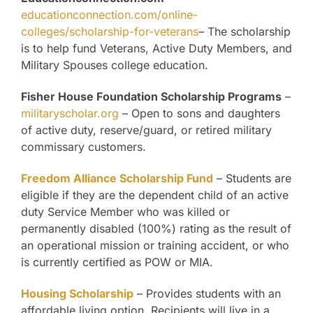
educationconnection.com/online-
colleges/scholarship-for-veterans
– The scholarship
is to help fund Veterans, Active Duty Members, and
Military Spouses college education.
Fisher House Foundation Scholarship Programs
–
militaryscholar.org
– Open to sons and daughters
of active duty, reserve/guard, or retired military
commissary customers.
Freedom Alliance Scholarship Fund
– Students are
eligible if they are the dependent child of an active
duty Service Member who was killed or
permanently disabled (100%) rating as the result of
an operational mission or training accident, or who
is currently certified as POW or MIA.
Housing Scholarship
– Provides students with an
affordable living option. Recipients will live in a