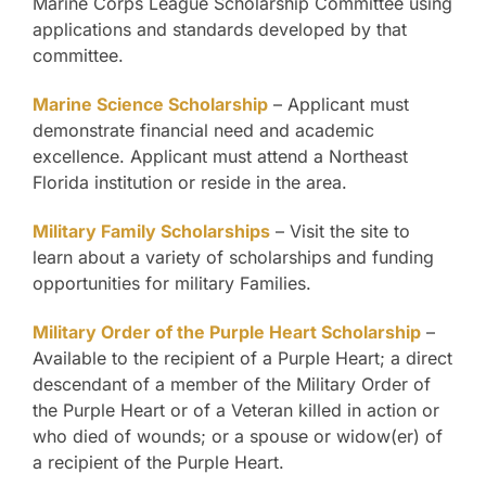
Marine Corps League Scholarship Committee using
applications and standards developed by that
committee.
Marine Science Scholarship
– Applicant must
demonstrate financial need and academic
excellence. Applicant must attend a Northeast
Florida institution or reside in the area.
Military Family Scholarships
– Visit the site to
learn about a variety of scholarships and funding
opportunities for military Families.
Military Order of the Purple Heart Scholarship
–
Available to the recipient of a Purple Heart; a direct
descendant of a member of the Military Order of
the Purple Heart or of a Veteran killed in action or
who died of wounds; or a spouse or widow(er) of
a recipient of the Purple Heart.