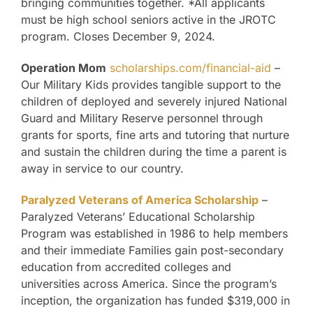
bringing communities together. *All applicants
must be high school seniors active in the JROTC
program. Closes December 9, 2024.
Operation Mom
scholarships.com/financial-aid
–
Our Military Kids provides tangible support to the
children of deployed and severely injured National
Guard and Military Reserve personnel through
grants for sports, fine arts and tutoring that nurture
and sustain the children during the time a parent is
away in service to our country.
Paralyzed Veterans of America Scholarship
–
Paralyzed Veterans’ Educational Scholarship
Program was established in 1986 to help members
and their immediate Families gain post-secondary
education from accredited colleges and
universities across America. Since the program’s
inception, the organization has funded $319,000 in