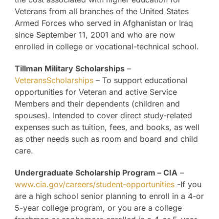
Veterans from all branches of the United States
Armed Forces who served in Afghanistan or Iraq
since September 11, 2001 and who are now
enrolled in college or vocational-technical school.
Tillman Military Scholarships
–
VeteransScholarships
– To support educational
opportunities for Veteran and active Service
Members and their dependents (children and
spouses). Intended to cover direct study-related
expenses such as tuition, fees, and books, as well
as other needs such as room and board and child
care.
Undergraduate Scholarship Program – CIA
–
www.cia.gov/careers/student-opportunities
-If you
are a high school senior planning to enroll in a 4-or
5-year college program, or you are a college