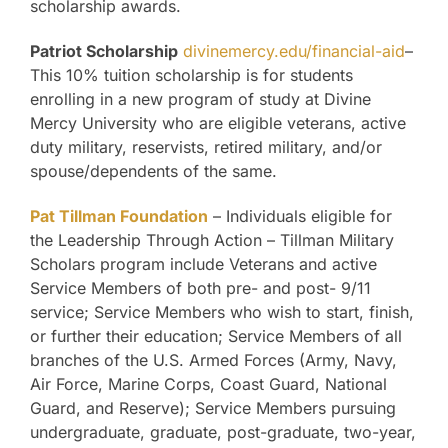
scholarship awards.
Patriot Scholarship
divinemercy.edu/financial-aid
–
This 10% tuition scholarship is for students
enrolling in a new program of study at Divine
Mercy University who are eligible veterans, active
duty military, reservists, retired military, and/or
spouse/dependents of the same.
Pat Tillman Foundation
– Individuals eligible for
the Leadership Through Action – Tillman Military
Scholars program include Veterans and active
Service Members of both pre- and post- 9/11
service; Service Members who wish to start, finish,
or further their education; Service Members of all
branches of the U.S. Armed Forces (Army, Navy,
Air Force, Marine Corps, Coast Guard, National
Guard, and Reserve); Service Members pursuing
undergraduate, graduate, post-graduate, two-year,