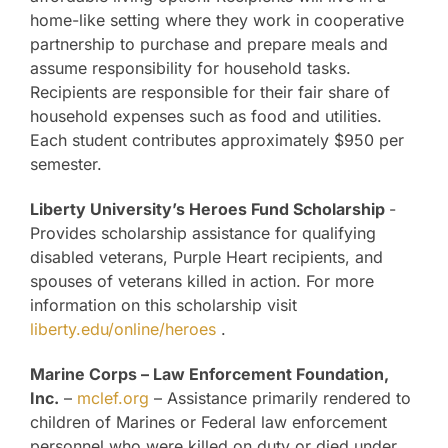
home-like setting where they work in cooperative
partnership to purchase and prepare meals and
assume responsibility for household tasks.
Recipients are responsible for their fair share of
household expenses such as food and utilities.
Each student contributes approximately $950 per
semester.
Liberty University’s Heroes Fund Scholarship
-
Provides scholarship assistance for qualifying
disabled veterans, Purple Heart recipients, and
spouses of veterans killed in action. For more
information on this scholarship visit
liberty.edu/online/heroes
.
Marine Corps – Law Enforcement Foundation,
Inc.
–
mclef.org
– Assistance primarily rendered to
children of Marines or Federal law enforcement
personnel who were killed on duty or died under