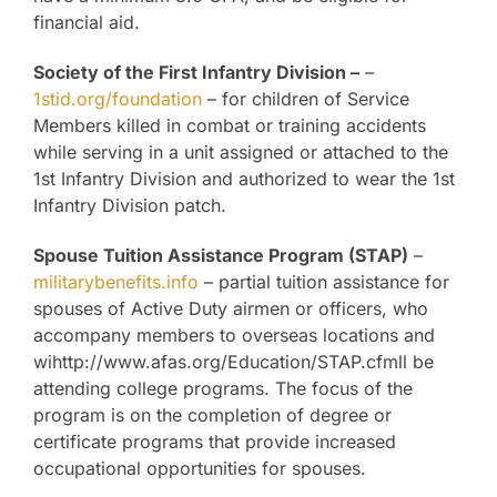
financial aid.
Society of the First Infantry Division –
–
1stid.org/foundation
– for children of Service
Members killed in combat or training accidents
while serving in a unit assigned or attached to the
1st Infantry Division and authorized to wear the 1st
Infantry Division patch.
Spouse Tuition Assistance Program (STAP)
–
militarybenefits.info
– partial tuition assistance for
spouses of Active Duty airmen or officers, who
accompany members to overseas locations and
wihttp://www.afas.org/Education/STAP.cfmll be
attending college programs. The focus of the
program is on the completion of degree or
certificate programs that provide increased
occupational opportunities for spouses.