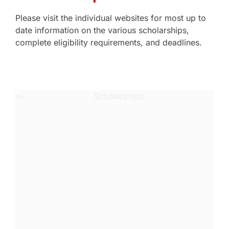
Please visit the individual websites for most up to
date information on the various scholarships,
complete eligibility requirements, and deadlines.