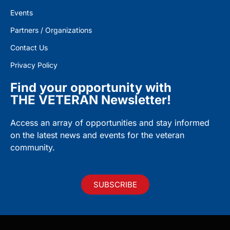
Events
Partners / Organizations
Contact Us
Privacy Policy
Find your opportunity with
THE VETERAN Newsletter!
Access an array of opportunities and stay informed
on the latest news and events for the veteran
community.
SUBSCRIBE