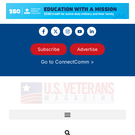
Subscribe
Advertise
Go to ConnectComm >