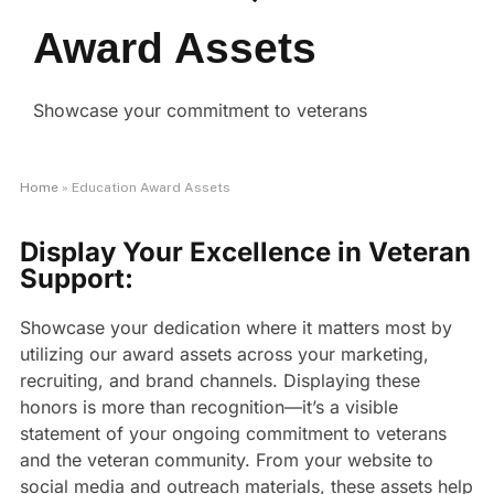
Award Assets
Showcase your commitment to veterans
Home
»
Education Award Assets
Display Your Excellence in Veteran
Support:
Showcase your dedication where it matters most by
utilizing our award assets across your marketing,
recruiting, and brand channels. Displaying these
honors is more than recognition—it’s a visible
statement of your ongoing commitment to veterans
and the veteran community. From your website to
social media and outreach materials, these assets help