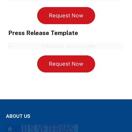
Request Now
Press Release Template
Request Now
ABOUT US