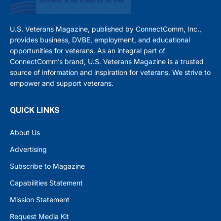
U.S. Veterans Magazine, published by ConnectComm, Inc.,
provides business, DVBE, employment, and educational
opportunities for veterans. As an integral part of
ConnectComm’s brand, U.S. Veterans Magazine is a trusted
source of information and inspiration for veterans. We strive to
empower and support veterans.
QUICK LINKS
About Us
Advertising
Subscribe to Magazine
Capabilities Statement
Mission Statement
Request Media Kit