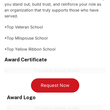
you stand out, build trust, and reinforce your role as
an organization that truly supports those who have
served.
*Top Veteran School
*Top Milspouse School
*Top Yellow Ribbon School
Award Certificate
Request Now
Award Logo