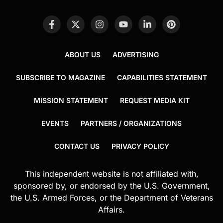
ABOUT US
ADVERTISING
SUBSCRIBE TO MAGAZINE
CAPABILITIES STATEMENT
MISSION STATEMENT
REQUEST MEDIA KIT
EVENTS
PARTNERS / ORGANIZATIONS
CONTACT US
PRIVACY POLICY
This independent website is not affiliated with,
sponsored by, or endorsed by the U.S. Government,
the U.S. Armed Forces, or the Department of Veterans
Affairs.