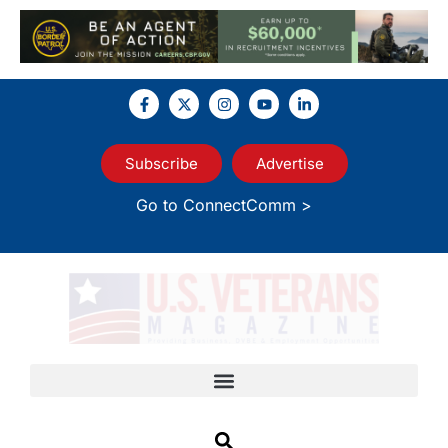
Subscribe
Advertise
Go to ConnectComm >