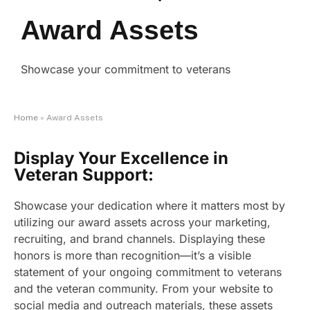
Award Assets
Showcase your commitment to veterans
Home
»
Award Assets
Display Your Excellence in
Veteran Support:
Showcase your dedication where it matters most by
utilizing our award assets across your marketing,
recruiting, and brand channels. Displaying these
honors is more than recognition—it’s a visible
statement of your ongoing commitment to veterans
and the veteran community. From your website to
social media and outreach materials, these assets