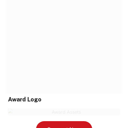
Award Logo