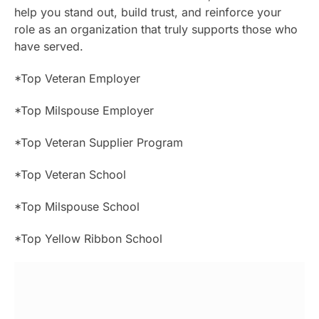
help you stand out, build trust, and reinforce your
role as an organization that truly supports those who
have served.
*Top Veteran Employer
*Top Milspouse Employer
*Top Veteran Supplier Program
*Top Veteran School
*Top Milspouse School
*Top Yellow Ribbon School