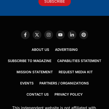
SUBSCRIBE
ABOUT US
ADVERTISING
SUBSCRIBE TO MAGAZINE
CAPABILITIES STATEMENT
MISSION STATEMENT
REQUEST MEDIA KIT
EVENTS
PARTNERS / ORGANIZATIONS
CONTACT US
PRIVACY POLICY
This independent website is not affiliated with,