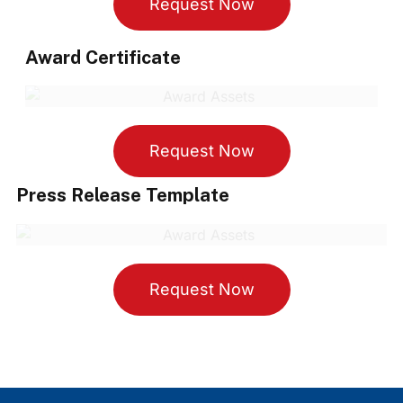
Request Now
Award Certificate
Request Now
Press Release Template
Request Now