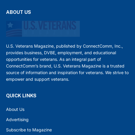
ABOUT US
U.S. Veterans Magazine, published by ConnectComm, Inc.,
provides business, DVBE, employment, and educational
opportunities for veterans. As an integral part of
ConnectComm’s brand, U.S. Veterans Magazine is a trusted
source of information and inspiration for veterans. We strive to
empower and support veterans.
QUICK LINKS
About Us
Advertising
Subscribe to Magazine