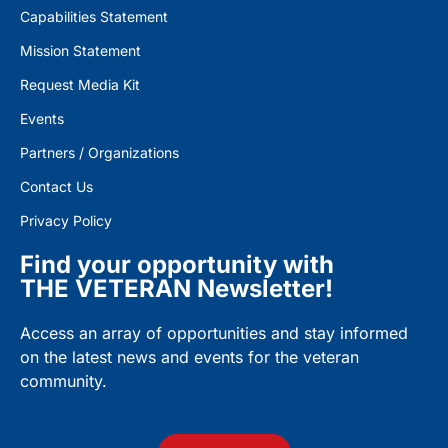
Capabilities Statement
Mission Statement
Request Media Kit
Events
Partners / Organizations
Contact Us
Privacy Policy
Find your opportunity with
THE VETERAN Newsletter!
Access an array of opportunities and stay informed
on the latest news and events for the veteran
community.