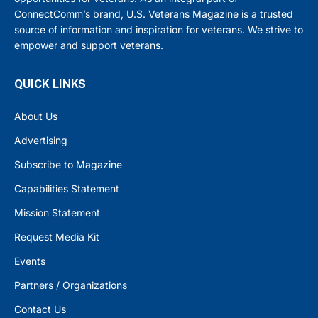
ConnectComm’s brand, U.S. Veterans Magazine is a trusted
source of information and inspiration for veterans. We strive to
empower and support veterans.
QUICK LINKS
About Us
Advertising
Subscribe to Magazine
Capabilities Statement
Mission Statement
Request Media Kit
Events
Partners / Organizations
Contact Us