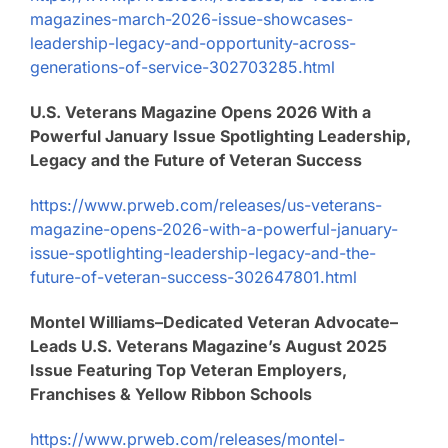
magazines-march-2026-issue-showcases-
leadership-legacy-and-opportunity-across-
generations-of-service-302703285.html
U.S. Veterans Magazine Opens 2026 With a
Powerful January Issue Spotlighting Leadership,
Legacy and the Future of Veteran Success
https://www.prweb.com/releases/us-veterans-
magazine-opens-2026-with-a-powerful-january-
issue-spotlighting-leadership-legacy-and-the-
future-of-veteran-success-302647801.html
Montel Williams–Dedicated Veteran Advocate–
Leads U.S. Veterans Magazine’s August 2025
Issue Featuring Top Veteran Employers,
Franchises & Yellow Ribbon Schools
https://www.prweb.com/releases/montel-