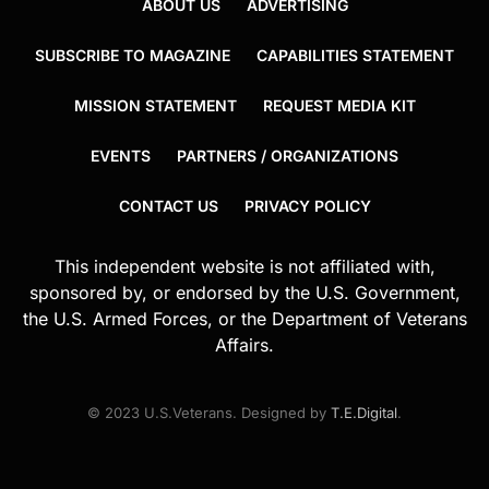
ABOUT US
ADVERTISING
SUBSCRIBE TO MAGAZINE
CAPABILITIES STATEMENT
MISSION STATEMENT
REQUEST MEDIA KIT
EVENTS
PARTNERS / ORGANIZATIONS
CONTACT US
PRIVACY POLICY
This independent website is not affiliated with,
sponsored by, or endorsed by the U.S. Government,
the U.S. Armed Forces, or the Department of Veterans
Affairs.
© 2023 U.S.Veterans. Designed by
T.E.Digital
.