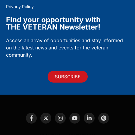
Privacy Policy
Find your opportunity with
THE VETERAN Newsletter!
Access an array of opportunities and stay informed
on the latest news and events for the veteran
community.
SUBSCRIBE