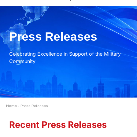
Press Releases
Celebrating Excellence in Support of the Military
Community
Home
»
Press Releases
Recent Press Releases