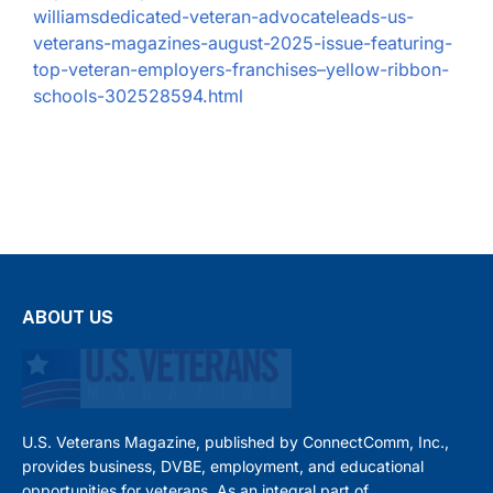
williamsdedicated-veteran-advocateleads-us-
veterans-magazines-august-2025-issue-featuring-
top-veteran-employers-franchises–yellow-ribbon-
schools-302528594.html
ABOUT US
U.S. Veterans Magazine, published by ConnectComm, Inc.,
provides business, DVBE, employment, and educational
opportunities for veterans. As an integral part of