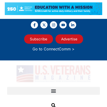
Subscribe
Advertise
Go to ConnectComm >