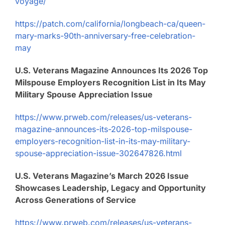
voyage/
https://patch.com/california/longbeach-ca/queen-
mary-marks-90th-anniversary-free-celebration-
may
U.S. Veterans Magazine Announces Its 2026 Top
Milspouse Employers Recognition List in Its May
Military Spouse Appreciation Issue
https://www.prweb.com/releases/us-veterans-
magazine-announces-its-2026-top-milspouse-
employers-recognition-list-in-its-may-military-
spouse-appreciation-issue-302647826.html
U.S. Veterans Magazine’s March 2026 Issue
Showcases Leadership, Legacy and Opportunity
Across Generations of Service
https://www.prweb.com/releases/us-veterans-