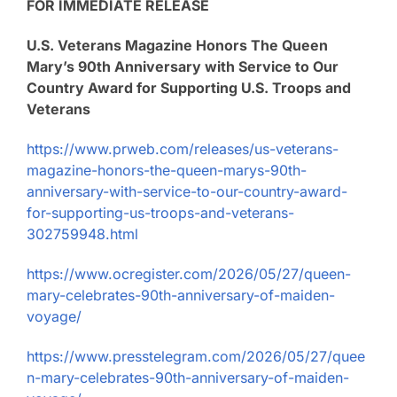
FOR IMMEDIATE RELEASE
U.S. Veterans Magazine Honors The Queen
Mary’s 90th Anniversary with Service to Our
Country Award for Supporting U.S. Troops and
Veterans
https://www.prweb.com/releases/us-veterans-
magazine-honors-the-queen-marys-90th-
anniversary-with-service-to-our-country-award-
for-supporting-us-troops-and-veterans-
302759948.html
https://www.ocregister.com/2026/05/27/queen-
mary-celebrates-90th-anniversary-of-maiden-
voyage/
https://www.presstelegram.com/2026/05/27/quee
n-mary-celebrates-90th-anniversary-of-maiden-