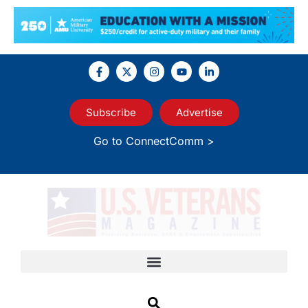
Subscribe
Advertise
Go to ConnectComm >