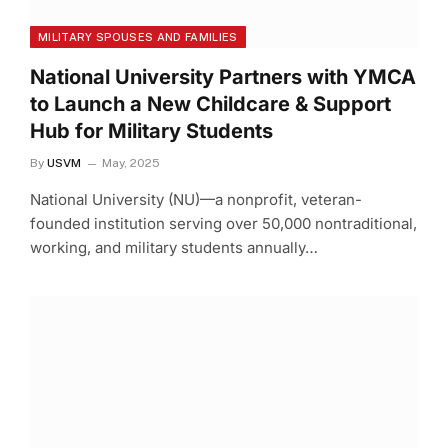
MILITARY SPOUSES AND FAMILIES
National University Partners with YMCA
to Launch a New Childcare & Support
Hub for Military Students
By
USVM
May, 2025
National University (NU)—a nonprofit, veteran-
founded institution serving over 50,000 nontraditional,
working, and military students annually…