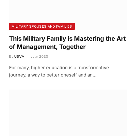
MILITARY SPOUSES AND FAMILIES
This Military Family is Mastering the Art
of Management, Together
By
USVM
July, 2025
For many, higher education is a transformative
journey, a way to better oneself and an…