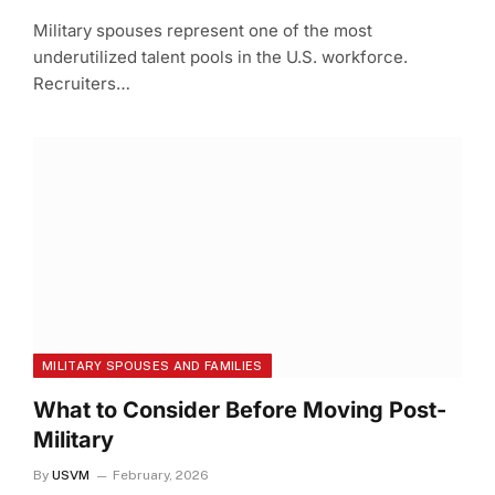
Military spouses represent one of the most
underutilized talent pools in the U.S. workforce.
Recruiters…
MILITARY SPOUSES AND FAMILIES
What to Consider Before Moving Post-
Military
By
USVM
February, 2026