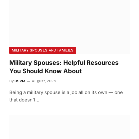
MILITARY SPOUSES AND FAMILIES
Military Spouses: Helpful Resources
You Should Know About
By
USVM
August, 2025
Being a military spouse is a job all on its own — one
that doesn’t…