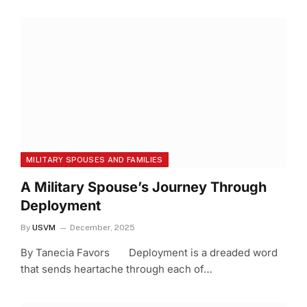
MILITARY SPOUSES AND FAMILIES
A Military Spouse’s Journey Through
Deployment
By
USVM
December, 2025
By Tanecia Favors Deployment is a dreaded word
that sends heartache through each of…