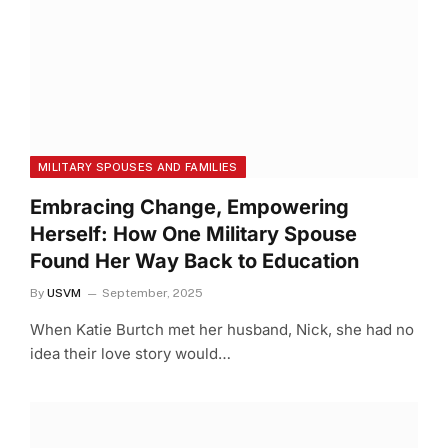
MILITARY SPOUSES AND FAMILIES
Embracing Change, Empowering
Herself: How One Military Spouse
Found Her Way Back to Education
By
USVM
September, 2025
When Katie Burtch met her husband, Nick, she had no
idea their love story would…