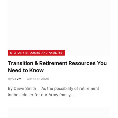
MILITARY SPOUSES AND FAMILIES
Transition & Retirement Resources You
Need to Know
By
USVM
October, 2025
By Dawn Smith As the possibility of retirement
inches closer for our Army family,…