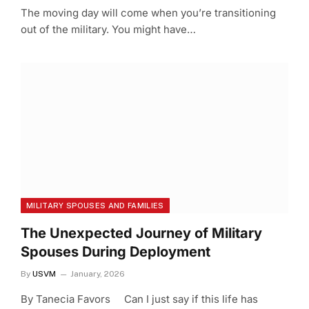
The moving day will come when you’re transitioning
out of the military. You might have…
MILITARY SPOUSES AND FAMILIES
The Unexpected Journey of Military
Spouses During Deployment
By
USVM
January, 2026
By Tanecia Favors Can I just say if this life has