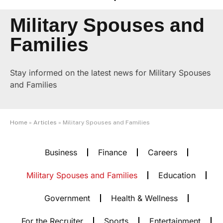
Military Spouses and
Families
Stay informed on the latest news for Military Spouses
and Families
Home
»
Articles
»
Military Spouses and Families
Business
Finance
Careers
Military Spouses and Families
Education
Government
Health & Wellness
For the Recruiter
Sports
Entertainment