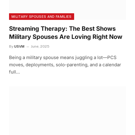
MILITARY SPOUSES AND FAMILIES
Streaming Therapy: The Best Shows
Military Spouses Are Loving Right Now
By
USVM
June, 2025
Being a military spouse means juggling a lot—PCS
moves, deployments, solo-parenting, and a calendar
full…