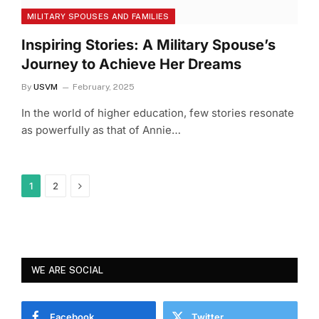
MILITARY SPOUSES AND FAMILIES
Inspiring Stories: A Military Spouse’s
Journey to Achieve Her Dreams
By
USVM
February, 2025
In the world of higher education, few stories resonate
as powerfully as that of Annie…
Next
1
2
WE ARE SOCIAL
Facebook
Twitter