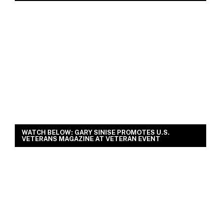
WATCH BELOW: GARY SINISE PROMOTES U.S.
VETERANS MAGAZINE AT VETERAN EVENT