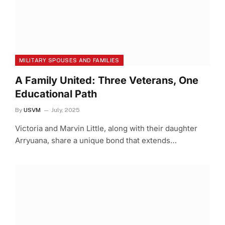
MILITARY SPOUSES AND FAMILIES
A Family United: Three Veterans, One
Educational Path
By
USVM
July, 2025
Victoria and Marvin Little, along with their daughter
Arryuana, share a unique bond that extends…