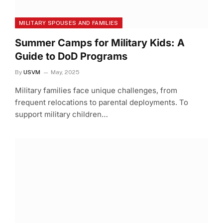
MILITARY SPOUSES AND FAMILIES
Summer Camps for Military Kids: A
Guide to DoD Programs
By
USVM
May, 2025
Military families face unique challenges, from
frequent relocations to parental deployments. To
support military children…