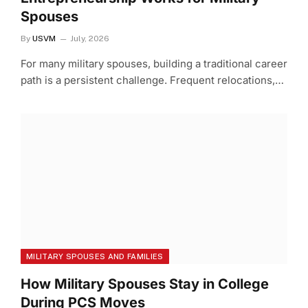
Spouses
By
USVM
July, 2026
For many military spouses, building a traditional career
path is a persistent challenge. Frequent relocations,…
MILITARY SPOUSES AND FAMILIES
How Military Spouses Stay in College
During PCS Moves