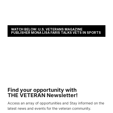
WATCH BELOW: U.S. VETERANS MAGAZINE
PUBLISHER MONA LISA FARIS TALKS VETS IN SPORTS
Find your opportunity with
THE VETERAN Newsletter!
Access an array of opportunities and Stay informed on the
latest news and events for the veteran community.