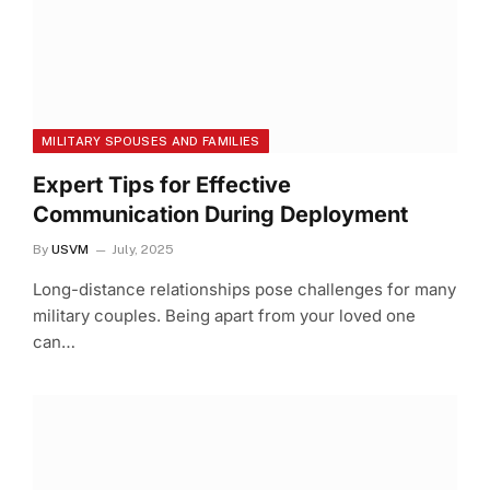
MILITARY SPOUSES AND FAMILIES
Expert Tips for Effective
Communication During Deployment
By
USVM
July, 2025
Long-distance relationships pose challenges for many
military couples. Being apart from your loved one
can…