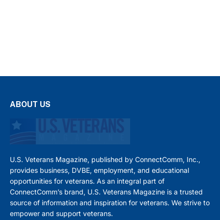
ABOUT US
U.S. Veterans Magazine, published by ConnectComm, Inc.,
provides business, DVBE, employment, and educational
opportunities for veterans. As an integral part of
ConnectComm’s brand, U.S. Veterans Magazine is a trusted
source of information and inspiration for veterans. We strive to
empower and support veterans.