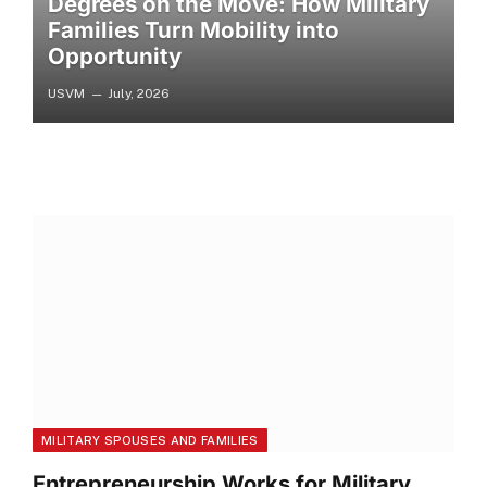
Degrees on the Move: How Military
Families Turn Mobility into
Opportunity
USVM
July, 2026
MILITARY SPOUSES AND FAMILIES
Entrepreneurship Works for Military