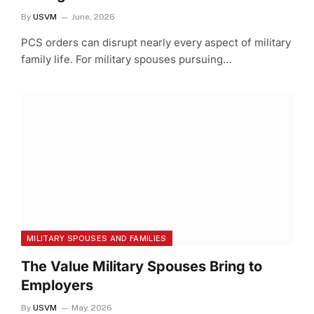
By
USVM
June, 2026
PCS orders can disrupt nearly every aspect of military
family life. For military spouses pursuing…
MILITARY SPOUSES AND FAMILIES
The Value Military Spouses Bring to
Employers
By
USVM
May, 2026