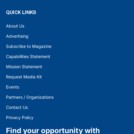
QUICK LINKS
About Us
Advertising
Subscribe to Magazine
Capabilities Statement
Mission Statement
Request Media Kit
Events
Partners / Organizations
Contact Us
Privacy Policy
Find your opportunity with