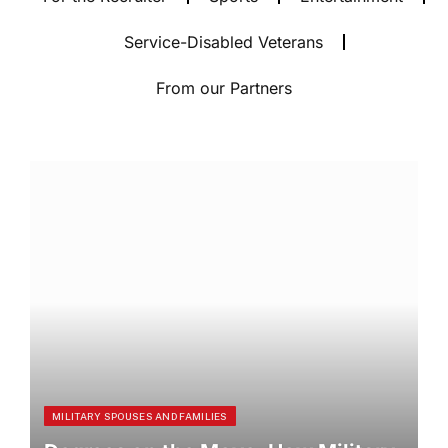
Service-Disabled Veterans
From our Partners
MILITARY SPOUSES AND FAMILIES