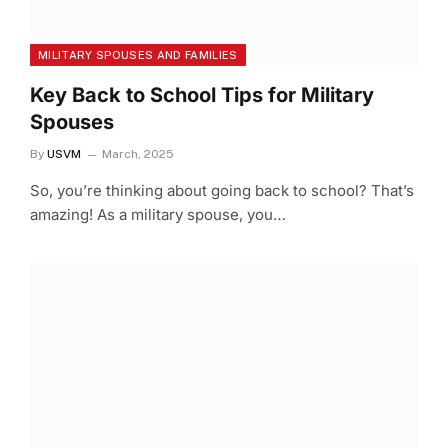
MILITARY SPOUSES AND FAMILIES
Key Back to School Tips for Military
Spouses
By
USVM
March, 2025
So, you’re thinking about going back to school? That’s
amazing! As a military spouse, you…