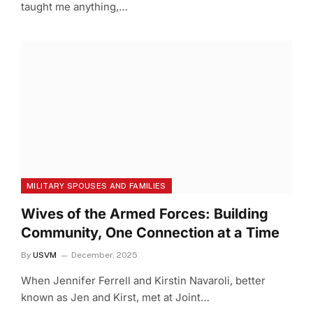
taught me anything,…
MILITARY SPOUSES AND FAMILIES
Wives of the Armed Forces: Building
Community, One Connection at a Time
By
USVM
December, 2025
When Jennifer Ferrell and Kirstin Navaroli, better
known as Jen and Kirst, met at Joint…