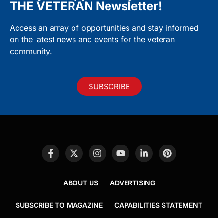
THE VETERAN Newsletter!
Access an array of opportunities and stay informed
on the latest news and events for the veteran
community.
SUBSCRIBE
ABOUT US
ADVERTISING
SUBSCRIBE TO MAGAZINE
CAPABILITIES STATEMENT