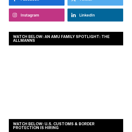
Instagram
LinkedIn
WATCH BELOW: AN AMU FAMILY SPOTLIGHT: THE
ALLMANNS
WATCH BELOW: U.S. CUSTOMS & BORDER
PROTECTION IS HIRING