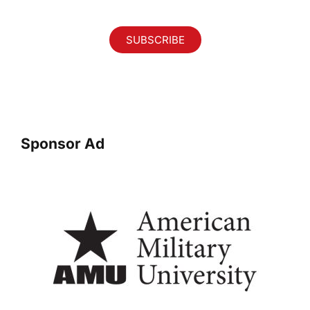
SUBSCRIBE
Sponsor Ad