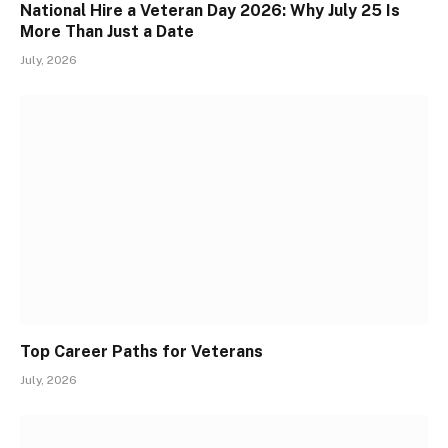
National Hire a Veteran Day 2026: Why July 25 Is
More Than Just a Date
July, 2026
Top Career Paths for Veterans
July, 2026