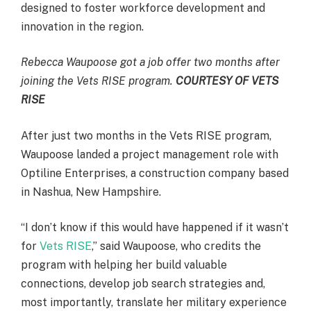
designed to foster workforce development and
innovation in the region.
Rebecca Waupoose got a job offer two months after
joining the Vets RISE program.
COURTESY OF VETS
RISE
After just two months in the Vets RISE program,
Waupoose landed a project management role with
Optiline Enterprises, a construction company based
in Nashua, New Hampshire.
“I don’t know if this would have happened if it wasn’t
for
Vets RISE
,” said Waupoose, who credits the
program with helping her build valuable
connections, develop job search strategies and,
most importantly, translate her military experience