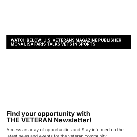
WATCH BELOW: U.S. VETERANS MAGAZINE PUBLISHER
MONA LISA FARIS TALKS VETS IN SPORTS
Find your opportunity with
THE VETERAN Newsletter!
Access an array of opportunities and Stay informed on the
latest news and events for the veteran community.