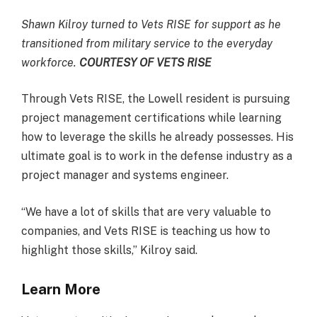
Shawn Kilroy turned to Vets RISE for support as he
transitioned from military service to the everyday
workforce.
COURTESY OF VETS RISE
Through Vets RISE, the Lowell resident is pursuing
project management certifications while learning
how to leverage the skills he already possesses. His
ultimate goal is to work in the defense industry as a
project manager and systems engineer.
“We have a lot of skills that are very valuable to
companies, and Vets RISE is teaching us how to
highlight those skills,” Kilroy said.
Learn More