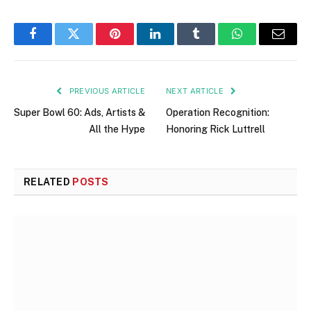
Facebook
Twitter
Pinterest
LinkedIn
Tumblr
WhatsApp
Email
PREVIOUS ARTICLE
NEXT ARTICLE
Super Bowl 60: Ads, Artists &
Operation Recognition:
All the Hype
Honoring Rick Luttrell
RELATED
POSTS