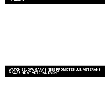
IS HIRING
WATCH BELOW: GARY SINISE PROMOTES U.S. VETERANS
MAGAZINE AT VETERAN EVENT