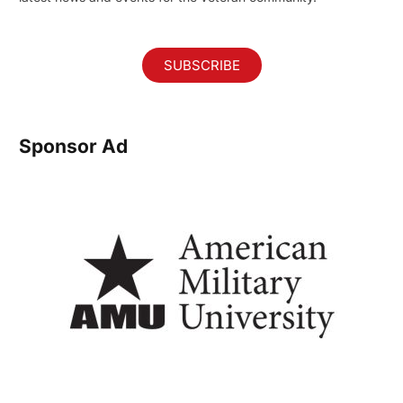
SUBSCRIBE
Sponsor Ad