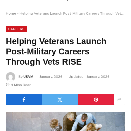
Home
»
Helping Veterans Launch Post-Military Careers Through Vets RISE
CAREERS
Helping Veterans Launch
Post-Military Careers
Through Vets RISE
By
USVM
January, 2026
Updated:
January, 2026
4 Mins Read