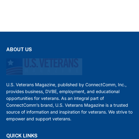
ABOUT US
U.S. Veterans Magazine, published by ConnectComm, Inc.,
provides business, DVBE, employment, and educational
opportunities for veterans. As an integral part of
ConnectComm’s brand, U.S. Veterans Magazine is a trusted
source of information and inspiration for veterans. We strive to
empower and support veterans.
QUICK LINKS