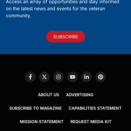
Access an array of opportunities and stay informed
on the latest news and events for the veteran
community.
SUBSCRIBE
ABOUT US
ADVERTISING
SUBSCRIBE TO MAGAZINE
CAPABILITIES STATEMENT
MISSION STATEMENT
REQUEST MEDIA KIT