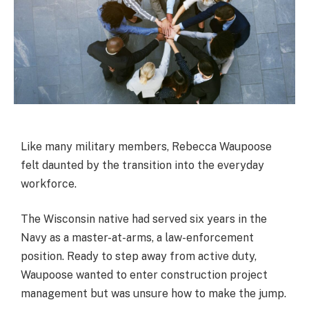
Like many military members, Rebecca Waupoose
felt daunted by the transition into the everyday
workforce.
The Wisconsin native had served six years in the
Navy as a master-at-arms, a law-enforcement
position. Ready to step away from active duty,
Waupoose wanted to enter construction project
management but was unsure how to make the jump.