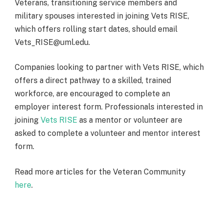
Veterans, transitioning service members and
military spouses interested in joining Vets RISE,
which offers rolling start dates, should email
Vets_RISE@uml.edu.
Companies looking to partner with Vets RISE, which
offers a direct pathway to a skilled, trained
workforce, are encouraged to complete an
employer interest form. Professionals interested in
joining
Vets RISE
as a mentor or volunteer are
asked to complete a volunteer and mentor interest
form.
Read more articles for the Veteran Community
here
.