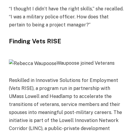
“I thought I didn’t have the right skills,” she recalled.
“I was a military police officer. How does that
pertain to being a project manager?”
Finding Vets RISE
Waupoose joined Veterans
Reskilled in Innovative Solutions for Employment
(Vets RISE), a program run in partnership with
UMass Lowell and Headlamp to accelerate the
transitions of veterans, service members and their
spouses into meaningful post-military careers. The
initiative is part of the Lowell Innovation Network
Corridor (LINC), a public-private development