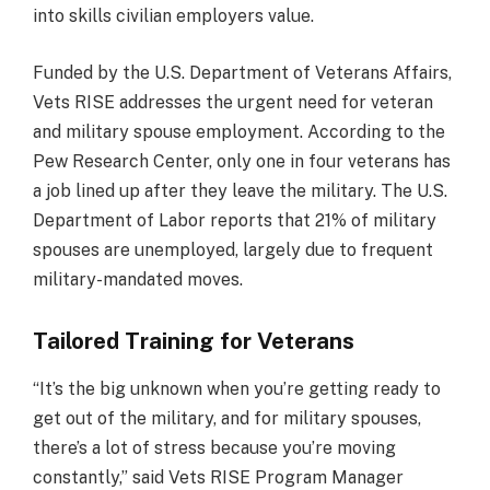
into skills civilian employers value.
Funded by the U.S. Department of Veterans Affairs,
Vets RISE addresses the urgent need for veteran
and military spouse employment. According to the
Pew Research Center, only one in four veterans has
a job lined up after they leave the military. The U.S.
Department of Labor reports that 21% of military
spouses are unemployed, largely due to frequent
military-mandated moves.
Tailored Training for Veterans
“It’s the big unknown when you’re getting ready to
get out of the military, and for military spouses,
there’s a lot of stress because you’re moving
constantly,” said Vets RISE Program Manager