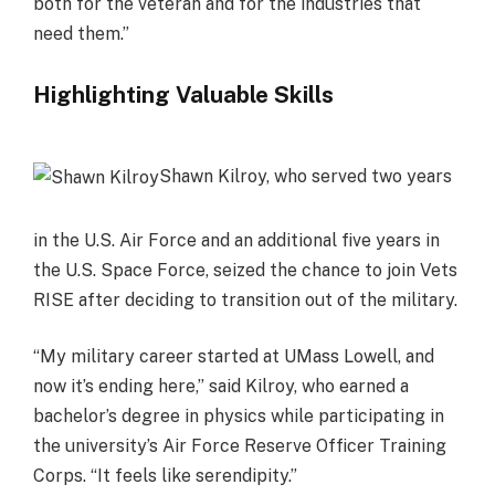
both for the veteran and for the industries that
need them.”
Highlighting Valuable Skills
Shawn Kilroy, who served two years
in the U.S. Air Force and an additional five years in
the U.S. Space Force, seized the chance to join Vets
RISE after deciding to transition out of the military.
“My military career started at UMass Lowell, and
now it’s ending here,” said Kilroy, who earned a
bachelor’s degree in physics while participating in
the university’s Air Force Reserve Officer Training
Corps. “It feels like serendipity.”