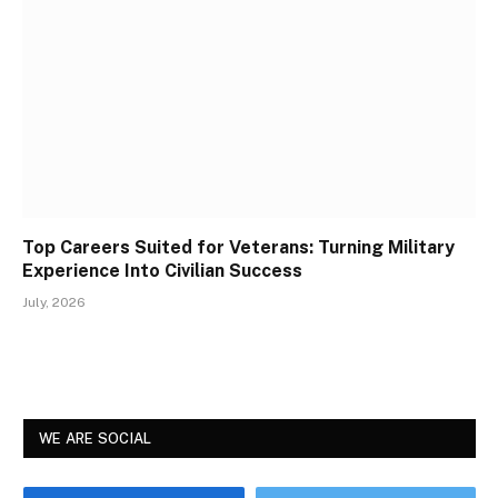
Top Careers Suited for Veterans: Turning Military
Experience Into Civilian Success
July, 2026
WE ARE SOCIAL