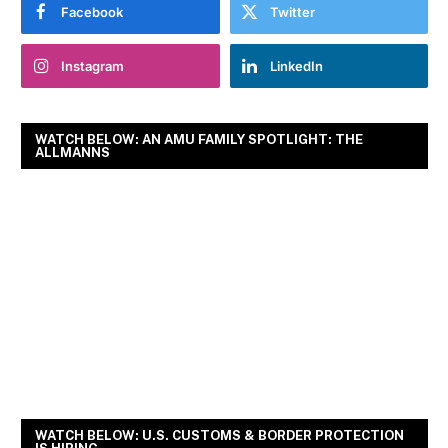
Facebook
Twitter
Instagram
LinkedIn
WATCH BELOW: AN AMU FAMILY SPOTLIGHT: THE
ALLMANNS
WATCH BELOW: U.S. CUSTOMS & BORDER PROTECTION