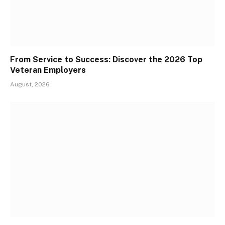
From Service to Success: Discover the 2026 Top
Veteran Employers
August, 2026