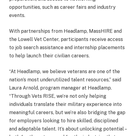
opportunities, such as career fairs and industry
events.
With partnerships from Headlamp, MassHIRE and
the Lowell Vet Center, participants receive access
to job search assistance and internship placements
to help launch their civilian careers.
“At Headlamp, we believe veterans are one of the
nation’s most underutilized talent resources,” said
Laura Arnold, program manager at Headlamp.
“Through Vets RISE, we’re not only helping
individuals translate their military experience into
meaningful careers, but we’re also bridging the gap
for employers looking to hire skilled, disciplined
and adaptable talent. It’s about unlocking potential –