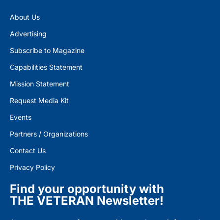
About Us
Advertising
Subscribe to Magazine
Capabilities Statement
Mission Statement
Request Media Kit
Events
Partners / Organizations
Contact Us
Privacy Policy
Find your opportunity with
THE VETERAN Newsletter!