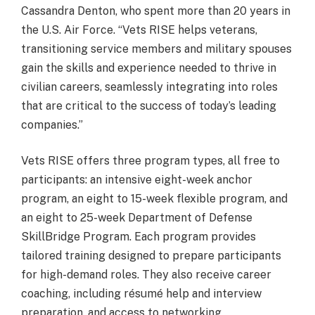
Cassandra Denton, who spent more than 20 years in
the U.S. Air Force. “Vets RISE helps veterans,
transitioning service members and military spouses
gain the skills and experience needed to thrive in
civilian careers, seamlessly integrating into roles
that are critical to the success of today’s leading
companies.”
Vets RISE offers three program types, all free to
participants: an intensive eight-week anchor
program, an eight to 15-week flexible program, and
an eight to 25-week Department of Defense
SkillBridge Program. Each program provides
tailored training designed to prepare participants
for high-demand roles. They also receive career
coaching, including résumé help and interview
preparation, and access to networking