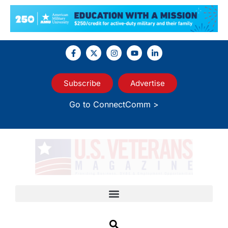
Subscribe
Advertise
Go to ConnectComm >