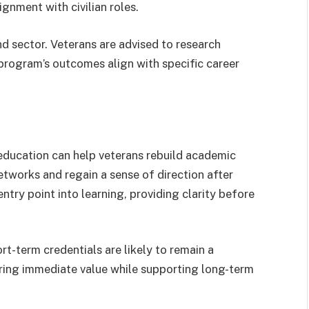
gnment with civilian roles.
d sector. Veterans are advised to research
program’s outcomes align with specific career
ucation can help veterans rebuild academic
networks and regain a sense of direction after
entry point into learning, providing clarity before
t-term credentials are likely to remain a
ring immediate value while supporting long-term