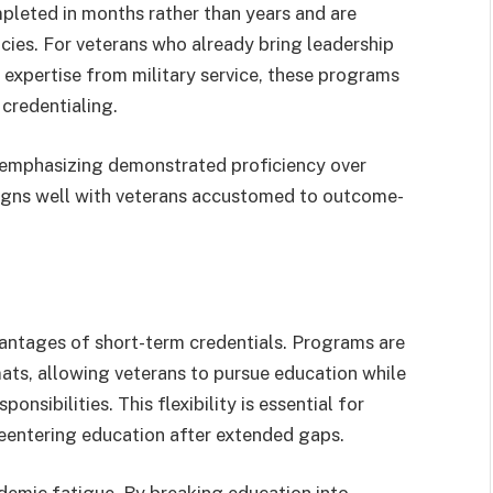
leted in months rather than years and are
ies. For veterans who already bring leadership
l expertise from military service, these programs
 credentialing.
, emphasizing demonstrated proficiency over
ligns well with veterans accustomed to outcome-
dvantages of short-term credentials. Programs are
mats, allowing veterans to pursue education while
nsibilities. This flexibility is essential for
r reentering education after extended gaps.