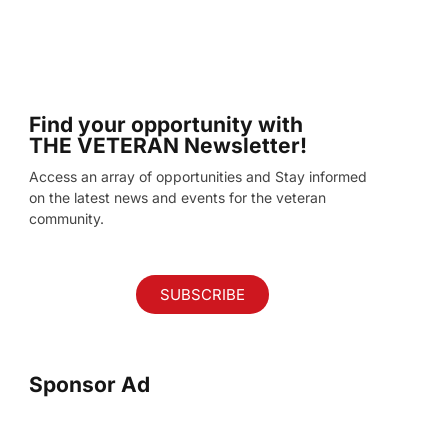
Find your opportunity with
THE VETERAN Newsletter!
Access an array of opportunities and Stay informed
on the latest news and events for the veteran
community.
SUBSCRIBE
Sponsor Ad