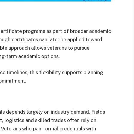
certificate programs as part of broader academic
ough certificates can later be applied toward
able approach allows veterans to pursue
ong-term academic options.
e timelines, this flexibility supports planning
 commitment.
als depends largely on industry demand. Fields
t, logistics and skilled trades often rely on
s. Veterans who pair formal credentials with