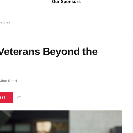
Our Sponsors
Degree
 Veterans Beyond the
Mins Read
est