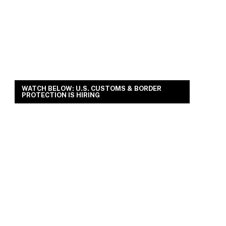
WATCH BELOW: U.S. CUSTOMS & BORDER
PROTECTION IS HIRING