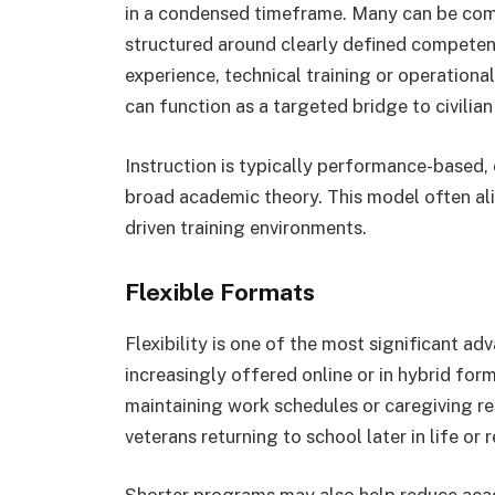
in a condensed timeframe. Many can be comp
structured around clearly defined competenc
experience, technical training or operationa
can function as a targeted bridge to civilian
Instruction is typically performance-based
broad academic theory. This model often a
driven training environments.
Flexible Formats
Flexibility is one of the most significant a
increasingly offered online or in hybrid for
maintaining work schedules or caregiving respo
veterans returning to school later in life o