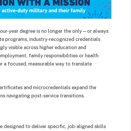
four-year degree is no longer the only—or always
te programs, industry-recognized credentials
ly visible across higher education and
employment, family responsibilities or health
er a focused, measurable way to translate
certificates and microcredentials expand the
ns navigating post-service transitions.
 designed to deliver specific, job-aligned skills