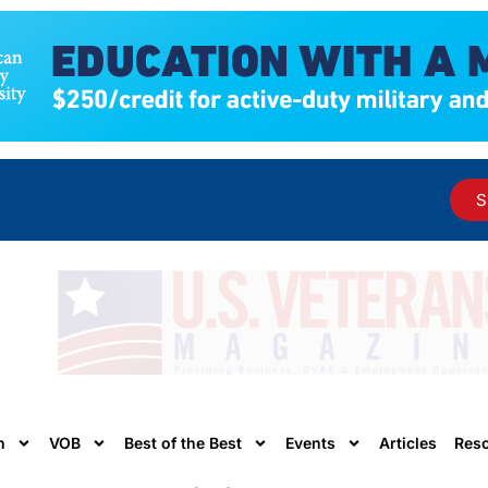
S
n
VOB
Best of the Best
Events
Articles
Res