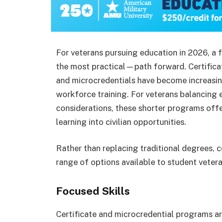
For veterans pursuing education in 2026, a 
the most practical—path forward. Certifica
and microcredentials have become increasing
workforce training. For veterans balancing 
considerations, these shorter programs off
learning into civilian opportunities.
Rather than replacing traditional degrees, 
range of options available to student vetera
Focused Skills
Certificate and microcredential programs are