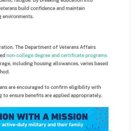
emic fatigue. By breaking education into
veterans build confidence and maintain
g environments.
eration. The Department of Veterans Affairs
ved
non-college degree and certificate programs
erage, including housing allowances, varies based
thod.
ans are encouraged to confirm eligibility with
g to ensure benefits are applied appropriately.