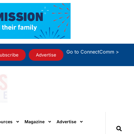
Go to ConnectComm >
ubscribe
Advertise
ources
Magazine
Advertise