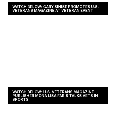
WATCH BELOW: GARY SINISE PROMOTES U.S.
VETERANS MAGAZINE AT VETERAN EVENT
WATCH BELOW: U.S. VETERANS MAGAZINE
PUBLISHER MONA LISA FARIS TALKS VETS IN
SPORTS