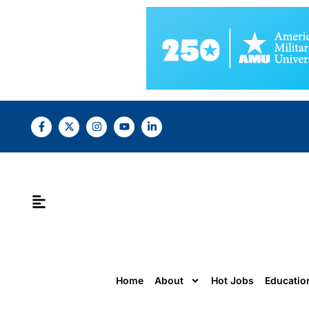
Home
About
Hot Jobs
Educatio