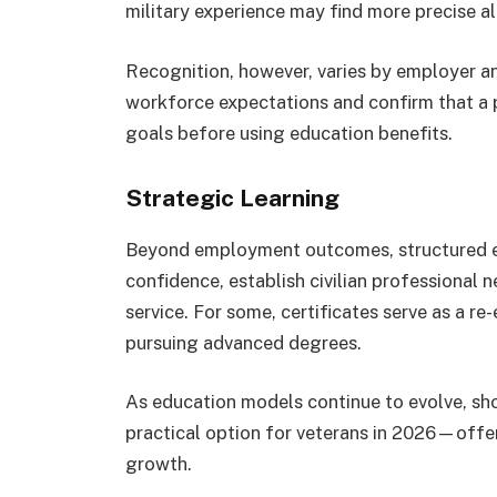
military experience may find more precise ali
Recognition, however, varies by employer an
workforce expectations and confirm that a 
goals before using education benefits.
Strategic Learning
Beyond employment outcomes, structured ed
confidence, establish civilian professional 
service. For some, certificates serve as a re-
pursuing advanced degrees.
As education models continue to evolve, shor
practical option for veterans in 2026—offe
growth.