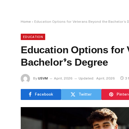
Home
»
Education Options for Veterans Beyond the Bachelor’s 
EDUCATION
Education Options for
Bachelor’s Degree
By
USVM
April, 2026
Updated:
April, 2026
3 
Facebook
Twitter
Pinter