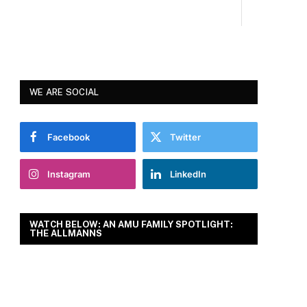
WE ARE SOCIAL
Facebook
Twitter
Instagram
LinkedIn
WATCH BELOW: AN AMU FAMILY SPOTLIGHT:
THE ALLMANNS