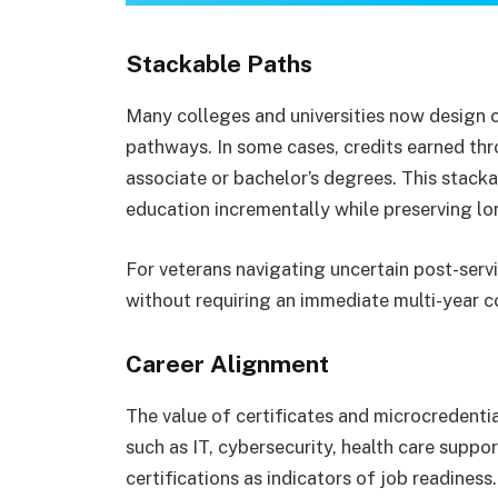
Stackable Paths
Many colleges and universities now design 
pathways. In some cases, credits earned thr
associate or bachelor’s degrees. This stack
education incrementally while preserving l
For veterans navigating uncertain post-servic
without requiring an immediate multi-year
Career Alignment
The value of certificates and microcredenti
such as IT, cybersecurity, health care suppor
certifications as indicators of job readines