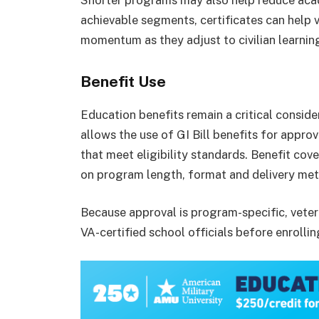
Shorter programs may also help reduce acad
achievable segments, certificates can help 
momentum as they adjust to civilian learnin
Benefit Use
Education benefits remain a critical consid
allows the use of GI Bill benefits for appro
that meet eligibility standards. Benefit cov
on program length, format and delivery me
Because approval is program-specific, veter
VA-certified school officials before enrollin