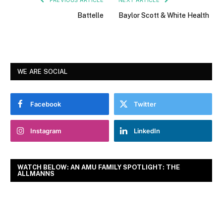
Battelle
Baylor Scott & White Health
WE ARE SOCIAL
Facebook
Twitter
Instagram
LinkedIn
WATCH BELOW: AN AMU FAMILY SPOTLIGHT: THE
ALLMANNS