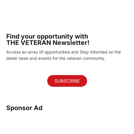
Find your opportunity with
THE VETERAN Newsletter!
Access an array of opportunities and Stay informed on the
latest news and events for the veteran community.
SUBSCRIBE
Sponsor Ad