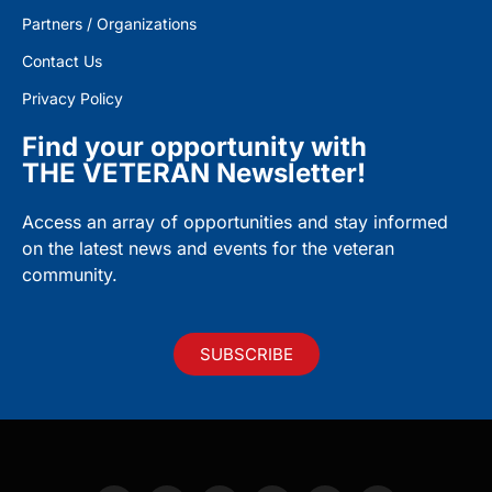
Partners / Organizations
Contact Us
Privacy Policy
Find your opportunity with
THE VETERAN Newsletter!
Access an array of opportunities and stay informed
on the latest news and events for the veteran
community.
SUBSCRIBE