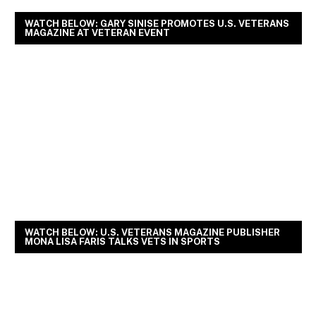
WATCH BELOW: GARY SINISE PROMOTES U.S. VETERANS
MAGAZINE AT VETERAN EVENT
WATCH BELOW: U.S. VETERANS MAGAZINE PUBLISHER
MONA LISA FARIS TALKS VETS IN SPORTS