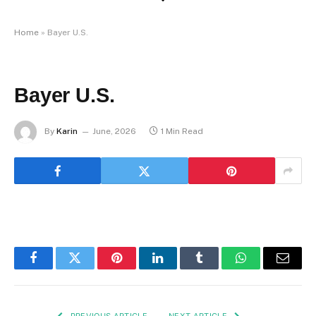
Home
»
Bayer U.S.
Bayer U.S.
By
Karin
June, 2026
1 Min Read
Facebook
Twitter
Pinterest
LinkedIn
Tumblr
WhatsApp
Email
PREVIOUS ARTICLE
NEXT ARTICLE