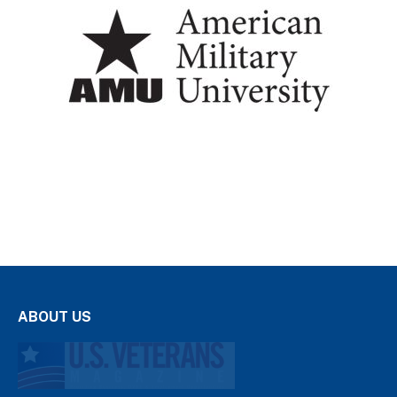
ABOUT US