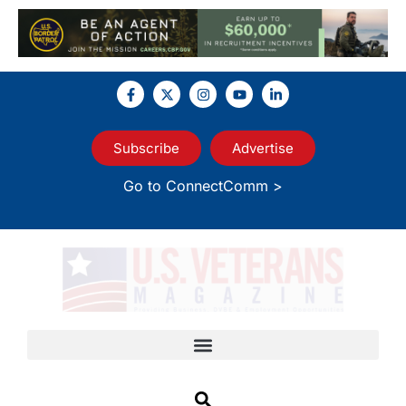
Subscribe
Advertise
Go to ConnectComm >