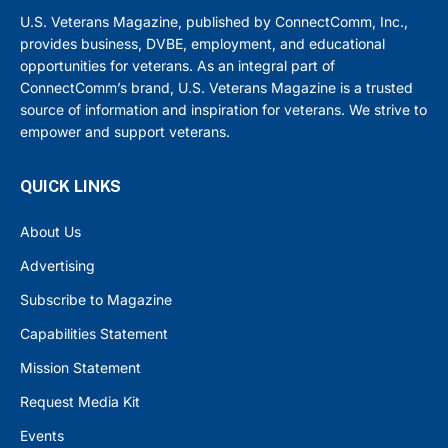
U.S. Veterans Magazine, published by ConnectComm, Inc.,
provides business, DVBE, employment, and educational
opportunities for veterans. As an integral part of
ConnectComm’s brand, U.S. Veterans Magazine is a trusted
source of information and inspiration for veterans. We strive to
empower and support veterans.
QUICK LINKS
About Us
Advertising
Subscribe to Magazine
Capabilities Statement
Mission Statement
Request Media Kit
Events