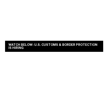
WATCH BELOW: U.S. CUSTOMS & BORDER PROTECTION
IS HIRING