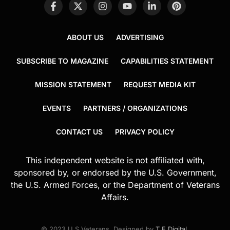
ABOUT US
ADVERTISING
SUBSCRIBE TO MAGAZINE
CAPABILITIES STATEMENT
MISSION STATEMENT
REQUEST MEDIA KIT
EVENTS
PARTNERS / ORGANIZATIONS
CONTACT US
PRIVACY POLICY
This independent website is not affiliated with,
sponsored by, or endorsed by the U.S. Government,
the U.S. Armed Forces, or the Department of Veterans
Affairs.
© 2023 U.S.Veterans. Designed by
T.E.Digital
.