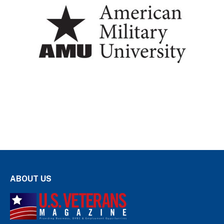
ABOUT US