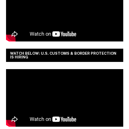
WATCH BELOW: U.S. CUSTOMS & BORDER PROTECTION
IS HIRING