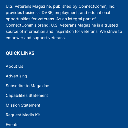
U.S. Veterans Magazine, published by ConnectComm, Inc.,
provides business, DVBE, employment, and educational
opportunities for veterans. As an integral part of
ConnectComm’s brand, U.S. Veterans Magazine is a trusted
source of information and inspiration for veterans. We strive to
empower and support veterans.
QUICK LINKS
About Us
Advertising
Subscribe to Magazine
Capabilities Statement
Mission Statement
Request Media Kit
Events