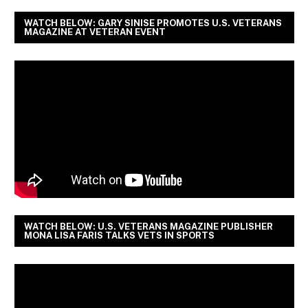
WATCH BELOW: GARY SINISE PROMOTES U.S. VETERANS
MAGAZINE AT VETERAN EVENT
WATCH BELOW: U.S. VETERANS MAGAZINE PUBLISHER
MONA LISA FARIS TALKS VETS IN SPORTS