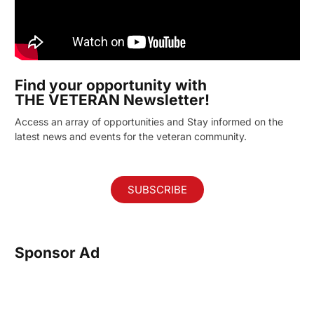
Find your opportunity with
THE VETERAN Newsletter!
Access an array of opportunities and Stay informed on the
latest news and events for the veteran community.
SUBSCRIBE
Sponsor Ad