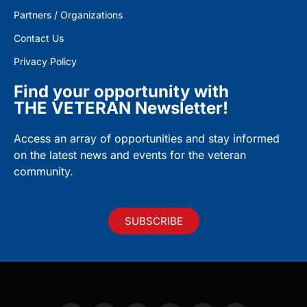
Partners / Organizations
Contact Us
Privacy Policy
Find your opportunity with
THE VETERAN Newsletter!
Access an array of opportunities and stay informed
on the latest news and events for the veteran
community.
SUBSCRIBE