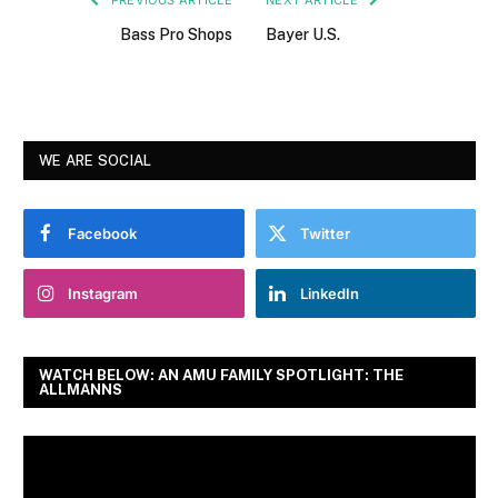
Bass Pro Shops
Bayer U.S.
WE ARE SOCIAL
Facebook
Twitter
Instagram
LinkedIn
WATCH BELOW: AN AMU FAMILY SPOTLIGHT: THE
ALLMANNS