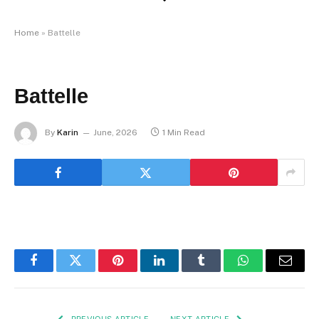
Home
»
Battelle
Battelle
By
Karin
June, 2026
1 Min Read
Facebook
Twitter
Pinterest
LinkedIn
Tumblr
WhatsApp
Email
PREVIOUS ARTICLE
NEXT ARTICLE