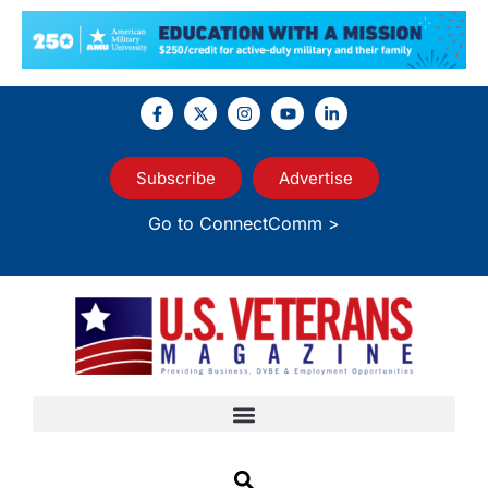
Subscribe
Advertise
Go to ConnectComm >