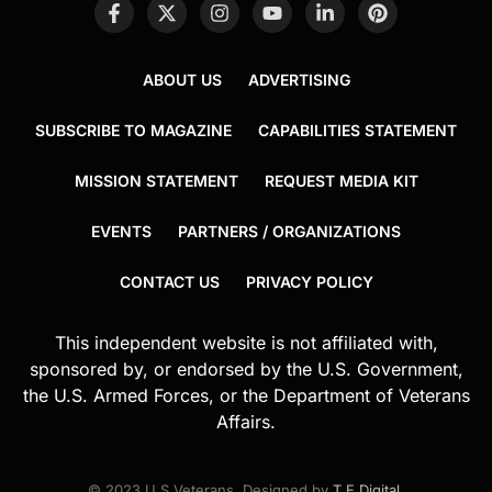
ABOUT US
ADVERTISING
SUBSCRIBE TO MAGAZINE
CAPABILITIES STATEMENT
MISSION STATEMENT
REQUEST MEDIA KIT
EVENTS
PARTNERS / ORGANIZATIONS
CONTACT US
PRIVACY POLICY
This independent website is not affiliated with,
sponsored by, or endorsed by the U.S. Government,
the U.S. Armed Forces, or the Department of Veterans
Affairs.
© 2023 U.S.Veterans. Designed by
T.E.Digital
.