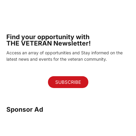
Find your opportunity with
THE VETERAN Newsletter!
Access an array of opportunities and Stay informed on the
latest news and events for the veteran community.
SUBSCRIBE
Sponsor Ad