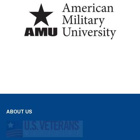
ABOUT US