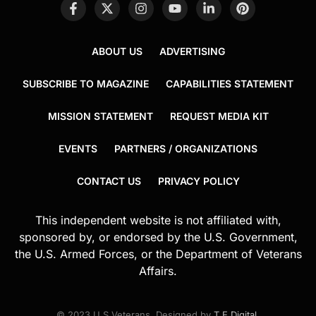
ABOUT US
ADVERTISING
SUBSCRIBE TO MAGAZINE
CAPABILITIES STATEMENT
MISSION STATEMENT
REQUEST MEDIA KIT
EVENTS
PARTNERS / ORGANIZATIONS
CONTACT US
PRIVACY POLICY
This independent website is not affiliated with,
sponsored by, or endorsed by the U.S. Government,
the U.S. Armed Forces, or the Department of Veterans
Affairs.
© 2023 U.S.Veterans. Designed by
T.E.Digital
.