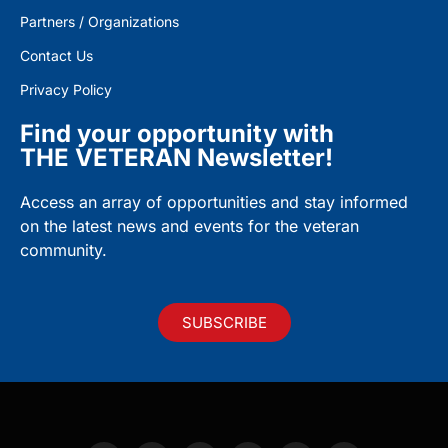
Partners / Organizations
Contact Us
Privacy Policy
Find your opportunity with
THE VETERAN Newsletter!
Access an array of opportunities and stay informed
on the latest news and events for the veteran
community.
SUBSCRIBE