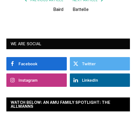
Baird
Battelle
WE ARE SOCIAL
Facebook
Twitter
Instagram
LinkedIn
WATCH BELOW: AN AMU FAMILY SPOTLIGHT: THE
ALLMANNS