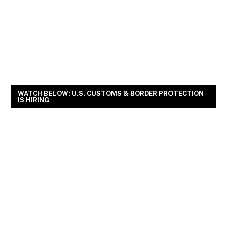
WATCH BELOW: U.S. CUSTOMS & BORDER PROTECTION
IS HIRING