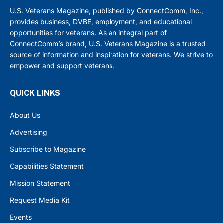
U.S. Veterans Magazine, published by ConnectComm, Inc.,
provides business, DVBE, employment, and educational
opportunities for veterans. As an integral part of
ConnectComm’s brand, U.S. Veterans Magazine is a trusted
source of information and inspiration for veterans. We strive to
empower and support veterans.
QUICK LINKS
About Us
Advertising
Subscribe to Magazine
Capabilities Statement
Mission Statement
Request Media Kit
Events