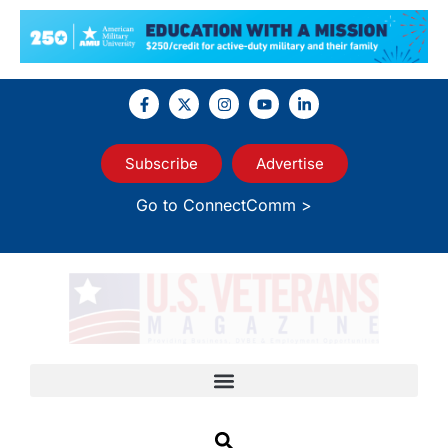
Subscribe
Advertise
Go to ConnectComm >