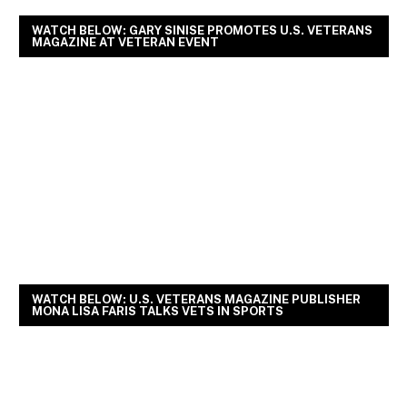
WATCH BELOW: GARY SINISE PROMOTES U.S. VETERANS
MAGAZINE AT VETERAN EVENT
WATCH BELOW: U.S. VETERANS MAGAZINE PUBLISHER
MONA LISA FARIS TALKS VETS IN SPORTS