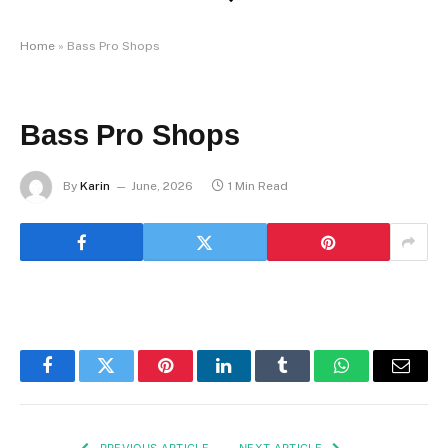
Home
»
Bass Pro Shops
Bass Pro Shops
By
Karin
June, 2026
1 Min Read
Facebook
Twitter
Pinterest
LinkedIn
Tumblr
WhatsApp
Email
PREVIOUS ARTICLE
NEXT ARTICLE