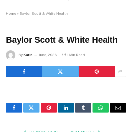
Home
»
Baylor Scott & White Health
Baylor Scott & White Health
By
Karin
June, 2026
1 Min Read
Facebook
Twitter
Pinterest
LinkedIn
Tumblr
WhatsApp
Email
PREVIOUS ARTICLE
NEXT ARTICLE