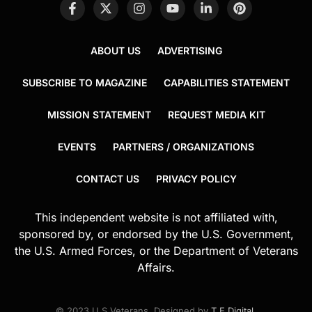
ABOUT US
ADVERTISING
SUBSCRIBE TO MAGAZINE
CAPABILITIES STATEMENT
MISSION STATEMENT
REQUEST MEDIA KIT
EVENTS
PARTNERS / ORGANIZATIONS
CONTACT US
PRIVACY POLICY
This independent website is not affiliated with,
sponsored by, or endorsed by the U.S. Government,
the U.S. Armed Forces, or the Department of Veterans
Affairs.
© 2023 U.S.Veterans. Designed by
T.E.Digital
.