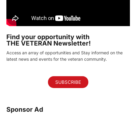
Find your opportunity with
THE VETERAN Newsletter!
Access an array of opportunities and Stay informed on the
latest news and events for the veteran community.
SUBSCRIBE
Sponsor Ad