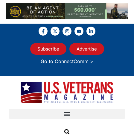
Subscribe
Advertise
Go to ConnectComm >