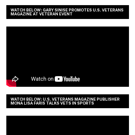
WATCH BELOW: GARY SINISE PROMOTES U.S. VETERANS
MAGAZINE AT VETERAN EVENT
WATCH BELOW: U.S. VETERANS MAGAZINE PUBLISHER
MONA LISA FARIS TALKS VETS IN SPORTS