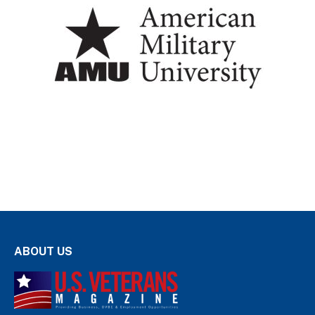
ABOUT US