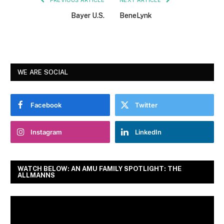
Bayer U.S.
BeneLynk
WE ARE SOCIAL
Facebook
Twitter
Instagram
LinkedIn
WATCH BELOW: AN AMU FAMILY SPOTLIGHT: THE
ALLMANNS