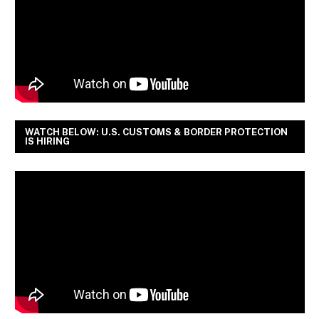
WATCH BELOW: U.S. CUSTOMS & BORDER PROTECTION
IS HIRING