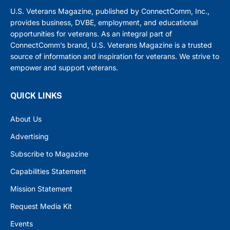
U.S. Veterans Magazine, published by ConnectComm, Inc.,
provides business, DVBE, employment, and educational
opportunities for veterans. As an integral part of
ConnectComm’s brand, U.S. Veterans Magazine is a trusted
source of information and inspiration for veterans. We strive to
empower and support veterans.
QUICK LINKS
About Us
Advertising
Subscribe to Magazine
Capabilities Statement
Mission Statement
Request Media Kit
Events