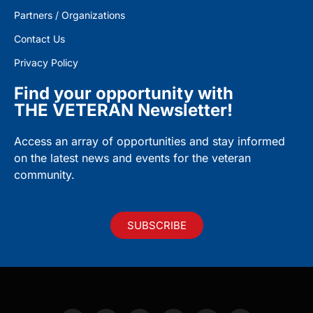
Partners / Organizations
Contact Us
Privacy Policy
Find your opportunity with
THE VETERAN Newsletter!
Access an array of opportunities and stay informed
on the latest news and events for the veteran
community.
SUBSCRIBE