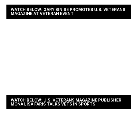
WATCH BELOW: GARY SINISE PROMOTES U.S. VETERANS
MAGAZINE AT VETERAN EVENT
WATCH BELOW: U.S. VETERANS MAGAZINE PUBLISHER
MONA LISA FARIS TALKS VETS IN SPORTS