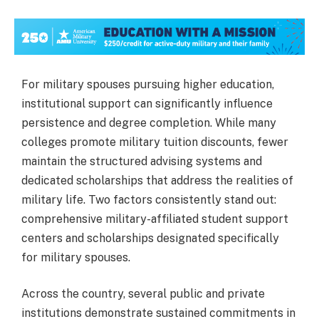
For military spouses pursuing higher education,
institutional support can significantly influence
persistence and degree completion. While many
colleges promote military tuition discounts, fewer
maintain the structured advising systems and
dedicated scholarships that address the realities of
military life. Two factors consistently stand out:
comprehensive military-affiliated student support
centers and scholarships designated specifically
for military spouses.
Across the country, several public and private
institutions demonstrate sustained commitments in