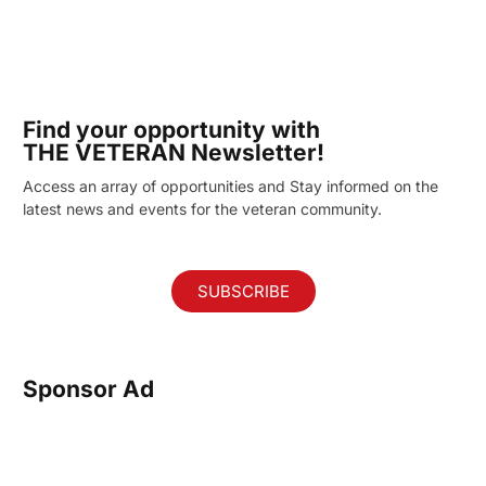
Find your opportunity with
THE VETERAN Newsletter!
Access an array of opportunities and Stay informed on the
latest news and events for the veteran community.
SUBSCRIBE
Sponsor Ad