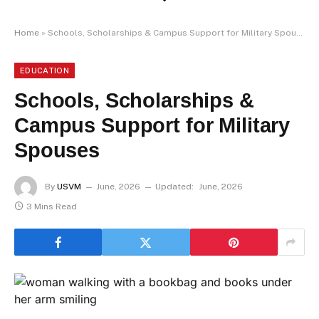
Home
»
Schools, Scholarships & Campus Support for Military Spouses
EDUCATION
Schools, Scholarships &
Campus Support for Military
Spouses
By
USVM
June, 2026
Updated:
June, 2026
3 Mins Read