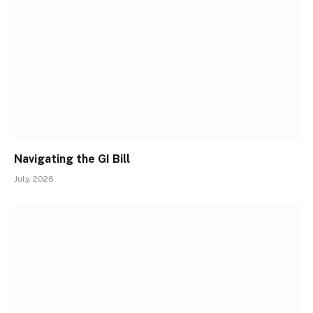
Navigating the GI Bill
July, 2026