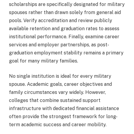
scholarships are specifically designated for military
spouses rather than drawn solely from general aid
pools. Verify accreditation and review publicly
available retention and graduation rates to assess
institutional performance. Finally, examine career
services and employer partnerships, as post-
graduation employment stability remains a primary
goal for many military families.
No single institution is ideal for every military
spouse. Academic goals, career objectives and
family circumstances vary widely. However,
colleges that combine sustained support
infrastructure with dedicated financial assistance
often provide the strongest framework for long-
term academic success and career mobility.