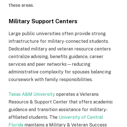
these areas.
Military Support Centers
Large public universities often provide strong
infrastructure for military-connected students.
Dedicated military and veteran resource centers
centralize advising, benefits guidance, career
services and peer networks—reducing
administrative complexity for spouses balancing
coursework with family responsibilities.
Texas A&M University
operates a Veterans
Resource & Support Center that offers academic
guidance and transition assistance for military-
affiliated students. The
University of Central
Florida
maintains a Military & Veteran Success