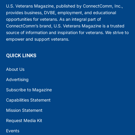
U.S. Veterans Magazine, published by ConnectComm, Inc.,
provides business, DVBE, employment, and educational
opportunities for veterans. As an integral part of
ConnectComm’s brand, U.S. Veterans Magazine is a trusted
source of information and inspiration for veterans. We strive to
empower and support veterans.
QUICK LINKS
About Us
Advertising
Subscribe to Magazine
Capabilities Statement
Mission Statement
Request Media Kit
Events