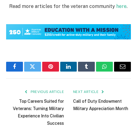
Read more articles for the veteran community
here
.
Facebook
Twitter
Pinterest
LinkedIn
Tumblr
WhatsApp
Email
PREVIOUS ARTICLE
NEXT ARTICLE
Top Careers Suited for
Call of Duty Endowment
Veterans: Turning Military
Military Appreciation Month
Experience Into Civilian
Success