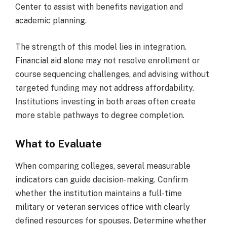
Center to assist with benefits navigation and
academic planning.
The strength of this model lies in integration.
Financial aid alone may not resolve enrollment or
course sequencing challenges, and advising without
targeted funding may not address affordability.
Institutions investing in both areas often create
more stable pathways to degree completion.
What to Evaluate
When comparing colleges, several measurable
indicators can guide decision-making. Confirm
whether the institution maintains a full-time
military or veteran services office with clearly
defined resources for spouses. Determine whether