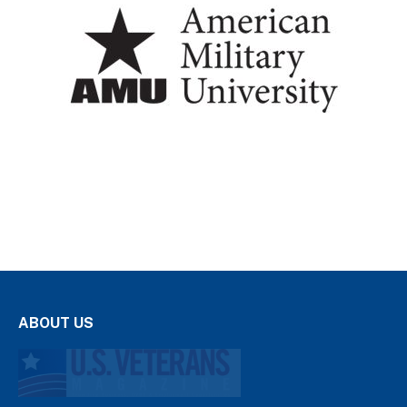
ABOUT US