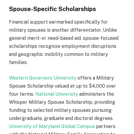
Spouse-Specific Scholarships
Financial support earmarked specifically for
military spouses is another differentiator. Unlike
general merit- or need-based aid, spouse-focused
scholarships recognize employment disruptions
and geographic mobility common to military
families.
Western Governors University
offers a Military
Spouse Scholarship valued at up to $4,000 over
four terms.
National University
administers the
Whisper Military Spouse Scholarship, providing
funding to selected military spouses pursuing
undergraduate, graduate and doctoral degrees.
University of Maryland Global Campus
partners