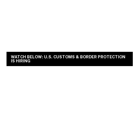
WATCH BELOW: U.S. CUSTOMS & BORDER PROTECTION
IS HIRING