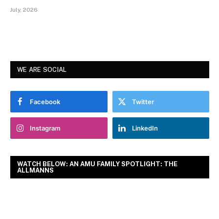
July, 2026
WE ARE SOCIAL
Facebook
Twitter
Instagram
LinkedIn
WATCH BELOW: AN AMU FAMILY SPOTLIGHT: THE
ALLMANNS