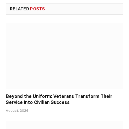
RELATED
POSTS
Beyond the Uniform: Veterans Transform Their
Service into Civilian Success
August, 2026