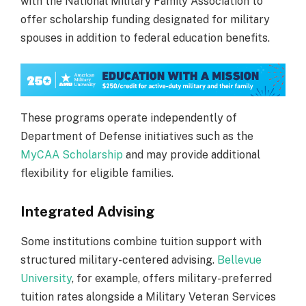
with the National Military Family Association to
offer scholarship funding designated for military
spouses in addition to federal education benefits.
These programs operate independently of
Department of Defense initiatives such as the
MyCAA Scholarship
and may provide additional
flexibility for eligible families.
Integrated Advising
Some institutions combine tuition support with
structured military-centered advising.
Bellevue
University
, for example, offers military-preferred
tuition rates alongside a Military Veteran Services