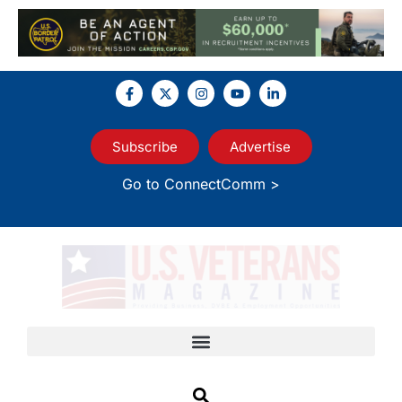
Subscribe
Advertise
Go to ConnectComm >