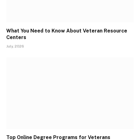
What You Need to Know About Veteran Resource
Centers
July, 2026
Top Online Degree Programs for Veterans