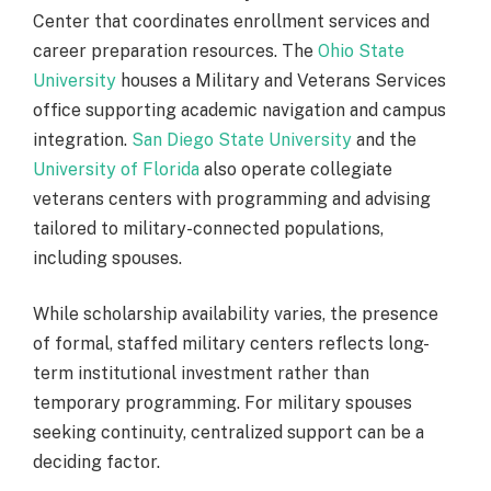
Center that coordinates enrollment services and
career preparation resources. The
Ohio State
University
houses a Military and Veterans Services
office supporting academic navigation and campus
integration.
San Diego State University
and the
University of Florida
also operate collegiate
veterans centers with programming and advising
tailored to military-connected populations,
including spouses.
While scholarship availability varies, the presence
of formal, staffed military centers reflects long-
term institutional investment rather than
temporary programming. For military spouses
seeking continuity, centralized support can be a
deciding factor.