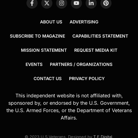
ABOUT US
ADVERTISING
SUBSCRIBE TO MAGAZINE
CAPABILITIES STATEMENT
MISSION STATEMENT
REQUEST MEDIA KIT
EVENTS
PARTNERS / ORGANIZATIONS
CONTACT US
PRIVACY POLICY
This independent website is not affiliated with,
sponsored by, or endorsed by the U.S. Government,
the U.S. Armed Forces, or the Department of Veterans
Affairs.
© 2023 U.S.Veterans. Designed by
T.E.Digital
.