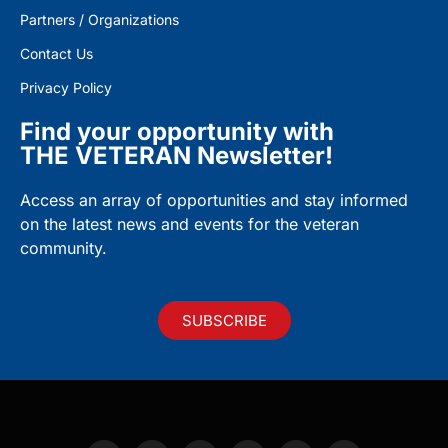
Partners / Organizations
Contact Us
Privacy Policy
Find your opportunity with
THE VETERAN Newsletter!
Access an array of opportunities and stay informed
on the latest news and events for the veteran
community.
SUBSCRIBE