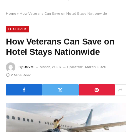
Home
»
How Veterans Can Save on Hotel Stays Nationwide
FEATURED
How Veterans Can Save on
Hotel Stays Nationwide
By
USVM
March, 2026
Updated:
March, 2026
2 Mins Read