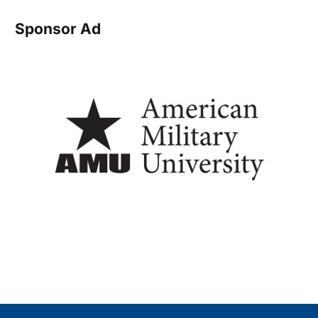
Sponsor Ad