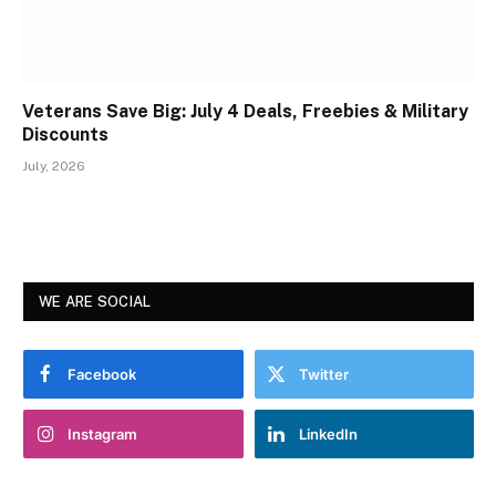
Veterans Save Big: July 4 Deals, Freebies & Military
Discounts
July, 2026
WE ARE SOCIAL
Facebook
Twitter
Instagram
LinkedIn