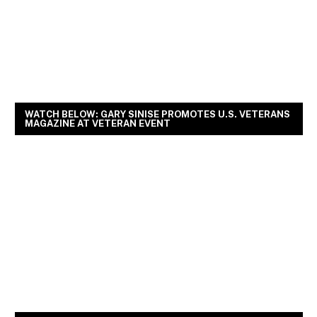
WATCH BELOW: GARY SINISE PROMOTES U.S. VETERANS
MAGAZINE AT VETERAN EVENT