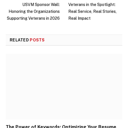
USVM Sponsor Wall:
Veterans in the Spotlight:
Honoring the Organizations
Real Service, Real Stories,
Supporting Veterans in 2026
Real Impact
RELATED
POSTS
The Power of Keywords: Optimizing Your Resume