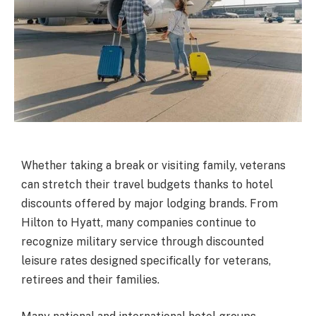
Whether taking a break or visiting family, veterans
can stretch their travel budgets thanks to hotel
discounts offered by major lodging brands. From
Hilton to Hyatt, many companies continue to
recognize military service through discounted
leisure rates designed specifically for veterans,
retirees and their families.