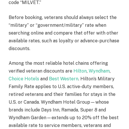
code “MILVET.”
Before booking, veterans should always select the
“military” or “government/military” rate when
searching online and compare that offer with other
available rates, such as loyalty or advance-purchase
discounts.
Among the most reliable hotel chains offering
verified veteran discounts are
Hilton
,
Wyndham
,
Choice Hotels
and
Best Western
. Hilton’s Military
Family Rate applies to U.S. active-duty members,
retired veterans and their families for stays in the
U.S. or Canada. Wyndham Hotel Group—whose
brands include Days Inn, Ramada, Super 8 and
Wyndham Garden—extends up to 20% off the best
available rate to service members, veterans and