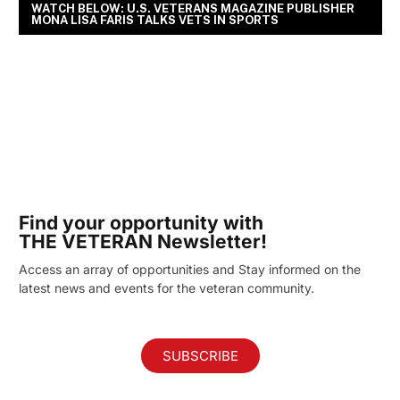
WATCH BELOW: U.S. VETERANS MAGAZINE PUBLISHER
MONA LISA FARIS TALKS VETS IN SPORTS
Find your opportunity with
THE VETERAN Newsletter!
Access an array of opportunities and Stay informed on the
latest news and events for the veteran community.
SUBSCRIBE