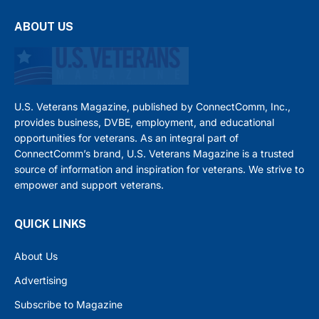
ABOUT US
U.S. Veterans Magazine, published by ConnectComm, Inc.,
provides business, DVBE, employment, and educational
opportunities for veterans. As an integral part of
ConnectComm’s brand, U.S. Veterans Magazine is a trusted
source of information and inspiration for veterans. We strive to
empower and support veterans.
QUICK LINKS
About Us
Advertising
Subscribe to Magazine