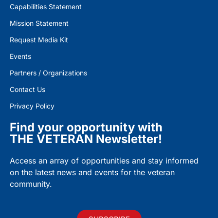
Capabilities Statement
Mission Statement
Request Media Kit
Events
Partners / Organizations
Contact Us
Privacy Policy
Find your opportunity with
THE VETERAN Newsletter!
Access an array of opportunities and stay informed
on the latest news and events for the veteran
community.