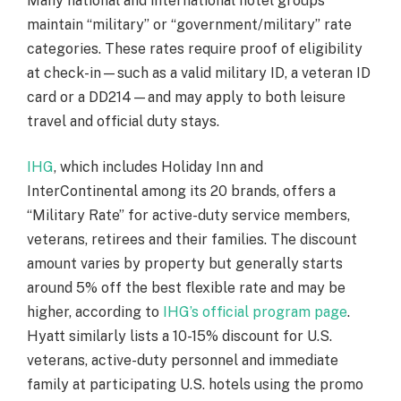
Many national and international hotel groups
maintain “military” or “government/military” rate
categories. These rates require proof of eligibility
at check-in—such as a valid military ID, a veteran ID
card or a DD214—and may apply to both leisure
travel and official duty stays.
IHG
, which includes Holiday Inn and
InterContinental among its 20 brands, offers a
“Military Rate” for active-duty service members,
veterans, retirees and their families. The discount
amount varies by property but generally starts
around 5% off the best flexible rate and may be
higher, according to
IHG’s official program page
.
Hyatt similarly lists a 10-15% discount for U.S.
veterans, active-duty personnel and immediate
family at participating U.S. hotels using the promo