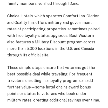
family members, verified through ID.me.
Choice Hotels, which operates Comfort Inn, Clarion
and Quality Inn, offers military and government
rates at participating properties, sometimes paired
with free loyalty-status upgrades. Best Western
also features a Military Discount program across
more than 5,000 locations in the U.S. and Canada
through its official site.
These simple steps ensure that veterans get the
best possible deal while traveling. For frequent
travelers, enrolling in a loyalty program can add
further value—some hotel chains award bonus
points or status to veterans who book under
military rates, creating additional savings over time.