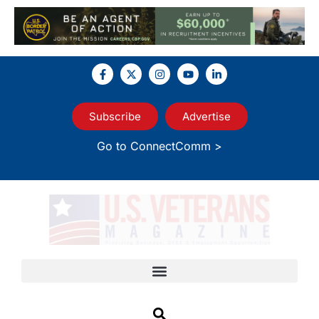
Subscribe
Advertise
Go to ConnectComm >