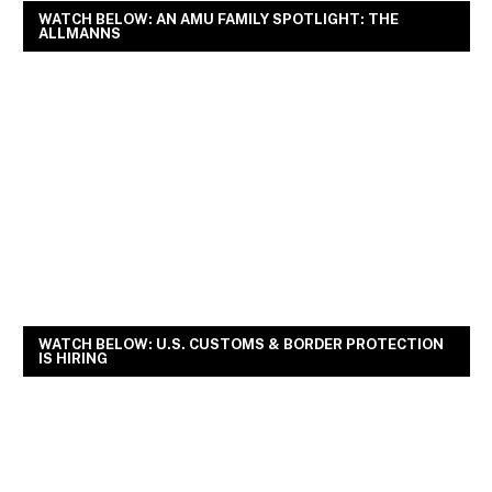
WATCH BELOW: AN AMU FAMILY SPOTLIGHT: THE
ALLMANNS
WATCH BELOW: U.S. CUSTOMS & BORDER PROTECTION
IS HIRING