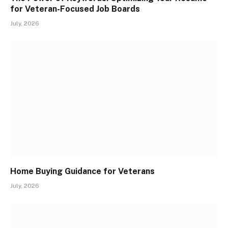
for Veteran-Focused Job Boards
July, 2026
Home Buying Guidance for Veterans
July, 2026