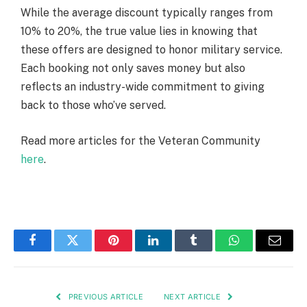
While the average discount typically ranges from
10% to 20%, the true value lies in knowing that
these offers are designed to honor military service.
Each booking not only saves money but also
reflects an industry-wide commitment to giving
back to those who’ve served.
Read more articles for the Veteran Community
here
.
Facebook
Twitter
Pinterest
LinkedIn
Tumblr
WhatsApp
Email
PREVIOUS ARTICLE
NEXT ARTICLE