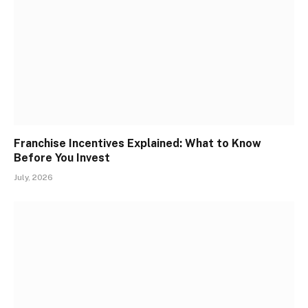
Franchise Incentives Explained: What to Know
Before You Invest
July, 2026