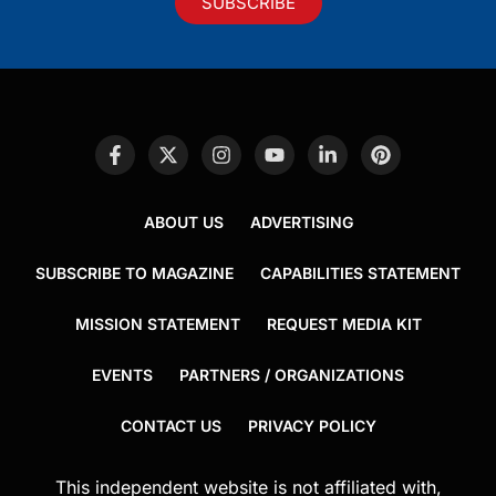
SUBSCRIBE
ABOUT US
ADVERTISING
SUBSCRIBE TO MAGAZINE
CAPABILITIES STATEMENT
MISSION STATEMENT
REQUEST MEDIA KIT
EVENTS
PARTNERS / ORGANIZATIONS
CONTACT US
PRIVACY POLICY
This independent website is not affiliated with,