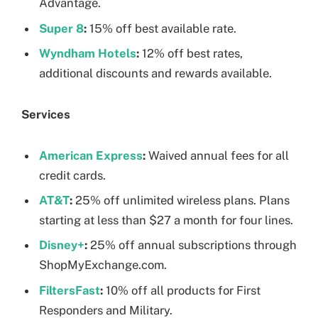
Advantage.
Super 8
:
15% off best available rate.
Wyndham Hotels
:
12% off best rates,
additional discounts and rewards available.
Services
American Express
:
Waived annual fees for all
credit cards.
AT&T
:
25% off unlimited wireless plans. Plans
starting at less than $27 a month for four lines.
Disney+
:
25% off annual subscriptions through
ShopMyExchange.com.
FiltersFast
:
10% off all products for First
Responders and Military.