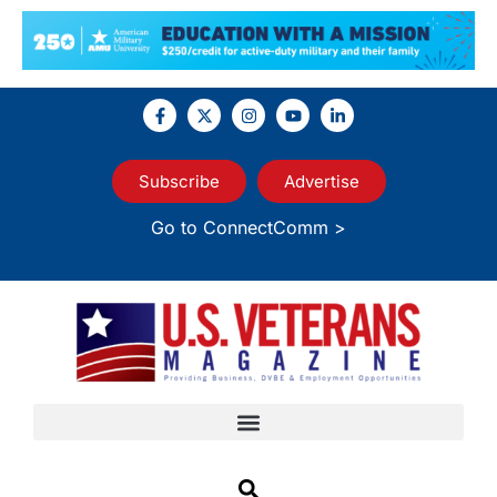
Subscribe
Advertise
Go to ConnectComm >