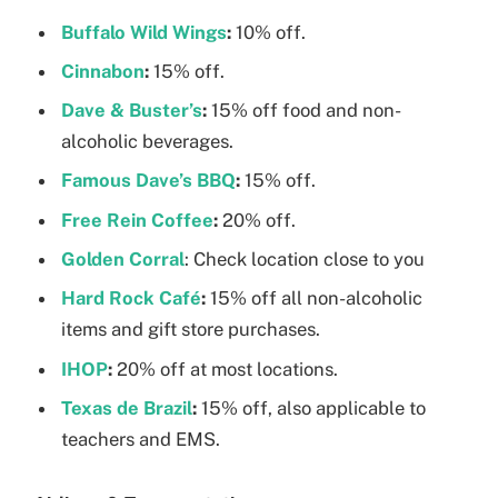
Buffalo Wild Wings
:
10% off.
Cinnabon
:
15% off.
Dave & Buster’s
:
15% off food and non-
alcoholic beverages.
Famous Dave’s BBQ
:
15% off.
Free Rein Coffee
:
20% off.
Golden Corral
: Check location close to you
Hard Rock Café
:
15% off all non-alcoholic
items and gift store purchases.
IHOP
:
20% off at most locations.
Texas de Brazil
:
15% off, also applicable to
teachers and EMS.