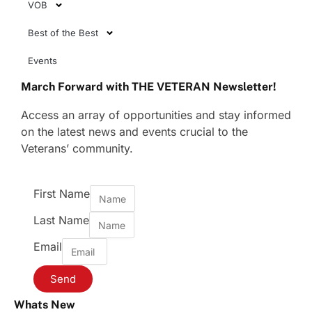
VOB
Best of the Best
Events
March Forward with THE VETERAN Newsletter!
Access an array of opportunities and stay informed
on the latest news and events crucial to the
Veterans’ community.
First Name
Last Name
Email
Send
Whats New