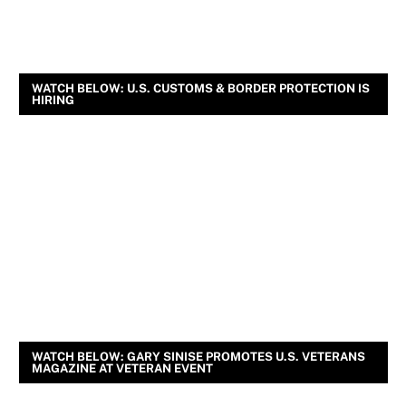
WATCH BELOW: U.S. CUSTOMS & BORDER PROTECTION IS
HIRING
WATCH BELOW: GARY SINISE PROMOTES U.S. VETERANS
MAGAZINE AT VETERAN EVENT