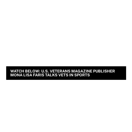
WATCH BELOW: U.S. VETERANS MAGAZINE PUBLISHER
MONA LISA FARIS TALKS VETS IN SPORTS