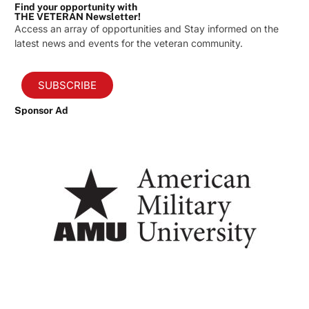
Find your opportunity with
THE VETERAN Newsletter!
Access an array of opportunities and Stay informed on the
latest news and events for the veteran community.
SUBSCRIBE
Sponsor Ad