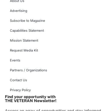
About Us
Advertising
Subscribe to Magazine
Capabilities Statement
Mission Statement
Request Media Kit
Events
Partners / Organizations
Contact Us
Privacy Policy
Find your opportunity with
THE VETERAN Newsletter!
Access an array of opportunities and stay informed