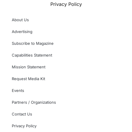
Privacy Policy
About Us
Advertising
Subscribe to Magazine
Capabilities Statement
Mission Statement
Request Media Kit
Events
Partners / Organizations
Contact Us
Privacy Policy