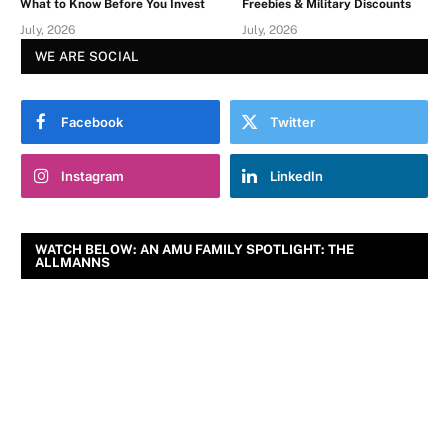
What to Know Before You Invest
Freebies & Military Discounts
July, 2026
July, 2026
WE ARE SOCIAL
Facebook
Twitter
Instagram
LinkedIn
WATCH BELOW: AN AMU FAMILY SPOTLIGHT: THE
ALLMANNS