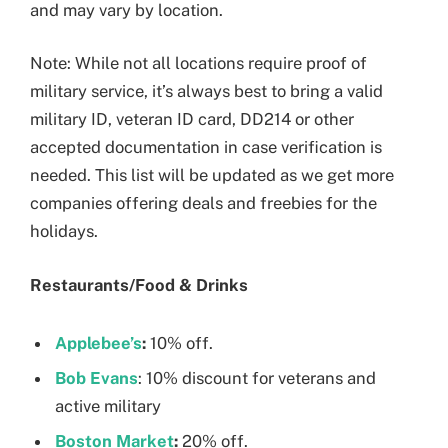
and may vary by location.
Note: While not all locations require proof of
military service, it’s always best to bring a valid
military ID, veteran ID card, DD214 or other
accepted documentation in case verification is
needed. This list will be updated as we get more
companies offering deals and freebies for the
holidays.
Restaurants/Food & Drinks
Applebee’s
:
10% off.
Bob Evans
: 10% discount for veterans and
active military
Boston Market
:
20% off.