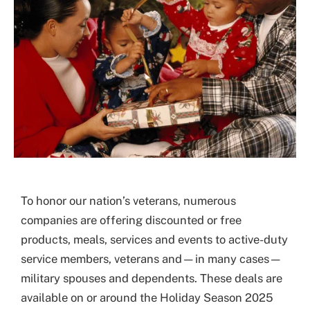
To honor our nation’s veterans, numerous
companies are offering discounted or free
products, meals, services and events to active-duty
service members, veterans and—in many cases—
military spouses and dependents. These deals are
available on or around the Holiday Season 2025