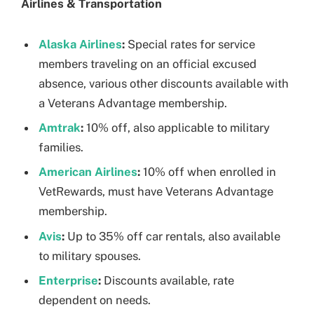
Airlines & Transportation
Alaska Airlines
:
Special rates for service
members traveling on an official excused
absence, various other discounts available with
a Veterans Advantage membership.
Amtrak
:
10% off, also applicable to military
families.
American Airlines
:
10% off when enrolled in
VetRewards, must have Veterans Advantage
membership.
Avis
:
Up to 35% off car rentals, also available
to military spouses.
Enterprise
:
Discounts available, rate
dependent on needs.