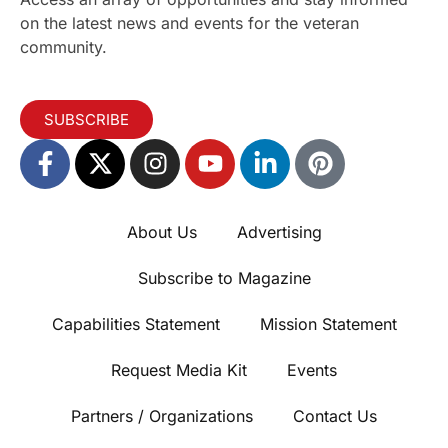
on the latest news and events for the veteran
community.
SUBSCRIBE
About Us
Advertising
Subscribe to Magazine
Capabilities Statement
Mission Statement
Request Media Kit
Events
Partners / Organizations
Contact Us