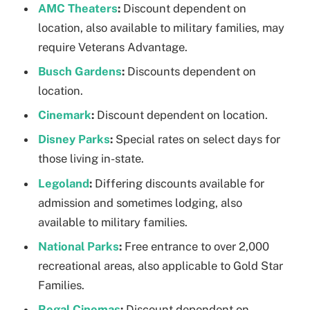
AMC Theaters
:
Discount dependent on
location, also available to military families, may
require Veterans Advantage.
Busch Gardens
:
Discounts dependent on
location.
Cinemark
:
Discount dependent on location.
Disney Parks
:
Special rates on select days for
those living in-state.
Legoland
:
Differing discounts available for
admission and sometimes lodging, also
available to military families.
National Parks
:
Free entrance to over 2,000
recreational areas, also applicable to Gold Star
Families.
Regal Cinemas
:
Discount dependent on