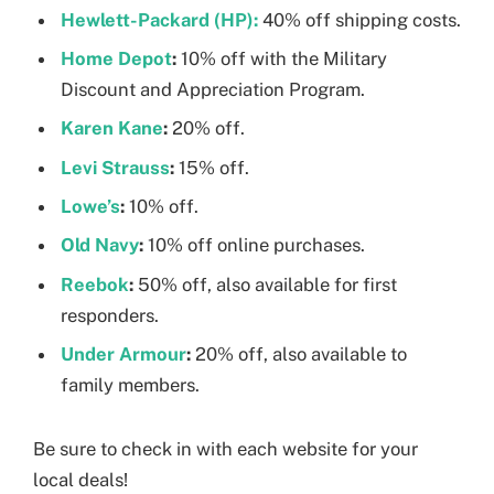
Hewlett-Packard (HP):
40% off shipping costs.
Home Depot
:
10% off with the Military
Discount and Appreciation Program.
Karen Kane
:
20% off.
Levi Strauss
:
15% off.
Lowe’s
:
10% off.
Old Navy
:
10% off online purchases.
Reebok
:
50% off, also available for first
responders.
Under Armour
:
20% off, also available to
family members.
Be sure to check in with each website for your
local deals!