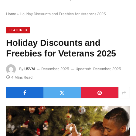
Home
»
Holiday Discounts and Freebies for Veterans 2025
FEATURED
Holiday Discounts and
Freebies for Veterans 2025
By
USVM
December, 2025
Updated:
December, 2025
4 Mins Read