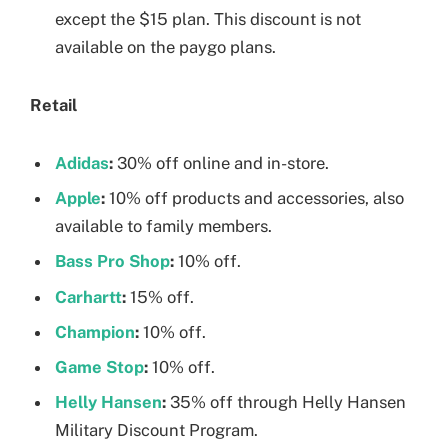
except the $15 plan. This discount is not
available on the paygo plans.
Retail
Adidas
:
30% off online and in-store.
Apple
:
10% off products and accessories, also
available to family members.
Bass Pro Shop
:
10% off.
Carhartt
:
15% off.
Champion
:
10% off.
Game Stop
:
10% off.
Helly Hansen
:
35% off through Helly Hansen
Military Discount Program.