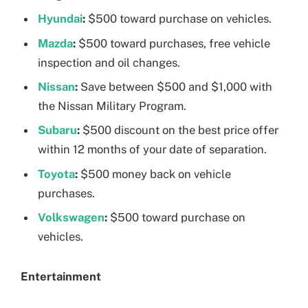
Hyundai
:
$500 toward purchase on vehicles.
Mazda
:
$500 toward purchases, free vehicle
inspection and oil changes.
Nissan
:
Save between $500 and $1,000 with
the Nissan Military Program.
Subaru
:
$500 discount on the best price offer
within 12 months of your date of separation.
Toyota
:
$500 money back on vehicle
purchases.
Volkswagen
:
$500 toward purchase on
vehicles.
Entertainment