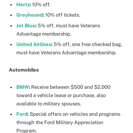
Hertz
:
10% off.
Greyhound
:
10% off tickets.
Jet Blue
:
5% off, must have Veterans
Advantage membership.
United Airlines
:
5% off, one free checked bag,
must have Veterans Advantage membership.
Automobiles
BMW
:
Receive between $500 and $2,000
toward a vehicle lease or purchase, also
available to military spouses.
Ford
:
Special offers on vehicles and programs
through the Ford Military Appreciation
Program.