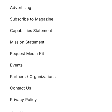
Advertising
Subscribe to Magazine
Capabilities Statement
Mission Statement
Request Media Kit
Events
Partners / Organizations
Contact Us
Privacy Policy