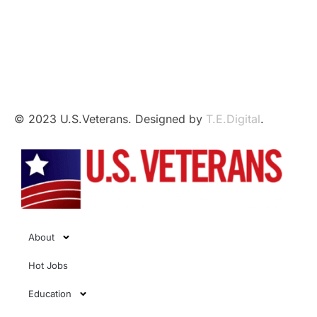
This independent website is not affiliated with,
sponsored by, or endorsed by the U.S. Government,
the U.S. Armed Forces, or the Department of Veterans
Affairs.
© 2023 U.S.Veterans. Designed by
T.E.Digital
.
About
Hot Jobs
Education