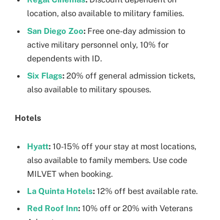
location, also available to military families.
San Diego Zoo
:
Free one-day admission to
active military personnel only, 10% for
dependents with ID.
Six Flags
:
20% off general admission tickets,
also available to military spouses.
Hotels
Hyatt
:
10-15% off your stay at most locations,
also available to family members. Use code
MILVET when booking.
La Quinta Hotels
:
12% off best available rate.
Red Roof Inn
:
10% off or 20% with Veterans