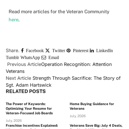
Read more articles for the Veteran Community
here
.
Share.
Facebook
Twitter
Pinterest
LinkedIn
Tumblr
WhatsApp
Email
Previous Article
Operation Recognition: Attention
Veterans
Next Article
Strength Through Sacrifice: The Story of
Sgt. Adam Hartswick
RELATED
POSTS
The Power of Keywords:
Home Buying Guidance for
Optimizing Your Resume for
Veterans
Veteran-Focused Job Boards
July, 2026
July, 2026
Franchise Incentives Explained:
Veterans Save Big: July 4 Deals,