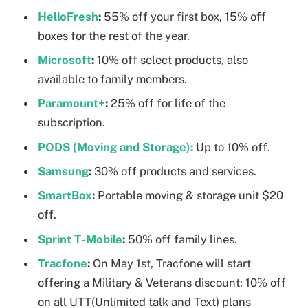
HelloFresh
:
55% off your first box, 15% off
boxes for the rest of the year.
Microsoft
:
10% off select products, also
available to family members.
Paramount+
:
25% off for life of the
subscription.
PODS (Moving and Storage):
Up to 10% off.
Samsung
:
30% off products and services.
SmartBox
:
Portable moving & storage unit $20
off.
Sprint T-Mobile
:
50% off family lines.
Tracfone
:
On May 1st, Tracfone will start
offering a Military & Veterans discount: 10% off
on all UTT(Unlimited talk and Text) plans