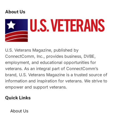
About Us
U.S. Veterans Magazine, published by
ConnectComm, Inc., provides business, DVBE,
employment, and educational opportunities for
veterans. As an integral part of ConnectComm’s
brand, U.S. Veterans Magazine is a trusted source of
information and inspiration for veterans. We strive to
empower and support veterans.
Quick Links
About Us