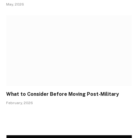
May, 2026
What to Consider Before Moving Post-Military
February, 2026