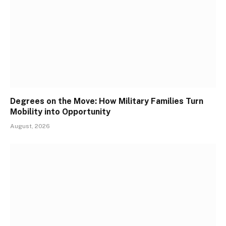
Degrees on the Move: How Military Families Turn
Mobility into Opportunity
August, 2026