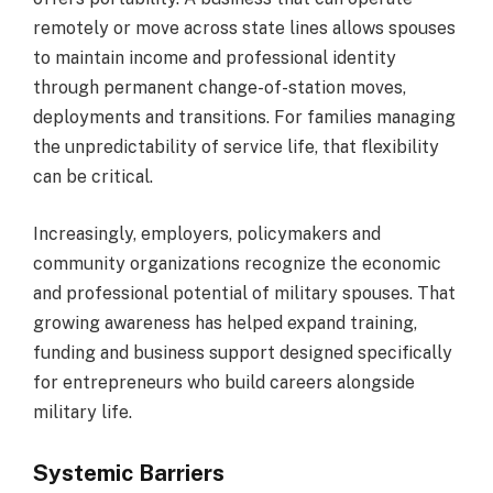
remotely or move across state lines allows spouses
to maintain income and professional identity
through permanent change-of-station moves,
deployments and transitions. For families managing
the unpredictability of service life, that flexibility
can be critical.
Increasingly, employers, policymakers and
community organizations recognize the economic
and professional potential of military spouses. That
growing awareness has helped expand training,
funding and business support designed specifically
for entrepreneurs who build careers alongside
military life.
Systemic Barriers