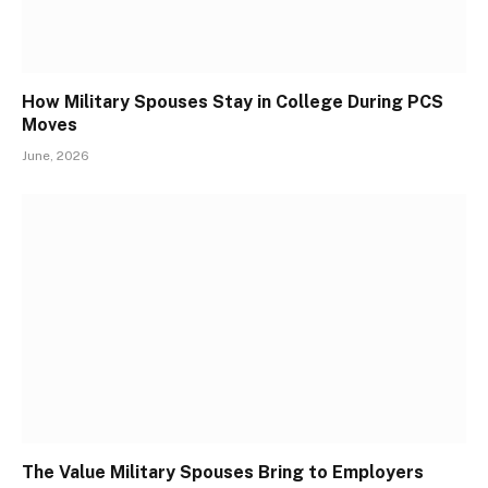
How Military Spouses Stay in College During PCS
Moves
June, 2026
The Value Military Spouses Bring to Employers