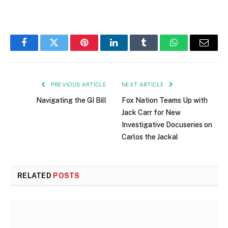
Facebook
Twitter
Pinterest
LinkedIn
Tumblr
WhatsApp
Email
PREVIOUS ARTICLE
NEXT ARTICLE
Navigating the GI Bill
Fox Nation Teams Up with
Jack Carr for New
Investigative Docuseries on
Carlos the Jackal
RELATED
POSTS