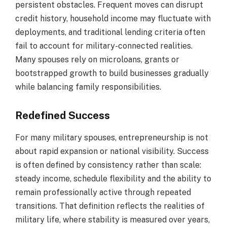
persistent obstacles. Frequent moves can disrupt
credit history, household income may fluctuate with
deployments, and traditional lending criteria often
fail to account for military-connected realities.
Many spouses rely on microloans, grants or
bootstrapped growth to build businesses gradually
while balancing family responsibilities.
Redefined Success
For many military spouses, entrepreneurship is not
about rapid expansion or national visibility. Success
is often defined by consistency rather than scale:
steady income, schedule flexibility and the ability to
remain professionally active through repeated
transitions. That definition reflects the realities of
military life, where stability is measured over years,