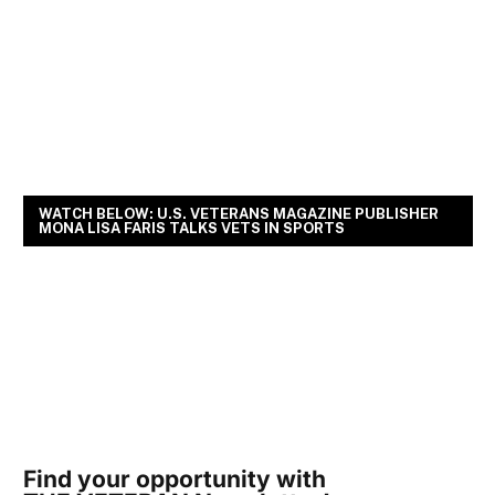
WATCH BELOW: U.S. VETERANS MAGAZINE PUBLISHER
MONA LISA FARIS TALKS VETS IN SPORTS
Find your opportunity with