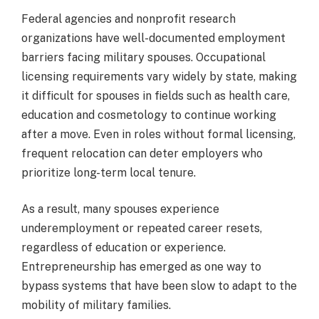
Federal agencies and nonprofit research
organizations have well-documented employment
barriers facing military spouses. Occupational
licensing requirements vary widely by state, making
it difficult for spouses in fields such as health care,
education and cosmetology to continue working
after a move. Even in roles without formal licensing,
frequent relocation can deter employers who
prioritize long-term local tenure.
As a result, many spouses experience
underemployment or repeated career resets,
regardless of education or experience.
Entrepreneurship has emerged as one way to
bypass systems that have been slow to adapt to the
mobility of military families.