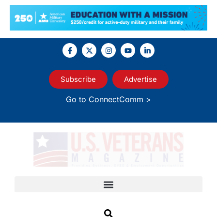
Subscribe
Advertise
Go to ConnectComm >