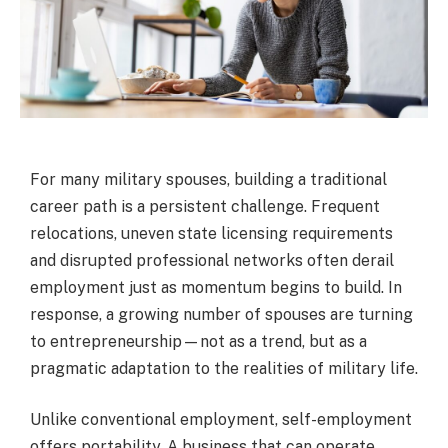
For many military spouses, building a traditional
career path is a persistent challenge. Frequent
relocations, uneven state licensing requirements
and disrupted professional networks often derail
employment just as momentum begins to build. In
response, a growing number of spouses are turning
to entrepreneurship—not as a trend, but as a
pragmatic adaptation to the realities of military life.
Unlike conventional employment, self-employment
offers portability. A business that can operate