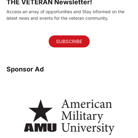
THE VETERAN Newsletter!
Access an array of opportunities and Stay informed on the
latest news and events for the veteran community.
SUBSCRIBE
Sponsor Ad