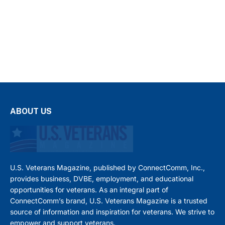
ABOUT US
U.S. Veterans Magazine, published by ConnectComm, Inc.,
provides business, DVBE, employment, and educational
opportunities for veterans. As an integral part of
ConnectComm’s brand, U.S. Veterans Magazine is a trusted
source of information and inspiration for veterans. We strive to
empower and support veterans.