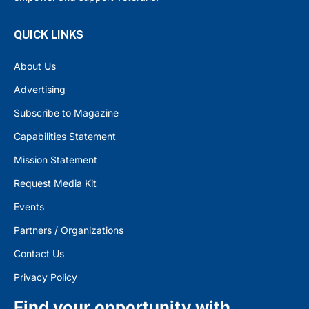
QUICK LINKS
About Us
Advertising
Subscribe to Magazine
Capabilities Statement
Mission Statement
Request Media Kit
Events
Partners / Organizations
Contact Us
Privacy Policy
Find your opportunity with