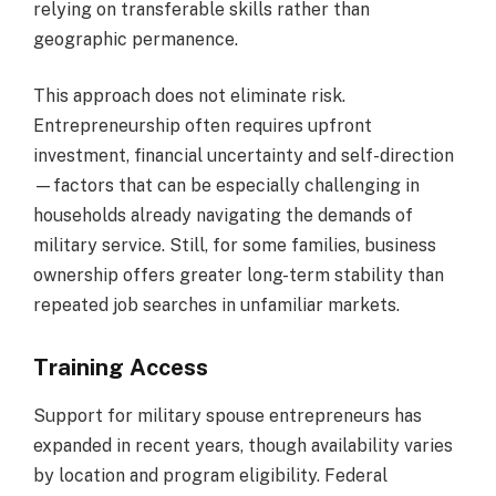
relying on transferable skills rather than
geographic permanence.
This approach does not eliminate risk.
Entrepreneurship often requires upfront
investment, financial uncertainty and self-direction
—factors that can be especially challenging in
households already navigating the demands of
military service. Still, for some families, business
ownership offers greater long-term stability than
repeated job searches in unfamiliar markets.
Training Access
Support for military spouse entrepreneurs has
expanded in recent years, though availability varies
by location and program eligibility. Federal