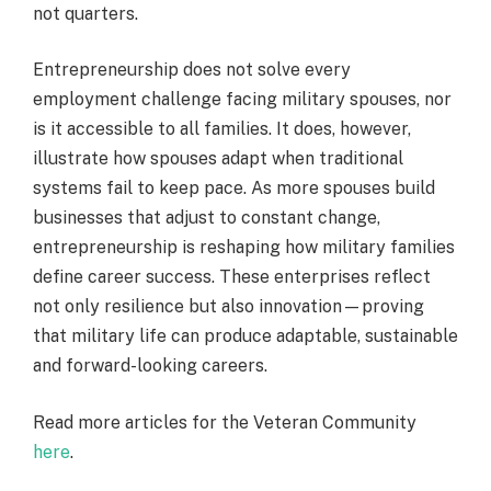
not quarters.
Entrepreneurship does not solve every
employment challenge facing military spouses, nor
is it accessible to all families. It does, however,
illustrate how spouses adapt when traditional
systems fail to keep pace. As more spouses build
businesses that adjust to constant change,
entrepreneurship is reshaping how military families
define career success. These enterprises reflect
not only resilience but also innovation—proving
that military life can produce adaptable, sustainable
and forward-looking careers.
Read more articles for the Veteran Community
here
.