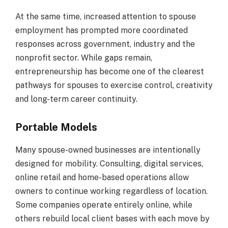
At the same time, increased attention to spouse
employment has prompted more coordinated
responses across government, industry and the
nonprofit sector. While gaps remain,
entrepreneurship has become one of the clearest
pathways for spouses to exercise control, creativity
and long-term career continuity.
Portable Models
Many spouse-owned businesses are intentionally
designed for mobility. Consulting, digital services,
online retail and home-based operations allow
owners to continue working regardless of location.
Some companies operate entirely online, while
others rebuild local client bases with each move by