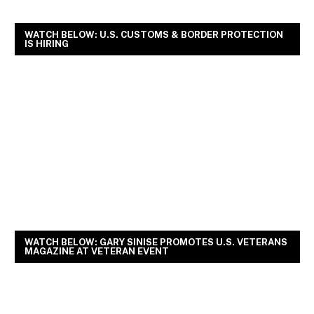
WATCH BELOW: U.S. CUSTOMS & BORDER PROTECTION
IS HIRING
WATCH BELOW: GARY SINISE PROMOTES U.S. VETERANS
MAGAZINE AT VETERAN EVENT