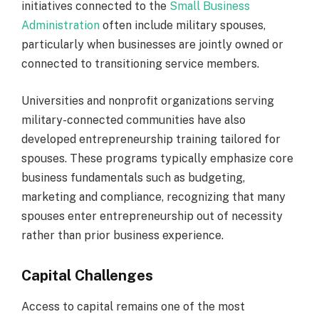
initiatives connected to the
Small Business
Administration
often include military spouses,
particularly when businesses are jointly owned or
connected to transitioning service members.
Universities and nonprofit organizations serving
military-connected communities have also
developed entrepreneurship training tailored for
spouses. These programs typically emphasize core
business fundamentals such as budgeting,
marketing and compliance, recognizing that many
spouses enter entrepreneurship out of necessity
rather than prior business experience.
Capital Challenges
Access to capital remains one of the most