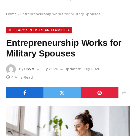
Home
»
Entrepreneurship Works for Military Spouses
MILITARY SPOUSES AND FAMILIES
Entrepreneurship Works for
Military Spouses
By
USVM
July, 2026
Updated:
July, 2026
4 Mins Read