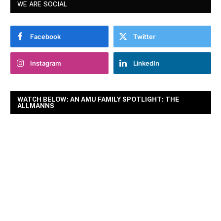
WE ARE SOCIAL
Facebook
Twitter
Instagram
LinkedIn
WATCH BELOW: AN AMU FAMILY SPOTLIGHT: THE
ALLMANNS