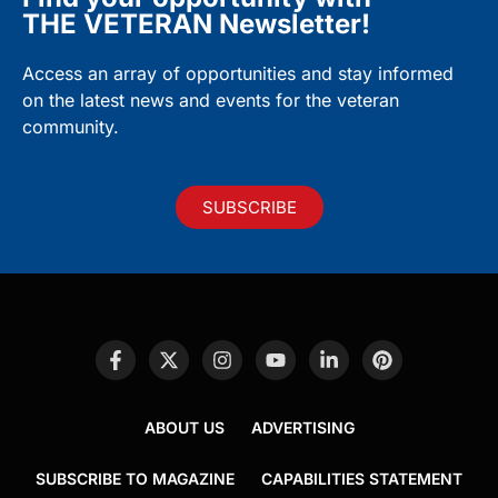
THE VETERAN Newsletter!
Access an array of opportunities and stay informed
on the latest news and events for the veteran
community.
SUBSCRIBE
ABOUT US
ADVERTISING
SUBSCRIBE TO MAGAZINE
CAPABILITIES STATEMENT