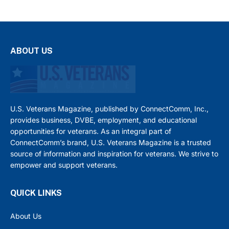
ABOUT US
U.S. Veterans Magazine, published by ConnectComm, Inc.,
provides business, DVBE, employment, and educational
opportunities for veterans. As an integral part of
ConnectComm’s brand, U.S. Veterans Magazine is a trusted
source of information and inspiration for veterans. We strive to
empower and support veterans.
QUICK LINKS
About Us