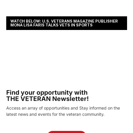
WATCH BELOW: U.S. VETERANS MAGAZINE PUBLISHER
MONA LISA FARIS TALKS VETS IN SPORTS
Find your opportunity with
THE VETERAN Newsletter!
Access an array of opportunities and Stay informed on the
latest news and events for the veteran community.