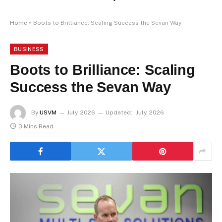
Home
»
Boots to Brilliance: Scaling Success the Sevan Way
BUSINESS
Boots to Brilliance: Scaling
Success the Sevan Way
By
USVM
July, 2026
Updated:
July, 2026
3 Mins Read