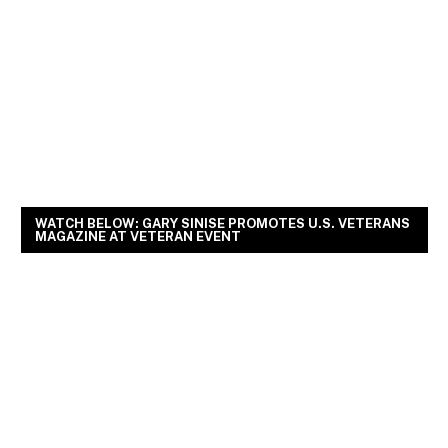
WATCH BELOW: GARY SINISE PROMOTES U.S. VETERANS
MAGAZINE AT VETERAN EVENT