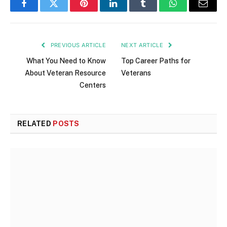
Facebook
Twitter
Pinterest
LinkedIn
Tumblr
WhatsApp
Email
PREVIOUS ARTICLE
NEXT ARTICLE
What You Need to Know
Top Career Paths for
About Veteran Resource
Veterans
Centers
RELATED
POSTS