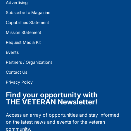
Advertising
Subscribe to Magazine
Capabilities Statement
Mission Statement
Request Media Kit
Events
Partners / Organizations
Contact Us
Privacy Policy
Find your opportunity with
THE VETERAN Newsletter!
Access an array of opportunities and stay informed
on the latest news and events for the veteran
community.