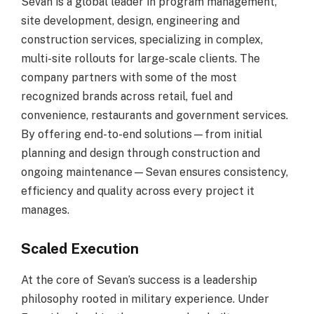
Sevan is a global leader in program management,
site development, design, engineering and
construction services, specializing in complex,
multi-site rollouts for large-scale clients. The
company partners with some of the most
recognized brands across retail, fuel and
convenience, restaurants and government services.
By offering end-to-end solutions—from initial
planning and design through construction and
ongoing maintenance—Sevan ensures consistency,
efficiency and quality across every project it
manages.
Scaled Execution
At the core of Sevan’s success is a leadership
philosophy rooted in military experience. Under