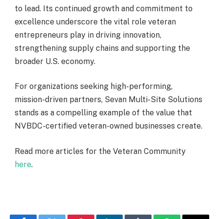
to lead. Its continued growth and commitment to
excellence underscore the vital role veteran
entrepreneurs play in driving innovation,
strengthening supply chains and supporting the
broader U.S. economy.
For organizations seeking high-performing,
mission-driven partners, Sevan Multi-Site Solutions
stands as a compelling example of the value that
NVBDC-certified veteran-owned businesses create.
Read more articles for the Veteran Community
here
.