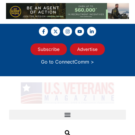
Subscribe
Advertise
Go to ConnectComm >