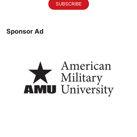
SUBSCRIBE
Sponsor Ad