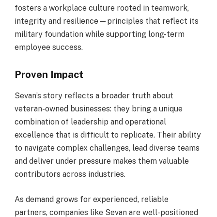
fosters a workplace culture rooted in teamwork,
integrity and resilience—principles that reflect its
military foundation while supporting long-term
employee success.
Proven Impact
Sevan’s story reflects a broader truth about
veteran-owned businesses: they bring a unique
combination of leadership and operational
excellence that is difficult to replicate. Their ability
to navigate complex challenges, lead diverse teams
and deliver under pressure makes them valuable
contributors across industries.
As demand grows for experienced, reliable
partners, companies like Sevan are well-positioned