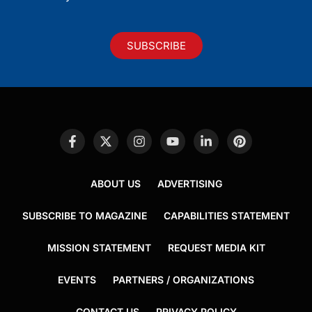
SUBSCRIBE
ABOUT US
ADVERTISING
SUBSCRIBE TO MAGAZINE
CAPABILITIES STATEMENT
MISSION STATEMENT
REQUEST MEDIA KIT
EVENTS
PARTNERS / ORGANIZATIONS
CONTACT US
PRIVACY POLICY