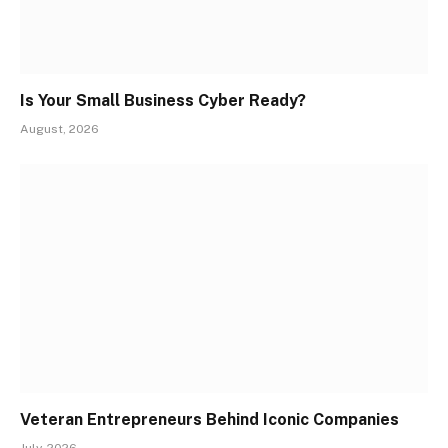
Is Your Small Business Cyber Ready?
August, 2026
Veteran Entrepreneurs Behind Iconic Companies