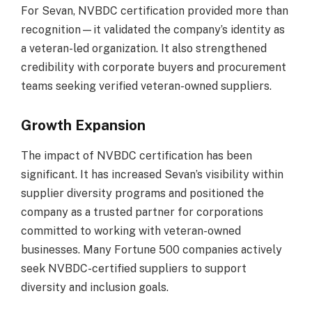
For Sevan, NVBDC certification provided more than
recognition—it validated the company’s identity as
a veteran-led organization. It also strengthened
credibility with corporate buyers and procurement
teams seeking verified veteran-owned suppliers.
Growth Expansion
The impact of NVBDC certification has been
significant. It has increased Sevan’s visibility within
supplier diversity programs and positioned the
company as a trusted partner for corporations
committed to working with veteran-owned
businesses. Many Fortune 500 companies actively
seek NVBDC-certified suppliers to support
diversity and inclusion goals.