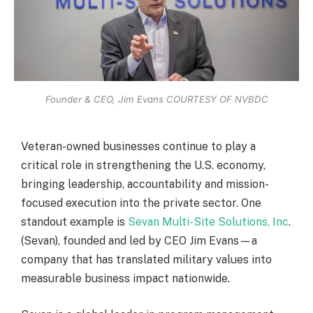
Founder & CEO, Jim Evans COURTESY OF NVBDC
Veteran-owned businesses continue to play a
critical role in strengthening the U.S. economy,
bringing leadership, accountability and mission-
focused execution into the private sector. One
standout example is
Sevan Multi-Site Solutions, Inc
.
(Sevan), founded and led by CEO Jim Evans—a
company that has translated military values into
measurable business impact nationwide.