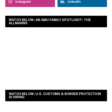
Instagram
LinkedIn
WATCH BELOW: AN AMU FAMILY SPOTLIGHT: THE
ALLMANNS
WATCH BELOW: U.S. CUSTOMS & BORDER PROTECTION
IS HIRING