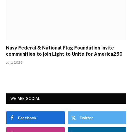
Navy Federal & National Flag Foundation invite
communities to join Light to Unite for America250
July, 2026
WE ARE SOCIAL
Facebook
Twitter