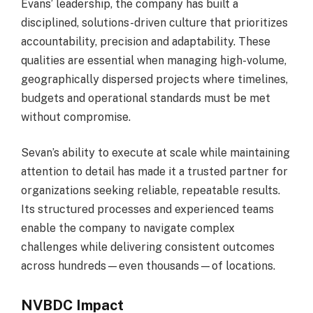
Evans’ leadership, the company has built a
disciplined, solutions-driven culture that prioritizes
accountability, precision and adaptability. These
qualities are essential when managing high-volume,
geographically dispersed projects where timelines,
budgets and operational standards must be met
without compromise.
Sevan’s ability to execute at scale while maintaining
attention to detail has made it a trusted partner for
organizations seeking reliable, repeatable results.
Its structured processes and experienced teams
enable the company to navigate complex
challenges while delivering consistent outcomes
across hundreds—even thousands—of locations.
NVBDC Impact