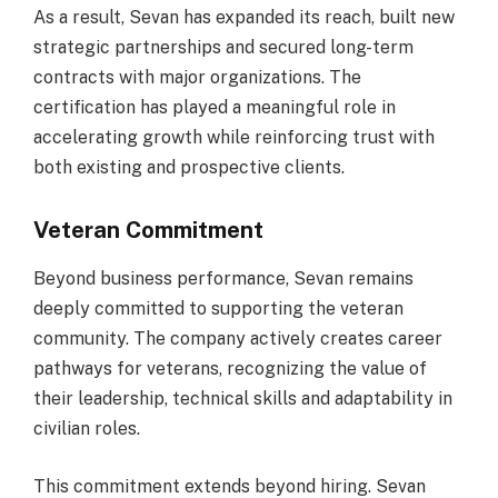
As a result, Sevan has expanded its reach, built new
strategic partnerships and secured long-term
contracts with major organizations. The
certification has played a meaningful role in
accelerating growth while reinforcing trust with
both existing and prospective clients.
Veteran Commitment
Beyond business performance, Sevan remains
deeply committed to supporting the veteran
community. The company actively creates career
pathways for veterans, recognizing the value of
their leadership, technical skills and adaptability in
civilian roles.
This commitment extends beyond hiring. Sevan