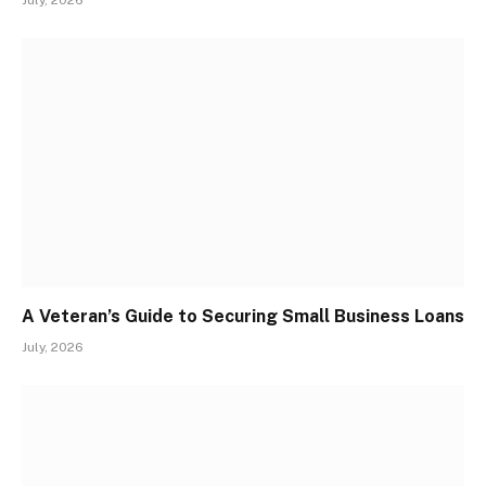
July, 2026
A Veteran’s Guide to Securing Small Business Loans
July, 2026