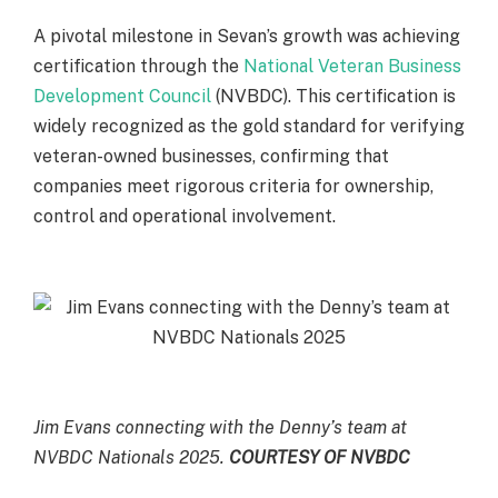
A pivotal milestone in Sevan’s growth was achieving
certification through the
National Veteran Business
Development Council
(NVBDC). This certification is
widely recognized as the gold standard for verifying
veteran-owned businesses, confirming that
companies meet rigorous criteria for ownership,
control and operational involvement.
Jim Evans connecting with the Denny’s team at
NVBDC Nationals 2025.
COURTESY OF NVBDC