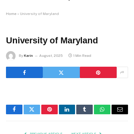
Home
»
University of Maryland
University of Maryland
By
Karin
August, 2025
1 Min Read
Facebook
Twitter
Pinterest
LinkedIn
Tumblr
WhatsApp
Email
PREVIOUS ARTICLE
NEXT ARTICLE