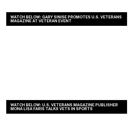
WATCH BELOW: GARY SINISE PROMOTES U.S. VETERANS
MAGAZINE AT VETERAN EVENT
WATCH BELOW: U.S. VETERANS MAGAZINE PUBLISHER
MONA LISA FARIS TALKS VETS IN SPORTS