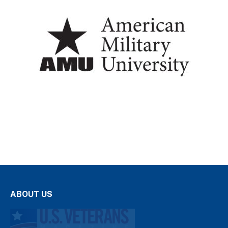
ABOUT US