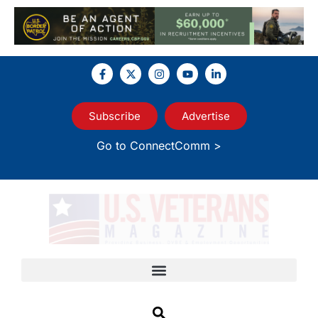
Subscribe
Advertise
Go to ConnectComm >