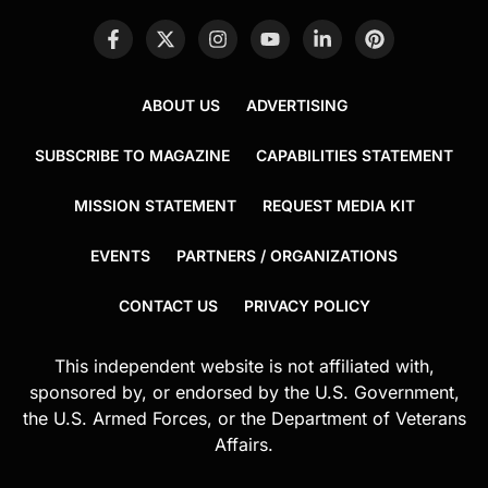
ABOUT US
ADVERTISING
SUBSCRIBE TO MAGAZINE
CAPABILITIES STATEMENT
MISSION STATEMENT
REQUEST MEDIA KIT
EVENTS
PARTNERS / ORGANIZATIONS
CONTACT US
PRIVACY POLICY
This independent website is not affiliated with,
sponsored by, or endorsed by the U.S. Government,
the U.S. Armed Forces, or the Department of Veterans
Affairs.