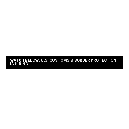
WATCH BELOW: U.S. CUSTOMS & BORDER PROTECTION
IS HIRING