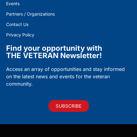
Events
Partners / Organizations
Contact Us
Privacy Policy
Find your opportunity with
THE VETERAN Newsletter!
Access an array of opportunities and stay informed
on the latest news and events for the veteran
community.
SUBSCRIBE