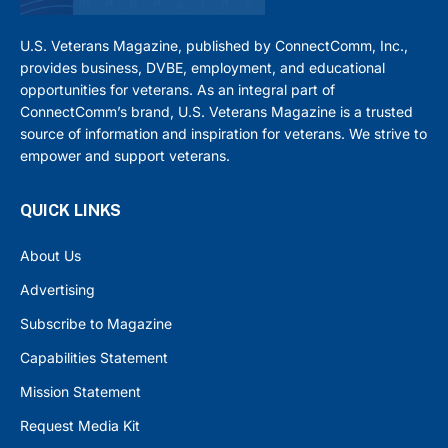
U.S. Veterans Magazine, published by ConnectComm, Inc.,
provides business, DVBE, employment, and educational
opportunities for veterans. As an integral part of
ConnectComm’s brand, U.S. Veterans Magazine is a trusted
source of information and inspiration for veterans. We strive to
empower and support veterans.
QUICK LINKS
About Us
Advertising
Subscribe to Magazine
Capabilities Statement
Mission Statement
Request Media Kit