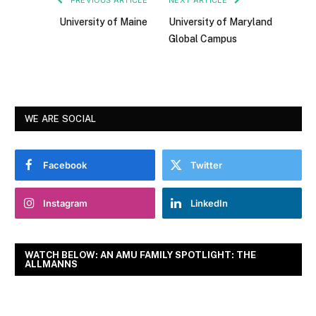
University of Maine
University of Maryland
Global Campus
WE ARE SOCIAL
Facebook
Twitter
Instagram
LinkedIn
WATCH BELOW: AN AMU FAMILY SPOTLIGHT: THE
ALLMANNS