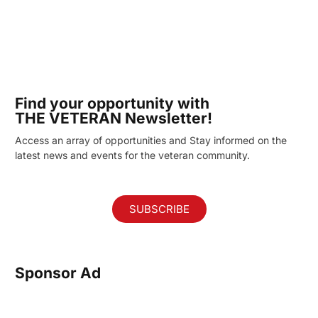
Find your opportunity with
THE VETERAN Newsletter!
Access an array of opportunities and Stay informed on the
latest news and events for the veteran community.
SUBSCRIBE
Sponsor Ad