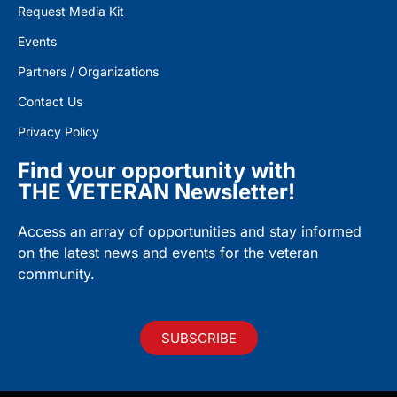
Request Media Kit
Events
Partners / Organizations
Contact Us
Privacy Policy
Find your opportunity with
THE VETERAN Newsletter!
Access an array of opportunities and stay informed
on the latest news and events for the veteran
community.
SUBSCRIBE