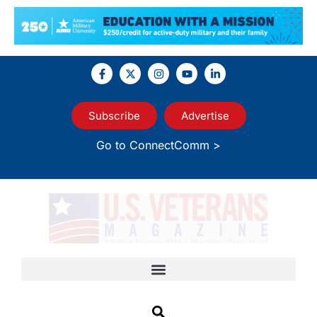
Subscribe
Advertise
Go to ConnectComm >