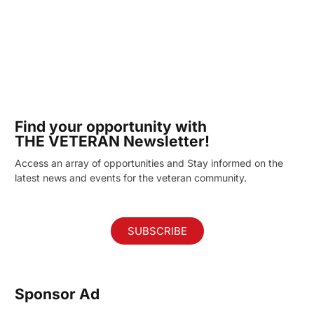
Find your opportunity with
THE VETERAN Newsletter!
Access an array of opportunities and Stay informed on the
latest news and events for the veteran community.
SUBSCRIBE
Sponsor Ad