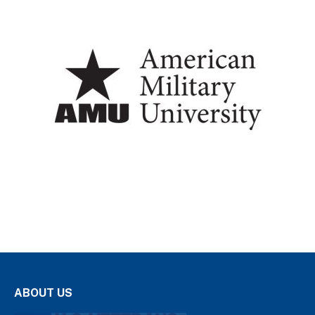
ABOUT US