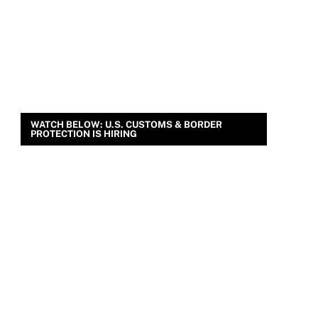
WATCH BELOW: U.S. CUSTOMS & BORDER
PROTECTION IS HIRING