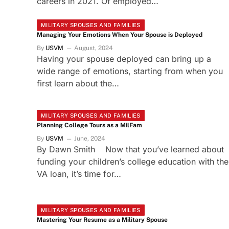
careers in 2021. Of employed…
MILITARY SPOUSES AND FAMILIES
Managing Your Emotions When Your Spouse is Deployed
By
USVM
August, 2024
Having your spouse deployed can bring up a
wide range of emotions, starting from when you
first learn about the…
MILITARY SPOUSES AND FAMILIES
Planning College Tours as a MilFam
By
USVM
June, 2024
By Dawn Smith Now that you’ve learned about
funding your children’s college education with the
VA loan, it’s time for…
MILITARY SPOUSES AND FAMILIES
Mastering Your Resume as a Military Spouse