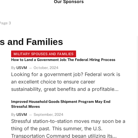
Our Sponsors
Page 3
s and Families
MILITARY SPOUSES AND FAMILIES
How to Land a Government Job: The Federal Hiring Process
By
USVM
October, 2024
Looking for a government job? Federal work is
an excellent choice to ensure career
sustainability, great benefits and a profitable…
Improved Household Goods Shipment Program May End
Stressful Moves
By
USVM
September, 2024
Stressful station-to-station moves may soon be a
thing of the past. This summer, the U.S.
Transportation Command began utilizing its…