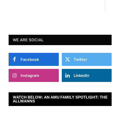
WE ARE SOCIAL
Facebook
Twitter
Instagram
LinkedIn
WATCH BELOW: AN AMU FAMILY SPOTLIGHT: THE
ALLMANNS