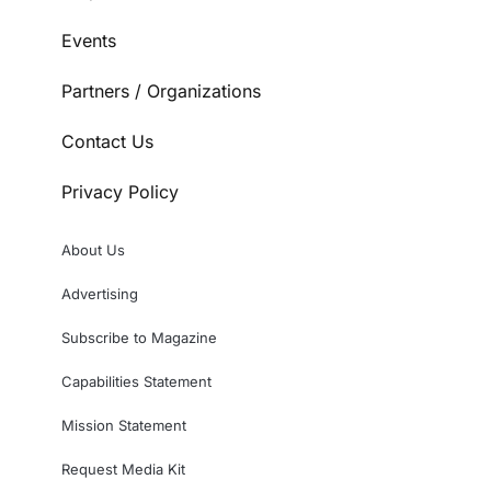
Events
Partners / Organizations
Contact Us
Privacy Policy
About Us
Advertising
Subscribe to Magazine
Capabilities Statement
Mission Statement
Request Media Kit