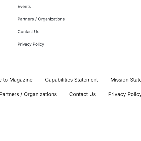
Events
Partners / Organizations
Contact Us
Privacy Policy
e to Magazine
Capabilities Statement
Mission Stat
Partners / Organizations
Contact Us
Privacy Polic