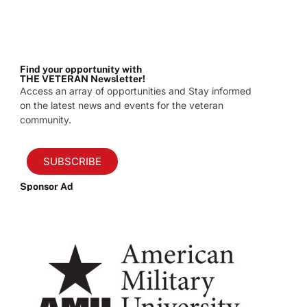
Find your opportunity with
THE VETERAN Newsletter!
Access an array of opportunities and Stay informed
on the latest news and events for the veteran
community.
SUBSCRIBE
Sponsor Ad