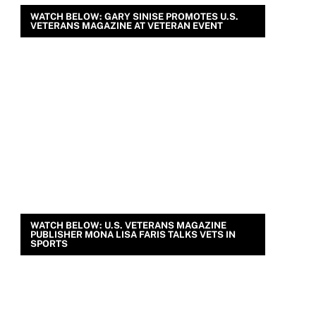
WATCH BELOW: GARY SINISE PROMOTES U.S.
VETERANS MAGAZINE AT VETERAN EVENT
WATCH BELOW: U.S. VETERANS MAGAZINE
PUBLISHER MONA LISA FARIS TALKS VETS IN
SPORTS