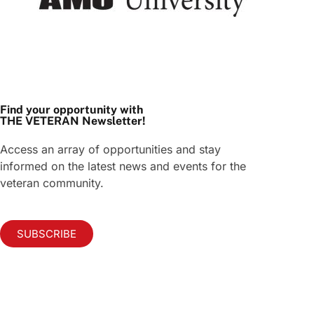
Find your opportunity with
THE VETERAN Newsletter!
Access an array of opportunities and stay
informed on the latest news and events for the
veteran community.
SUBSCRIBE