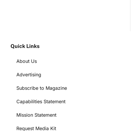
Quick Links
About Us
Advertising
Subscribe to Magazine
Capabilities Statement
Mission Statement
Request Media Kit