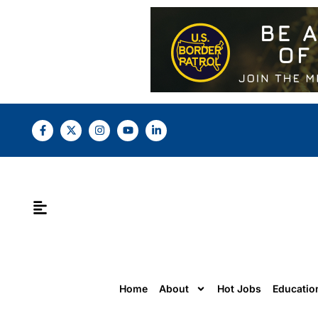
Home
About
Hot Jobs
Educatio