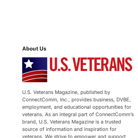
About Us
U.S. Veterans Magazine, published by
ConnectComm, Inc., provides business, DVBE,
employment, and educational opportunities for
veterans. As an integral part of ConnectComm’s
brand, U.S. Veterans Magazine is a trusted
source of information and inspiration for
veterans. We strive to empower and support