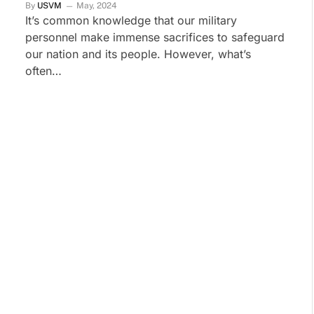
By
USVM
May, 2024
It’s common knowledge that our military
personnel make immense sacrifices to safeguard
our nation and its people. However, what’s
often…