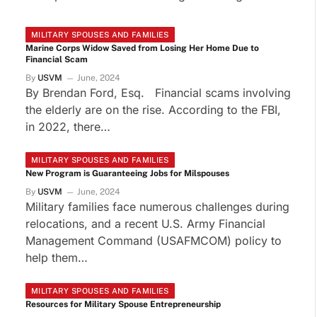
MILITARY SPOUSES AND FAMILIES
Marine Corps Widow Saved from Losing Her Home Due to
Financial Scam
By
USVM
June, 2024
By Brendan Ford, Esq. Financial scams involving
the elderly are on the rise. According to the FBI,
in 2022, there…
MILITARY SPOUSES AND FAMILIES
New Program is Guaranteeing Jobs for Milspouses
By
USVM
June, 2024
Military families face numerous challenges during
relocations, and a recent U.S. Army Financial
Management Command (USAFMCOM) policy to
help them…
MILITARY SPOUSES AND FAMILIES
Resources for Military Spouse Entrepreneurship