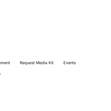
ement
Request Media Kit
Events
y