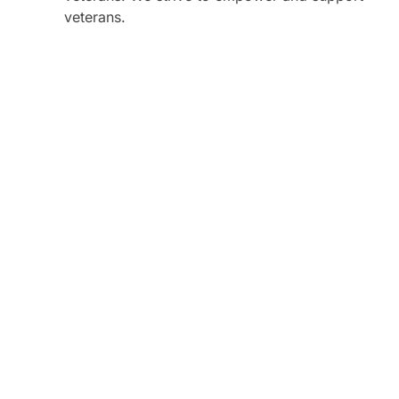
veterans.