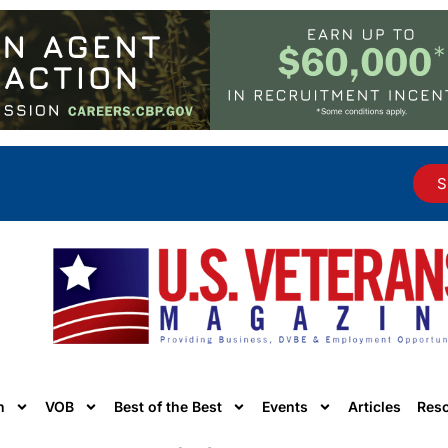
S
n
VOB
Best of the Best
Events
Articles
Res