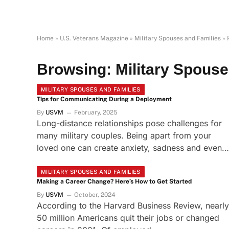
Home
»
U.S. Veterans Magazine
»
Military Spouses and Families
»
Browsing:
Military Spouse
MILITARY SPOUSES AND FAMILIES
Tips for Communicating During a Deployment
By
USVM
February, 2025
Long-distance relationships pose challenges for
many military couples. Being apart from your
loved one can create anxiety, sadness and even…
MILITARY SPOUSES AND FAMILIES
Making a Career Change? Here’s How to Get Started
By
USVM
October, 2024
According to the Harvard Business Review, nearly
50 million Americans quit their jobs or changed