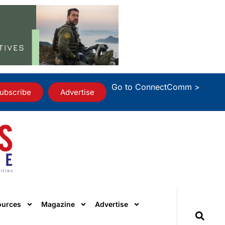
Go to ConnectComm >
ubscribe
Advertise
ources
Magazine
Advertise