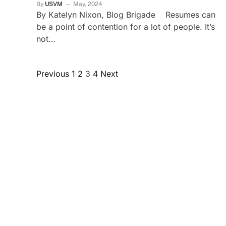
By
USVM
May, 2024
By Katelyn Nixon, Blog Brigade Resumes can
be a point of contention for a lot of people. It’s
not…
Previous
1
2
3
4
Next