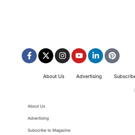
About Us
Advertising
Subscrib
About Us
Advertising
Subscribe to Magazine