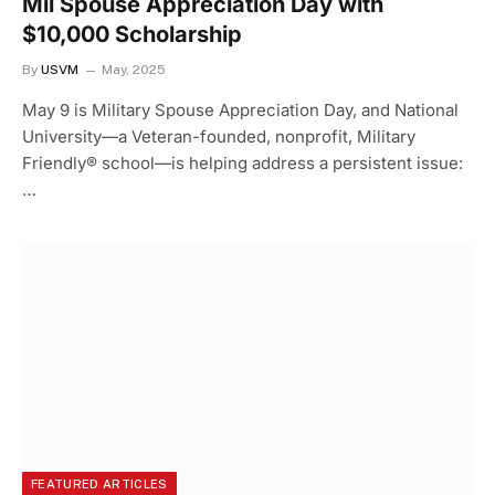
Mil Spouse Appreciation Day with
$10,000 Scholarship
By
USVM
May, 2025
May 9 is Military Spouse Appreciation Day, and National
University—a Veteran-founded, nonprofit, Military
Friendly® school—is helping address a persistent issue:
…
FEATURED ARTICLES