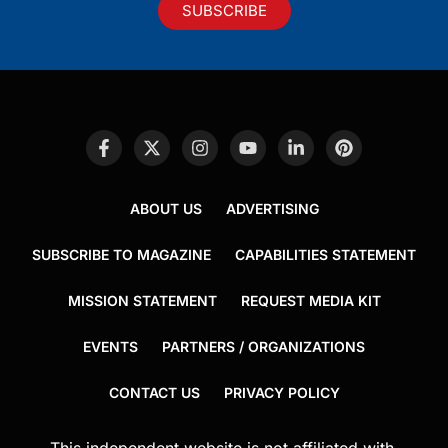
SUBSCRIBE
ABOUT US
ADVERTISING
SUBSCRIBE TO MAGAZINE
CAPABILITIES STATEMENT
MISSION STATEMENT
REQUEST MEDIA KIT
EVENTS
PARTNERS / ORGANIZATIONS
CONTACT US
PRIVACY POLICY
This independent website is not affiliated with,