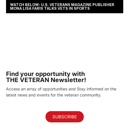
WATCH BELOW: U.S. VETERANS MAGAZINE PUBLISHER
MONA LISA FARIS TALKS VETS IN SPORTS
Find your opportunity with
THE VETERAN Newsletter!
Access an array of opportunities and Stay informed on the
latest news and events for the veteran community.
SUBSCRIBE