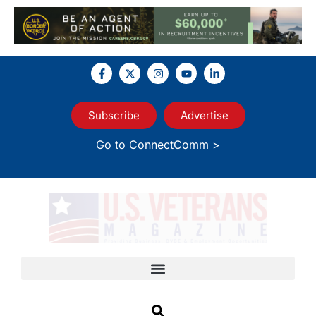
Subscribe
Advertise
Go to ConnectComm >