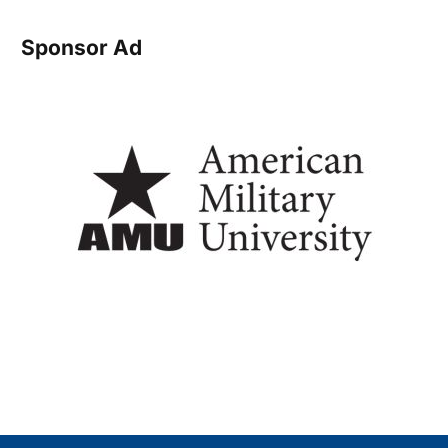
Sponsor Ad