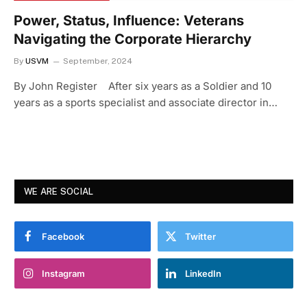
Power, Status, Influence: Veterans
Navigating the Corporate Hierarchy
By
USVM
September, 2024
By John Register After six years as a Soldier and 10
years as a sports specialist and associate director in…
WE ARE SOCIAL
Facebook
Twitter
Instagram
LinkedIn