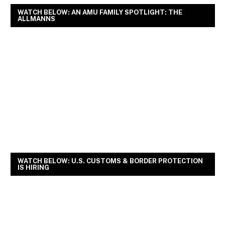
WATCH BELOW: AN AMU FAMILY SPOTLIGHT: THE
ALLMANNS
WATCH BELOW: U.S. CUSTOMS & BORDER PROTECTION
IS HIRING