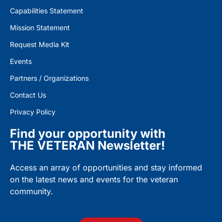
Capabilities Statement
Mission Statement
Request Media Kit
Events
Partners / Organizations
Contact Us
Privacy Policy
Find your opportunity with
THE VETERAN Newsletter!
Access an array of opportunities and stay informed
on the latest news and events for the veteran
community.