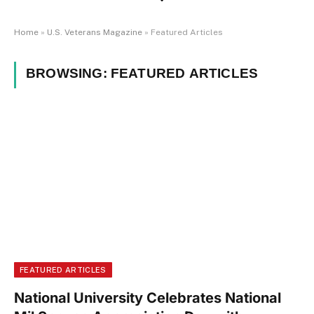
Home
»
U.S. Veterans Magazine
»
Featured Articles
BROWSING:
FEATURED ARTICLES
FEATURED ARTICLES
National University Celebrates National