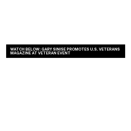
WATCH BELOW: GARY SINISE PROMOTES U.S. VETERANS
MAGAZINE AT VETERAN EVENT