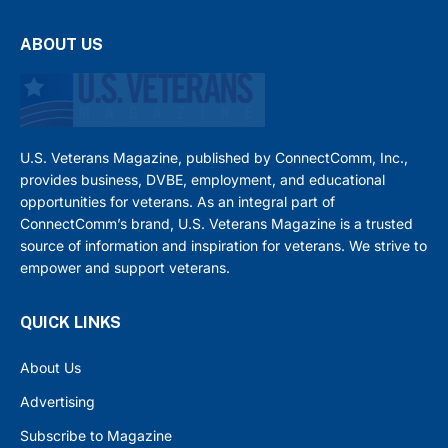
ABOUT US
U.S. Veterans Magazine, published by ConnectComm, Inc.,
provides business, DVBE, employment, and educational
opportunities for veterans. As an integral part of
ConnectComm’s brand, U.S. Veterans Magazine is a trusted
source of information and inspiration for veterans. We strive to
empower and support veterans.
QUICK LINKS
About Us
Advertising
Subscribe to Magazine