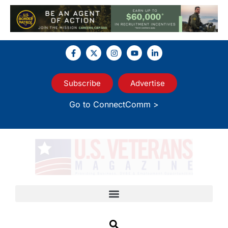
Subscribe
Advertise
Go to ConnectComm >