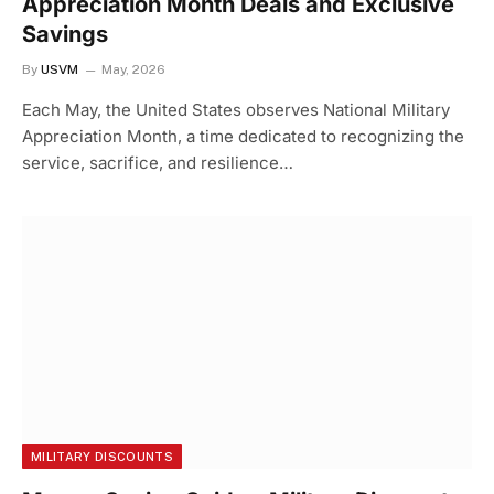
Appreciation Month Deals and Exclusive
Savings
By
USVM
May, 2026
Each May, the United States observes National Military
Appreciation Month, a time dedicated to recognizing the
service, sacrifice, and resilience…
MILITARY DISCOUNTS