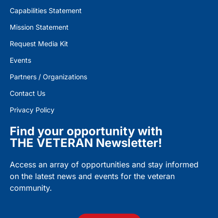
Capabilities Statement
Mission Statement
Request Media Kit
Events
Partners / Organizations
Contact Us
Privacy Policy
Find your opportunity with
THE VETERAN Newsletter!
Access an array of opportunities and stay informed
on the latest news and events for the veteran
community.