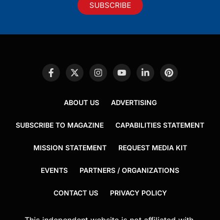
SUBSCRIBE
ABOUT US
ADVERTISING
SUBSCRIBE TO MAGAZINE
CAPABILITIES STATEMENT
MISSION STATEMENT
REQUEST MEDIA KIT
EVENTS
PARTNERS / ORGANIZATIONS
CONTACT US
PRIVACY POLICY
This independent website is not affiliated with,