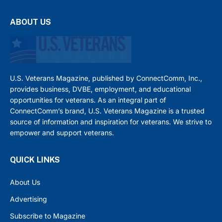
ABOUT US
U.S. Veterans Magazine, published by ConnectComm, Inc.,
provides business, DVBE, employment, and educational
opportunities for veterans. As an integral part of
ConnectComm’s brand, U.S. Veterans Magazine is a trusted
source of information and inspiration for veterans. We strive to
empower and support veterans.
QUICK LINKS
About Us
Advertising
Subscribe to Magazine