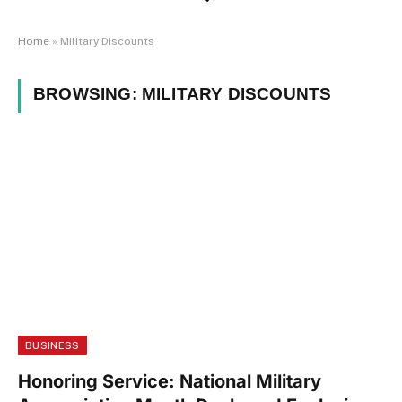
Home
»
Military Discounts
BROWSING:
MILITARY DISCOUNTS
BUSINESS
Honoring Service: National Military