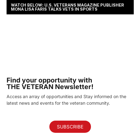
WATCH BELOW: U.S. VETERANS MAGAZINE PUBLISHER
MONA LISA FARIS TALKS VETS IN SPORTS
Find your opportunity with
THE VETERAN Newsletter!
Access an array of opportunities and Stay informed on the
latest news and events for the veteran community.
SUBSCRIBE