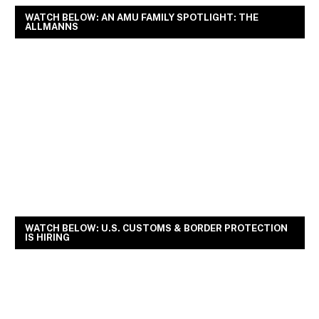
WATCH BELOW: AN AMU FAMILY SPOTLIGHT: THE
ALLMANNS
WATCH BELOW: U.S. CUSTOMS & BORDER PROTECTION
IS HIRING