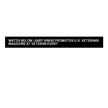
WATCH BELOW: GARY SINISE PROMOTES U.S. VETERANS
MAGAZINE AT VETERAN EVENT