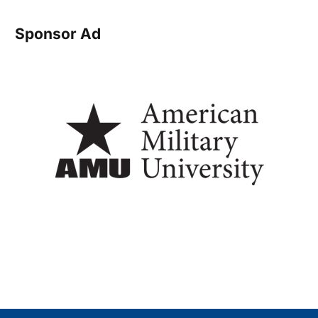
Sponsor Ad