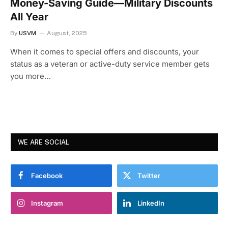
Money-Saving Guide—Military Discounts
All Year
By
USVM
August, 2025
When it comes to special offers and discounts, your
status as a veteran or active-duty service member gets
you more…
WE ARE SOCIAL
Facebook
Twitter
Instagram
LinkedIn