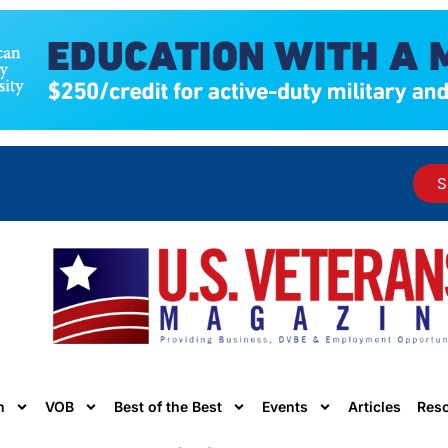
S
n
VOB
Best of the Best
Events
Articles
Res