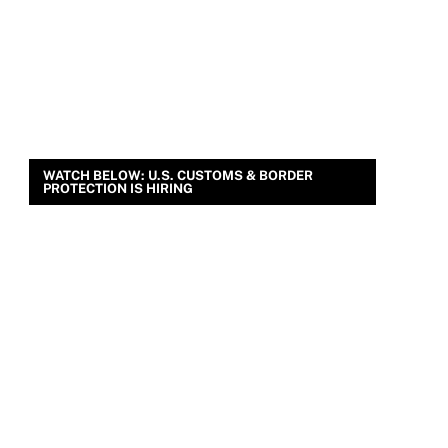
WATCH BELOW: U.S. CUSTOMS & BORDER
PROTECTION IS HIRING