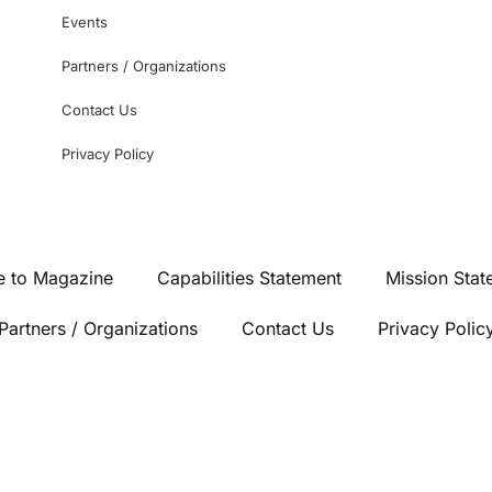
Events
Partners / Organizations
Contact Us
Privacy Policy
e to Magazine
Capabilities Statement
Mission Stat
Partners / Organizations
Contact Us
Privacy Polic