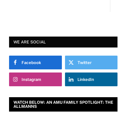
WE ARE SOCIAL
Facebook
Twitter
Instagram
LinkedIn
WATCH BELOW: AN AMU FAMILY SPOTLIGHT: THE
ALLMANNS