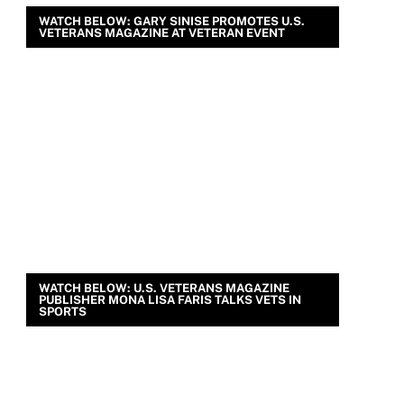
WATCH BELOW: GARY SINISE PROMOTES U.S.
VETERANS MAGAZINE AT VETERAN EVENT
WATCH BELOW: U.S. VETERANS MAGAZINE
PUBLISHER MONA LISA FARIS TALKS VETS IN
SPORTS