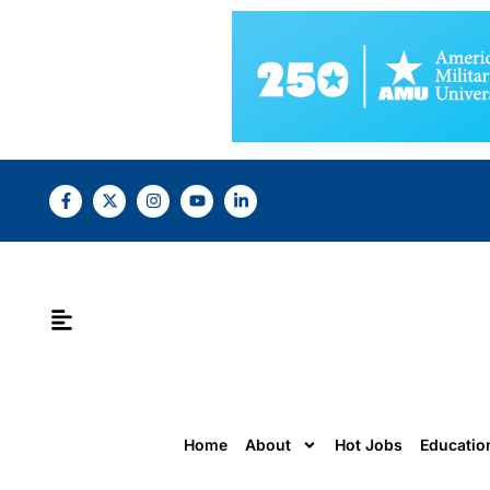
Home
About
Hot Jobs
Educatio