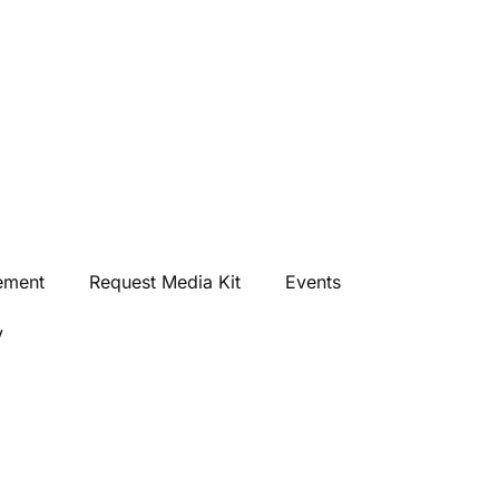
ement
Request Media Kit
Events
y