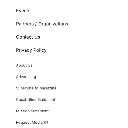
Events
Partners / Organizations
Contact Us
Privacy Policy
About Us
Advertising
Subscribe to Magazine
Capabilities Statement
Mission Statement
Request Media Kit