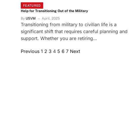
FEATURED
Help for Transitioning Out of the Military
By
USVM
April, 2025
Transitioning from military to civilian life is a
significant shift that requires careful planning and
support. Whether you are retiring…
Previous
1
2
3
4
5
6
7
Next