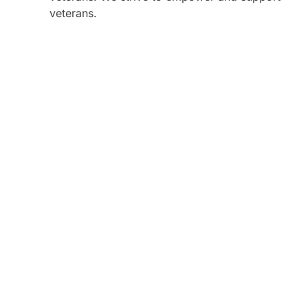
veterans.