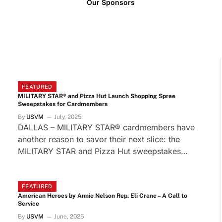
Our Sponsors
FEATURED
MILITARY STAR® and Pizza Hut Launch Shopping Spree
Sweepstakes for Cardmembers
By
USVM
July, 2025
DALLAS – MILITARY STAR® cardmembers have
another reason to savor their next slice: the
MILITARY STAR and Pizza Hut sweepstakes…
FEATURED
American Heroes by Annie Nelson Rep. Eli Crane – A Call to
Service
By
USVM
June, 2025