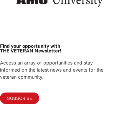
Find your opportunity with
THE VETERAN Newsletter!
Access an array of opportunities and stay
informed on the latest news and events for the
veteran community.
SUBSCRIBE