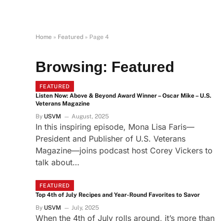
Home
»
Featured
»
Page 4
Browsing:
Featured
FEATURED
Listen Now: Above & Beyond Award Winner – Oscar Mike – U.S.
Veterans Magazine
By
USVM
August, 2025
In this inspiring episode, Mona Lisa Faris—
President and Publisher of U.S. Veterans
Magazine—joins podcast host Corey Vickers to
talk about…
FEATURED
Top 4th of July Recipes and Year-Round Favorites to Savor
By
USVM
July, 2025
When the 4th of July rolls around, it’s more than