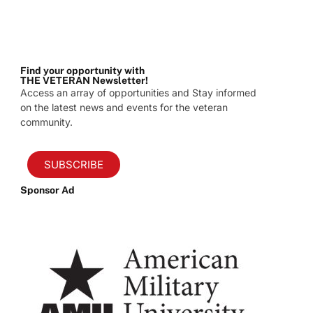
Find your opportunity with
THE VETERAN Newsletter!
Access an array of opportunities and Stay informed
on the latest news and events for the veteran
community.
SUBSCRIBE
Sponsor Ad