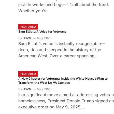
just fireworks and flags—it’s all about the food.
Whether you’re…
FEATURED
Sam Elliott: A Voice for Veterans
By
USVM
May, 2025
Sam Elliott’s voice is instantly recognizable—
deep, rich and steeped in the history of the
American West. Over a career spanning…
FEATURED
A New Chapter for Veterans: Inside the White House’s Plan to
Transform the West LA VA Campus
By
USVM
May, 2025
In a significant move aimed at addressing veteran
homelessness, President Donald Trump signed an
executive order on May 9, 2025,…