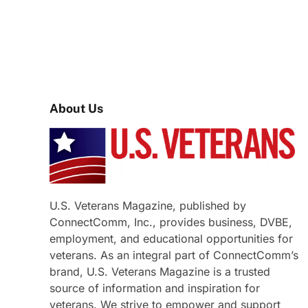
About Us
U.S. Veterans Magazine, published by
ConnectComm, Inc., provides business, DVBE,
employment, and educational opportunities for
veterans. As an integral part of ConnectComm’s
brand, U.S. Veterans Magazine is a trusted
source of information and inspiration for
veterans. We strive to empower and support