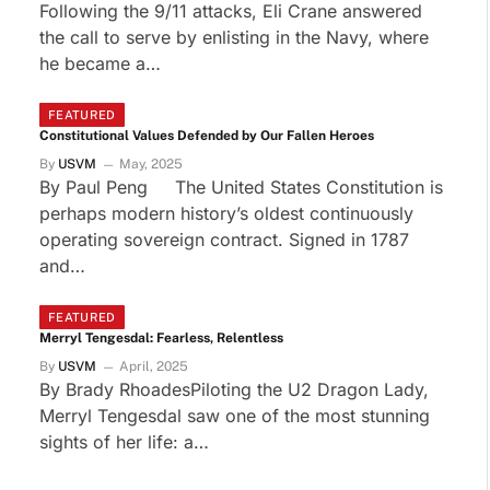
Following the 9/11 attacks, Eli Crane answered
the call to serve by enlisting in the Navy, where
he became a…
FEATURED
Constitutional Values Defended by Our Fallen Heroes
By
USVM
May, 2025
By Paul Peng The United States Constitution is
perhaps modern history’s oldest continuously
operating sovereign contract. Signed in 1787
and…
FEATURED
Merryl Tengesdal: Fearless, Relentless
By
USVM
April, 2025
By Brady RhoadesPiloting the U2 Dragon Lady,
Merryl Tengesdal saw one of the most stunning
sights of her life: a…