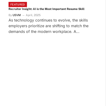
FEATURED
Recruiter Insight: AI is the Most Important Resume Skill
By
USVM
April, 2025
As technology continues to evolve, the skills
employers prioritize are shifting to match the
demands of the modern workplace. A…