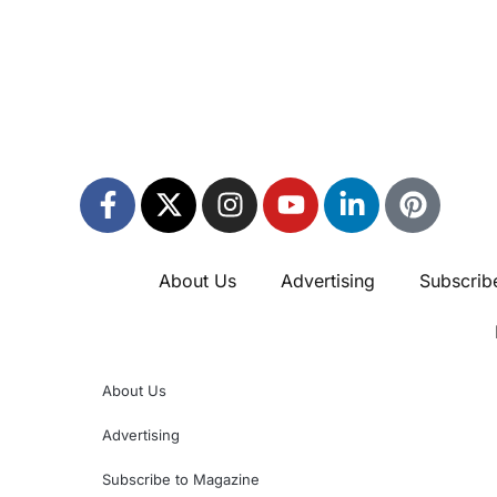
About Us
Advertising
Subscrib
About Us
Advertising
Subscribe to Magazine