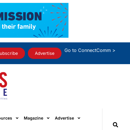
Go to ConnectComm >
ubscribe
Advertise
ources
Magazine
Advertise