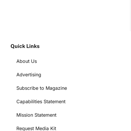
Quick Links
About Us
Advertising
Subscribe to Magazine
Capabilities Statement
Mission Statement
Request Media Kit