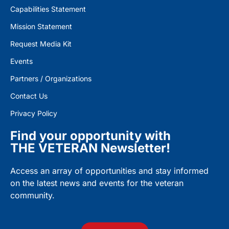
Capabilities Statement
Mission Statement
Request Media Kit
Events
Partners / Organizations
Contact Us
Privacy Policy
Find your opportunity with
THE VETERAN Newsletter!
Access an array of opportunities and stay informed
on the latest news and events for the veteran
community.