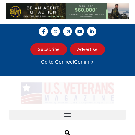
Subscribe
Advertise
Go to ConnectComm >