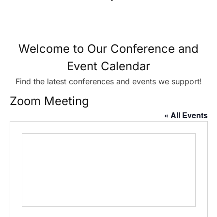
Welcome to Our Conference and
Event Calendar
Find the latest conferences and events we support!
Zoom Meeting
« All Events