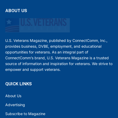
ABOUT US
U.S. Veterans Magazine, published by ConnectComm, Inc.,
provides business, DVBE, employment, and educational
opportunities for veterans. As an integral part of
ConnectComm’s brand, U.S. Veterans Magazine is a trusted
source of information and inspiration for veterans. We strive to
empower and support veterans.
QUICK LINKS
About Us
Advertising
Subscribe to Magazine