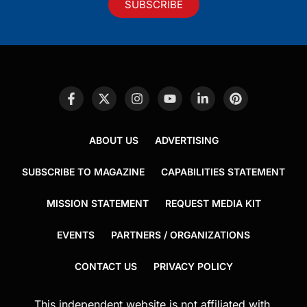
SUBSCRIBE
ABOUT US
ADVERTISING
SUBSCRIBE TO MAGAZINE
CAPABILITIES STATEMENT
MISSION STATEMENT
REQUEST MEDIA KIT
EVENTS
PARTNERS / ORGANIZATIONS
CONTACT US
PRIVACY POLICY
This independent website is not affiliated with,