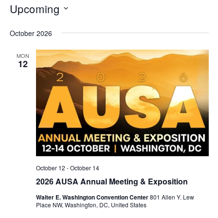
Upcoming
Select
October 2026
date.
MON
12
October 12
-
October 14
2026 AUSA Annual Meeting & Exposition
Walter E. Washington Convention Center
801 Allen Y. Lew
Place NW, Washington, DC, United States