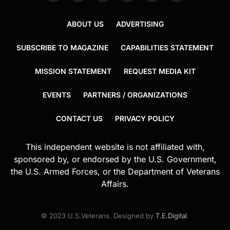
ABOUT US
ADVERTISING
SUBSCRIBE TO MAGAZINE
CAPABILITIES STATEMENT
MISSION STATEMENT
REQUEST MEDIA KIT
EVENTS
PARTNERS / ORGANIZATIONS
CONTACT US
PRIVACY POLICY
This independent website is not affiliated with,
sponsored by, or endorsed by the U.S. Government,
the U.S. Armed Forces, or the Department of Veterans
Affairs.
© 2023 U.S.Veterans. Designed by
T.E.Digital
.