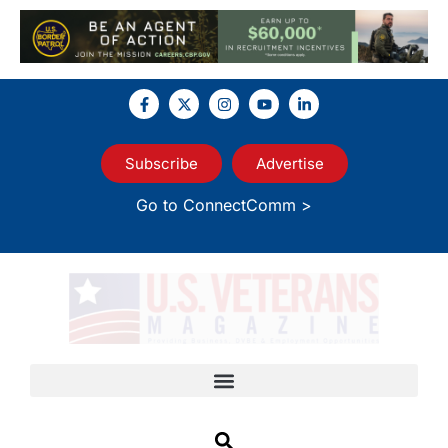
Subscribe
Advertise
Go to ConnectComm >