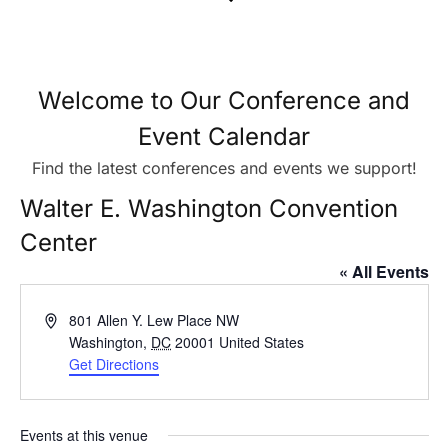
Welcome to Our Conference and
Event Calendar
Find the latest conferences and events we support!
Walter E. Washington Convention
Center
« All Events
Address
801 Allen Y. Lew Place NW
Washington
,
DC
20001
United States
Get Directions
Events at this venue