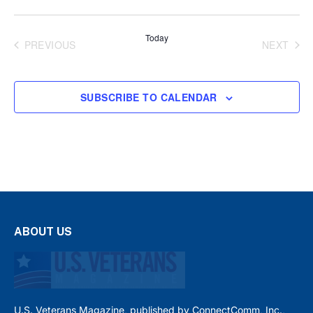
Today
PREVIOUS
NEXT
EVENTS
EVENT
SUBSCRIBE TO CALENDAR
ABOUT US
U.S. Veterans Magazine, published by ConnectComm, Inc.,