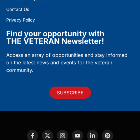
Contact Us
Privacy Policy
Find your opportunity with
THE VETERAN Newsletter!
Access an array of opportunities and stay informed
on the latest news and events for the veteran
community.
SUBSCRIBE