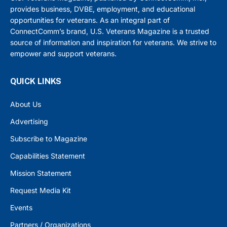
provides business, DVBE, employment, and educational
opportunities for veterans. As an integral part of
ConnectComm’s brand, U.S. Veterans Magazine is a trusted
source of information and inspiration for veterans. We strive to
empower and support veterans.
QUICK LINKS
About Us
Advertising
Subscribe to Magazine
Capabilities Statement
Mission Statement
Request Media Kit
Events
Partners / Organizations