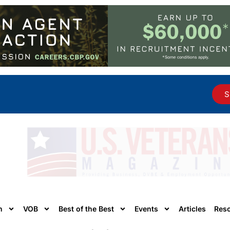
S
n
VOB
Best of the Best
Events
Articles
Res