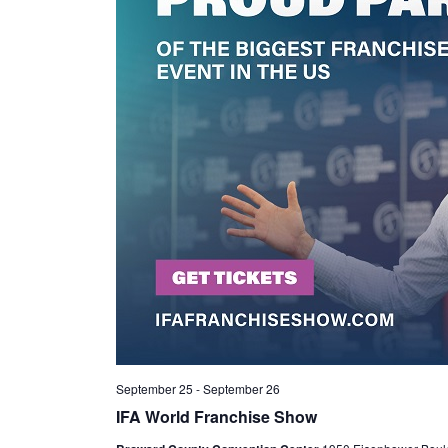
September 25
-
September 26
IFA World Franchise Show