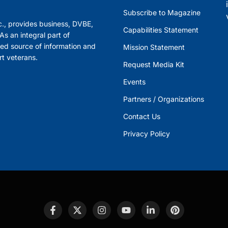
Subscribe to Magazine
., provides business, DVBE,
Capabilities Statement
s an integral part of
ed source of information and
Mission Statement
rt veterans.
Request Media Kit
Events
Partners / Organizations
Contact Us
Privacy Policy