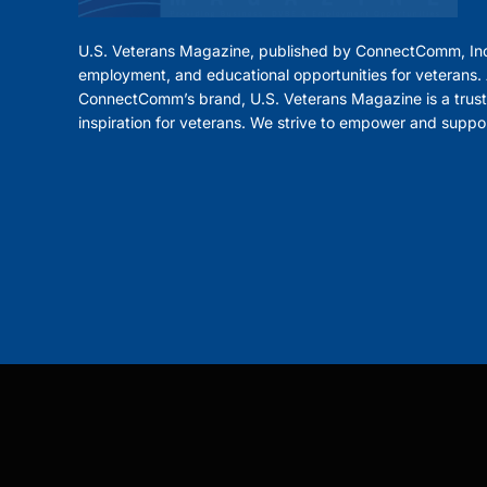
U.S. Veterans Magazine, published by ConnectComm, Inc
employment, and educational opportunities for veterans. A
ConnectComm’s brand, U.S. Veterans Magazine is a trust
inspiration for veterans. We strive to empower and suppo