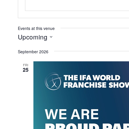
Events at this venue
Upcoming
Select
September 2026
date.
FRI
25