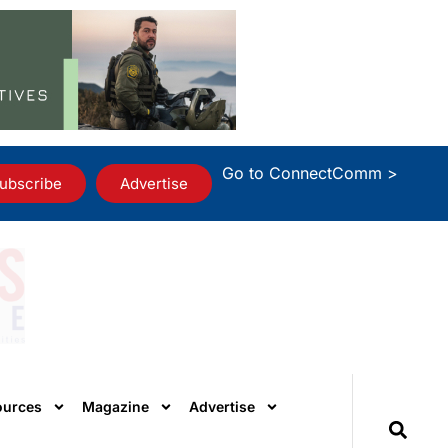
Go to ConnectComm >
ubscribe
Advertise
ources
Magazine
Advertise