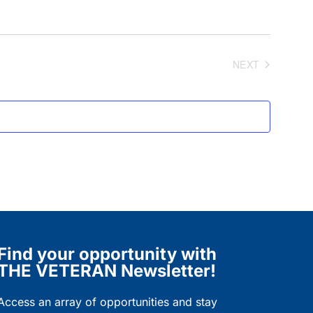
NEXT
EVENTS
Find your opportunity with
THE VETERAN Newsletter!
Access an array of opportunities and stay