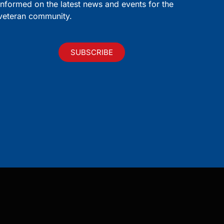
informed on the latest news and events for the
veteran community.
SUBSCRIBE