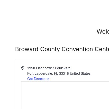
Welc
Broward County Convention Cent
Address
1950 Eisenhower Boulevard
Fort Lauderdale
,
FL
33316
United States
Get Directions