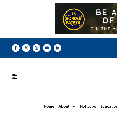
Home
About
Hot Jobs
Educatio