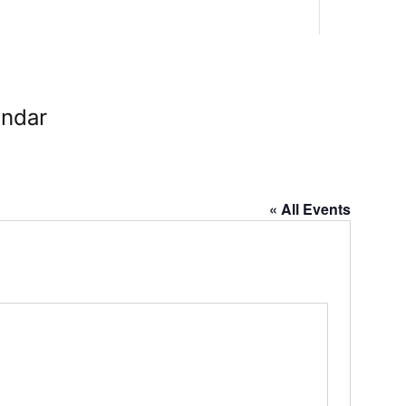
endar
« All Events