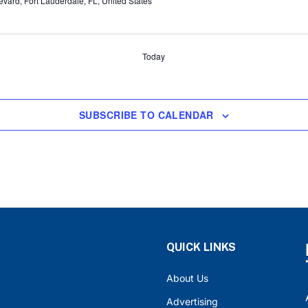
ard, Fort Lauderdale, FL, United States
Today
SUBSCRIBE TO CALENDAR
QUICK LINKS
About Us
Advertising