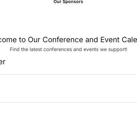
Our Sponsors
ome to Our Conference and Event Cal
Find the latest conferences and events we support!
er