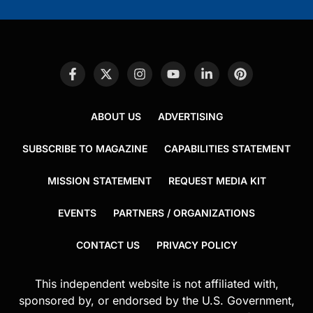
ABOUT US
ADVERTISING
SUBSCRIBE TO MAGAZINE
CAPABILITIES STATEMENT
MISSION STATEMENT
REQUEST MEDIA KIT
EVENTS
PARTNERS / ORGANIZATIONS
CONTACT US
PRIVACY POLICY
This independent website is not affiliated with,
sponsored by, or endorsed by the U.S. Government,