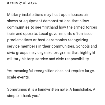
a variety of ways.
Military installations may host open houses, air
shows or equipment demonstrations that allow
communities to see firsthand how the armed forces
train and operate. Local governments often issue
proclamations or host ceremonies recognizing
service members in their communities. Schools and
civic groups may organize programs that highlight
military history, service and civic responsibility.
Yet meaningful recognition does not require large-
scale events.
Sometimes it is a handwritten note. A handshake. A
simple “thank you.”