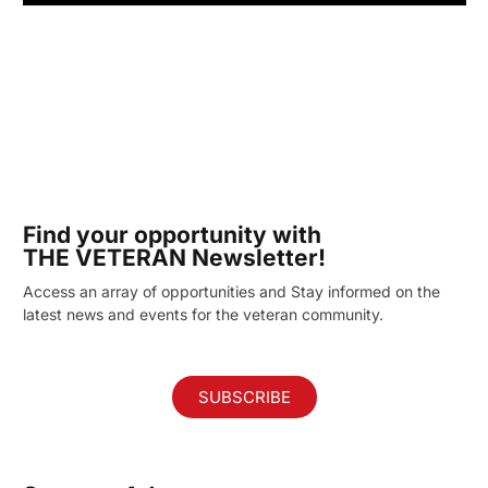
Find your opportunity with
THE VETERAN Newsletter!
Access an array of opportunities and Stay informed on the
latest news and events for the veteran community.
SUBSCRIBE