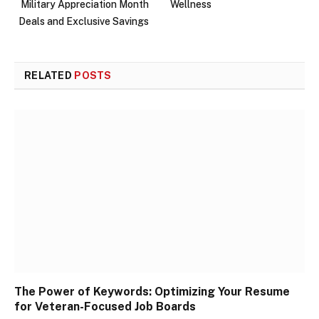
Military Appreciation Month
Wellness
Deals and Exclusive Savings
RELATED
POSTS
The Power of Keywords: Optimizing Your Resume
for Veteran-Focused Job Boards