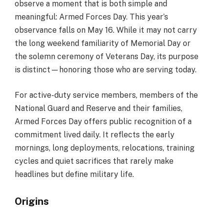
observe a moment that is both simple and
meaningful: Armed Forces Day. This year’s
observance falls on May 16. While it may not carry
the long weekend familiarity of Memorial Day or
the solemn ceremony of Veterans Day, its purpose
is distinct—honoring those who are serving today.
For active-duty service members, members of the
National Guard and Reserve and their families,
Armed Forces Day offers public recognition of a
commitment lived daily. It reflects the early
mornings, long deployments, relocations, training
cycles and quiet sacrifices that rarely make
headlines but define military life.
Origins