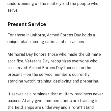
understanding of the military and the people who
serve.
Present Service
For those in uniform, Armed Forces Day holds a
unique place among national observances.
Memorial Day honors those who made the ultimate
sacrifice. Veterans Day recognizes everyone who
has served. Armed Forces Day focuses on the
present—on the service members currently
standing watch, training, deploying and preparing.
It serves as a reminder that military readiness never
pauses. At any given moment, units are training in
the field, ships are underway and aircraft stand