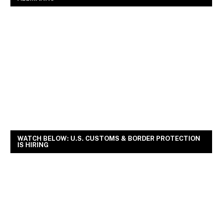
WATCH BELOW: U.S. CUSTOMS & BORDER PROTECTION
IS HIRING