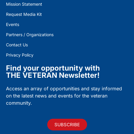
Mission Statement
Request Media Kit
Events
Partners / Organizations
Contact Us
Privacy Policy
Find your opportunity with
THE VETERAN Newsletter!
Access an array of opportunities and stay informed
on the latest news and events for the veteran
community.
SUBSCRIBE