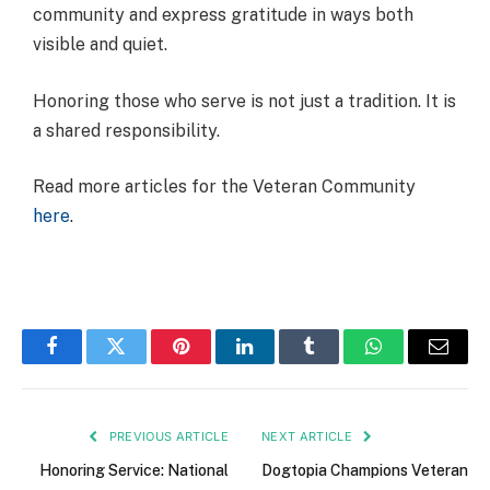
community and express gratitude in ways both
visible and quiet.
Honoring those who serve is not just a tradition. It is
a shared responsibility.
Read more articles for the Veteran Community
here
.
Facebook
Twitter
Pinterest
LinkedIn
Tumblr
WhatsApp
Email
PREVIOUS ARTICLE
NEXT ARTICLE
Honoring Service: National
Dogtopia Champions Veteran