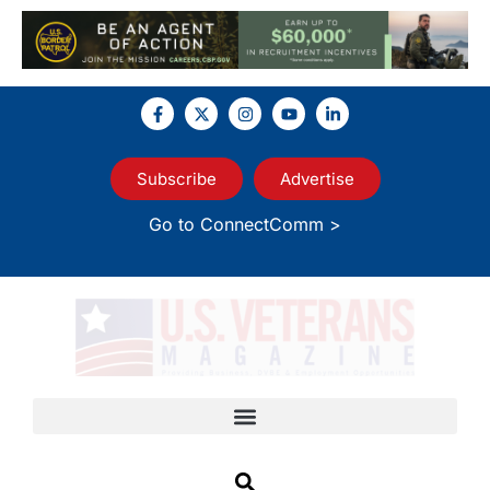
Subscribe
Advertise
Go to ConnectComm >