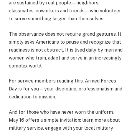
are sustained by real people—neighbors,
classmates, coworkers and friends—who volunteer
to serve something larger than themselves.
The observance does not require grand gestures. It
simply asks Americans to pause and recognize that
readiness is not abstract. It is lived daily by men and
women who train, adapt and serve in an increasingly
complex world.
For service members reading this, Armed Forces
Day is for you—your discipline, professionalism and
dedication to mission.
And for those who have never worn the uniform,
May 16 offers a simple invitation: learn more about
military service, engage with your local military