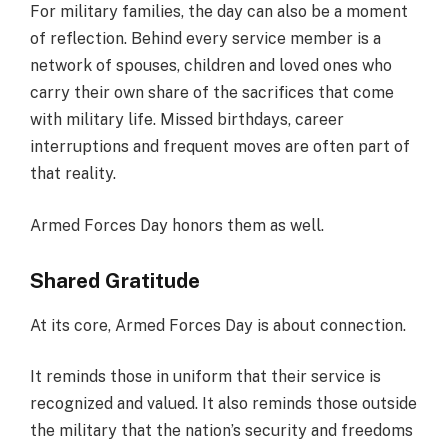
For military families, the day can also be a moment
of reflection. Behind every service member is a
network of spouses, children and loved ones who
carry their own share of the sacrifices that come
with military life. Missed birthdays, career
interruptions and frequent moves are often part of
that reality.
Armed Forces Day honors them as well.
Shared Gratitude
At its core, Armed Forces Day is about connection.
It reminds those in uniform that their service is
recognized and valued. It also reminds those outside
the military that the nation’s security and freedoms