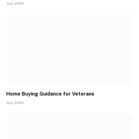
July, 2026
Home Buying Guidance for Veterans
July, 2026