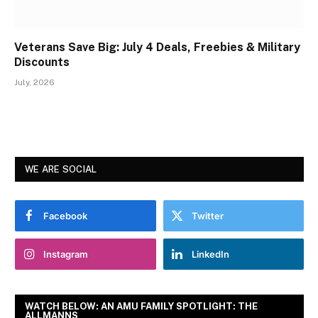
Veterans Save Big: July 4 Deals, Freebies & Military
Discounts
July, 2026
WE ARE SOCIAL
Facebook
Twitter
Instagram
LinkedIn
WATCH BELOW: AN AMU FAMILY SPOTLIGHT: THE
ALLMANNS