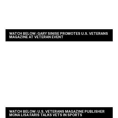
WATCH BELOW: GARY SINISE PROMOTES U.S. VETERANS
MAGAZINE AT VETERAN EVENT
WATCH BELOW: U.S. VETERANS MAGAZINE PUBLISHER
MONA LISA FARIS TALKS VETS IN SPORTS