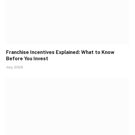
Franchise Incentives Explained: What to Know
Before You Invest
July, 2026