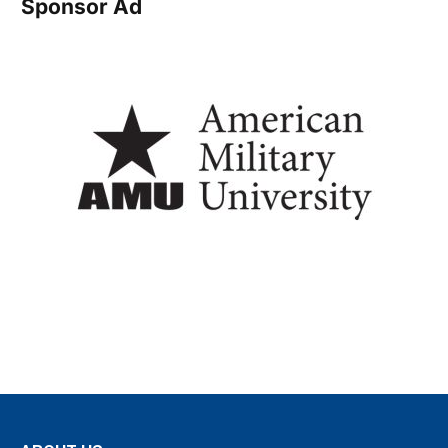
Sponsor Ad