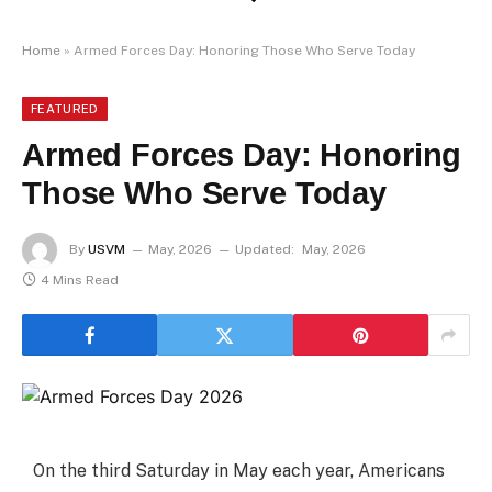
Home
»
Armed Forces Day: Honoring Those Who Serve Today
FEATURED
Armed Forces Day: Honoring
Those Who Serve Today
By
USVM
May, 2026
Updated:
May, 2026
4 Mins Read
On the third Saturday in May each year, Americans