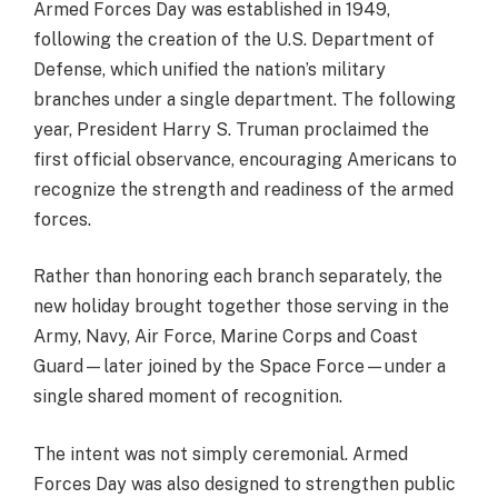
Armed Forces Day was established in 1949,
following the creation of the U.S. Department of
Defense, which unified the nation’s military
branches under a single department. The following
year, President Harry S. Truman proclaimed the
first official observance, encouraging Americans to
recognize the strength and readiness of the armed
forces.
Rather than honoring each branch separately, the
new holiday brought together those serving in the
Army, Navy, Air Force, Marine Corps and Coast
Guard—later joined by the Space Force—under a
single shared moment of recognition.
The intent was not simply ceremonial. Armed
Forces Day was also designed to strengthen public