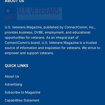
ABOUT US
U.S. Veterans Magazine, published by ConnectComm, Inc.,
provides business, DVBE, employment, and educational
opportunities for veterans. As an integral part of
ConnectComm’s brand, U.S. Veterans Magazine is a trusted
source of information and inspiration for veterans. We strive to
empower and support veterans.
QUICK LINKS
About Us
Advertising
Subscribe to Magazine
Capabilities Statement