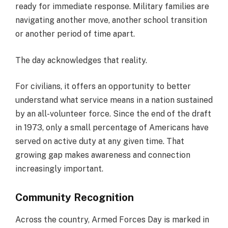
ready for immediate response. Military families are
navigating another move, another school transition
or another period of time apart.
The day acknowledges that reality.
For civilians, it offers an opportunity to better
understand what service means in a nation sustained
by an all-volunteer force. Since the end of the draft
in 1973, only a small percentage of Americans have
served on active duty at any given time. That
growing gap makes awareness and connection
increasingly important.
Community Recognition
Across the country, Armed Forces Day is marked in