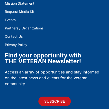
Mission Statement
Request Media Kit
Events
Partners / Organizations
Contact Us
Privacy Policy
Find your opportunity with
THE VETERAN Newsletter!
Access an array of opportunities and stay informed
on the latest news and events for the veteran
community.
SUBSCRIBE