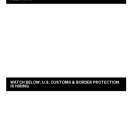
WATCH BELOW: U.S. CUSTOMS & BORDER PROTECTION
IS HIRING