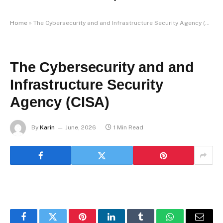
Home
»
The Cybersecurity and and Infrastructure Security Agency (CISA)
The Cybersecurity and and
Infrastructure Security
Agency (CISA)
By
Karin
June, 2026
1 Min Read