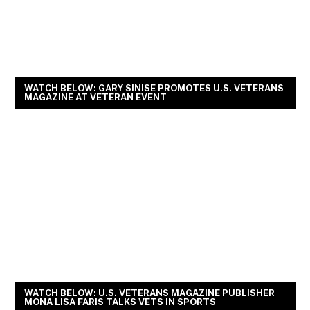
WATCH BELOW: GARY SINISE PROMOTES U.S. VETERANS
MAGAZINE AT VETERAN EVENT
WATCH BELOW: U.S. VETERANS MAGAZINE PUBLISHER
MONA LISA FARIS TALKS VETS IN SPORTS