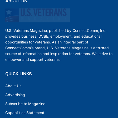
ABOUT US
U.S. Veterans Magazine, published by ConnectComm, Inc.,
provides business, DVBE, employment, and educational
opportunities for veterans. As an integral part of
ConnectComm’s brand, U.S. Veterans Magazine is a trusted
source of information and inspiration for veterans. We strive to
empower and support veterans.
QUICK LINKS
About Us
Advertising
Subscribe to Magazine
Capabilities Statement