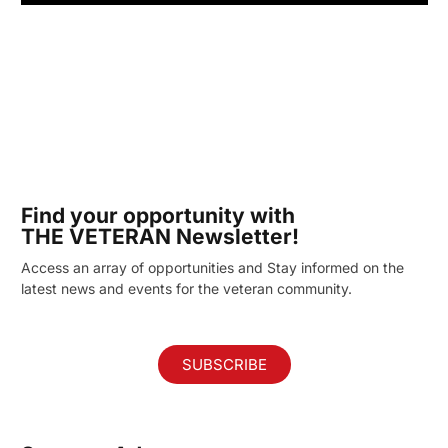
Find your opportunity with
THE VETERAN Newsletter!
Access an array of opportunities and Stay informed on the
latest news and events for the veteran community.
SUBSCRIBE