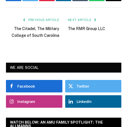
Facebook
Twitter
Pinterest
LinkedIn
Tumblr
WhatsApp
Email
PREVIOUS ARTICLE
NEXT ARTICLE
The Citadel, The Military
The RMR Group LLC
College of South Carolina
WE ARE SOCIAL
Facebook
Twitter
Instagram
LinkedIn
WATCH BELOW: AN AMU FAMILY SPOTLIGHT: THE
ALLMANNS