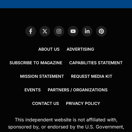
ABOUT US
ADVERTISING
SUBSCRIBE TO MAGAZINE
CAPABILITIES STATEMENT
MISSION STATEMENT
REQUEST MEDIA KIT
EVENTS
PARTNERS / ORGANIZATIONS
CONTACT US
PRIVACY POLICY
This independent website is not affiliated with,
sponsored by, or endorsed by the U.S. Government,