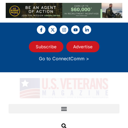
Subscribe
Advertise
Go to ConnectComm >