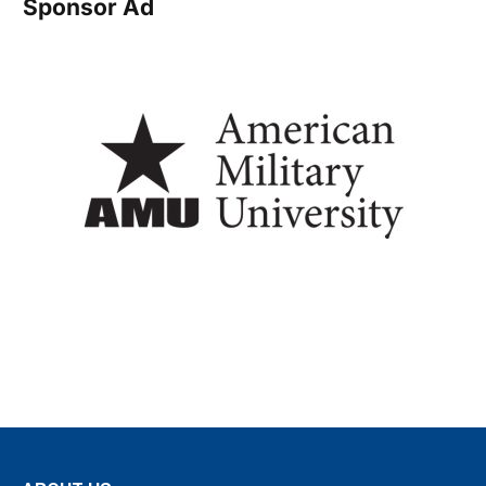
Sponsor Ad