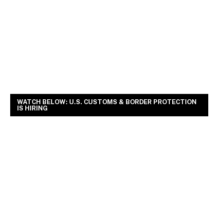
WATCH BELOW: U.S. CUSTOMS & BORDER PROTECTION
IS HIRING