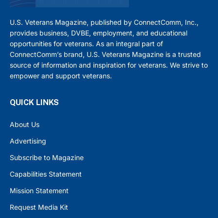
U.S. Veterans Magazine, published by ConnectComm, Inc.,
provides business, DVBE, employment, and educational
opportunities for veterans. As an integral part of
ConnectComm’s brand, U.S. Veterans Magazine is a trusted
source of information and inspiration for veterans. We strive to
empower and support veterans.
QUICK LINKS
About Us
Advertising
Subscribe to Magazine
Capabilities Statement
Mission Statement
Request Media Kit