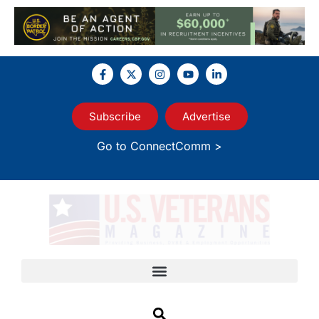
Subscribe
Advertise
Go to ConnectComm >