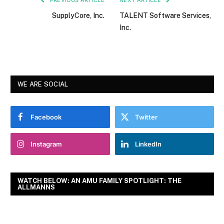
SupplyCore, Inc.
TALENT Software Services,
Inc.
WE ARE SOCIAL
Facebook
Twitter
Instagram
LinkedIn
WATCH BELOW: AN AMU FAMILY SPOTLIGHT: THE
ALLMANNS