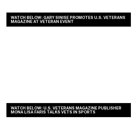
WATCH BELOW: GARY SINISE PROMOTES U.S. VETERANS
MAGAZINE AT VETERAN EVENT
WATCH BELOW: U.S. VETERANS MAGAZINE PUBLISHER
MONA LISA FARIS TALKS VETS IN SPORTS