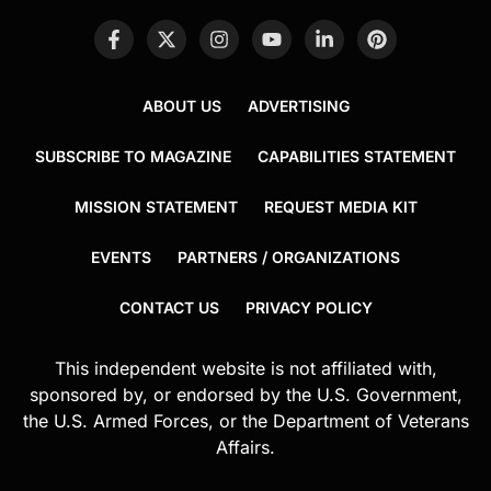
ABOUT US
ADVERTISING
SUBSCRIBE TO MAGAZINE
CAPABILITIES STATEMENT
MISSION STATEMENT
REQUEST MEDIA KIT
EVENTS
PARTNERS / ORGANIZATIONS
CONTACT US
PRIVACY POLICY
This independent website is not affiliated with,
sponsored by, or endorsed by the U.S. Government,
the U.S. Armed Forces, or the Department of Veterans
Affairs.