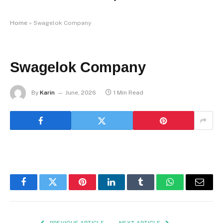
Home
»
Swagelok Company
Swagelok Company
By
Karin
June, 2026
1 Min Read
Facebook
Twitter
Pinterest
LinkedIn
Tumblr
WhatsApp
Email
PREVIOUS ARTICLE
NEXT ARTICLE