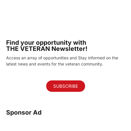
Find your opportunity with
THE VETERAN Newsletter!
Access an array of opportunities and Stay informed on the
latest news and events for the veteran community.
SUBSCRIBE
Sponsor Ad