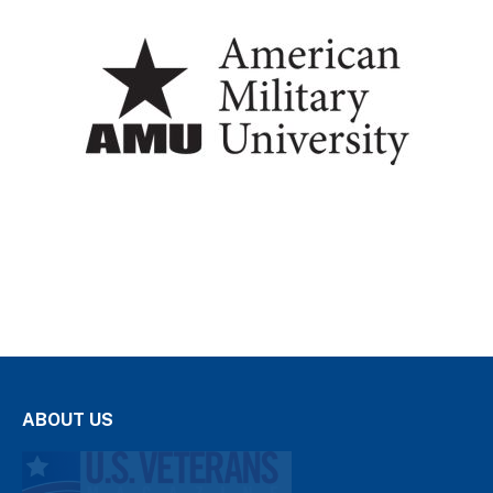
ABOUT US