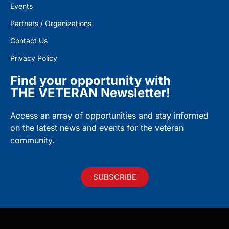
Events
Partners / Organizations
Contact Us
Privacy Policy
Find your opportunity with
THE VETERAN Newsletter!
Access an array of opportunities and stay informed
on the latest news and events for the veteran
community.
SUBSCRIBE