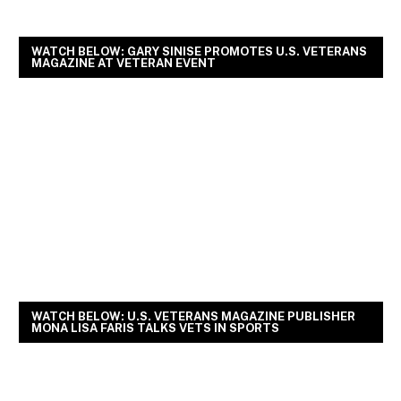
WATCH BELOW: GARY SINISE PROMOTES U.S. VETERANS
MAGAZINE AT VETERAN EVENT
WATCH BELOW: U.S. VETERANS MAGAZINE PUBLISHER
MONA LISA FARIS TALKS VETS IN SPORTS