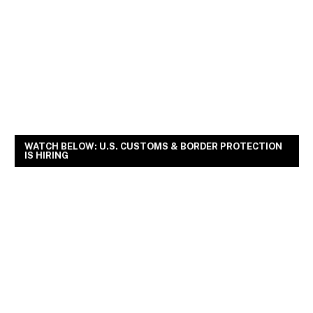
WATCH BELOW: U.S. CUSTOMS & BORDER PROTECTION
IS HIRING