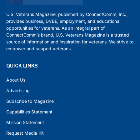
U.S. Veterans Magazine, published by ConnectComm, Inc.,
provides business, DVBE, employment, and educational
opportunities for veterans. As an integral part of
ConnectComm’s brand, U.S. Veterans Magazine is a trusted
source of information and inspiration for veterans. We strive to
empower and support veterans.
QUICK LINKS
About Us
Advertising
Subscribe to Magazine
Capabilities Statement
Mission Statement
Request Media Kit