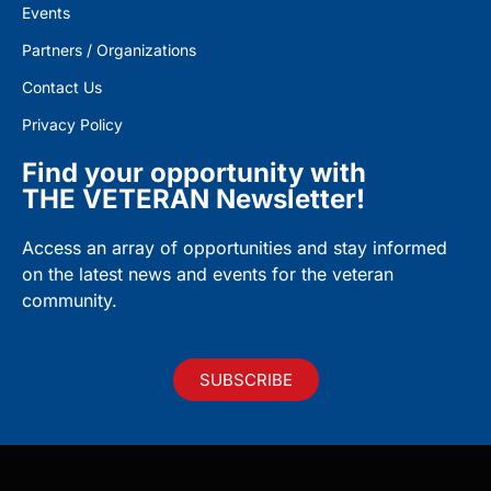
Events
Partners / Organizations
Contact Us
Privacy Policy
Find your opportunity with
THE VETERAN Newsletter!
Access an array of opportunities and stay informed
on the latest news and events for the veteran
community.
SUBSCRIBE