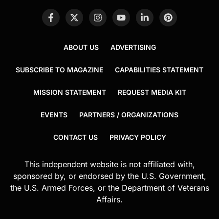
ABOUT US
ADVERTISING
SUBSCRIBE TO MAGAZINE
CAPABILITIES STATEMENT
MISSION STATEMENT
REQUEST MEDIA KIT
EVENTS
PARTNERS / ORGANIZATIONS
CONTACT US
PRIVACY POLICY
This independent website is not affiliated with,
sponsored by, or endorsed by the U.S. Government,
the U.S. Armed Forces, or the Department of Veterans
Affairs.