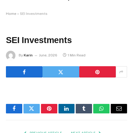
Home
»
SEI Investments
SEI Investments
By
Karin
June, 2026
1 Min Read
Facebook
Twitter
Pinterest
LinkedIn
Tumblr
WhatsApp
Email
PREVIOUS ARTICLE
NEXT ARTICLE