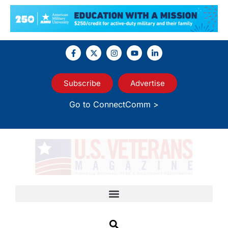
Subscribe
Advertise
Go to ConnectComm >