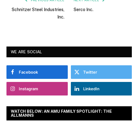
Schnitzer Steel Industries,
Serco Inc.
Inc.
WE ARE SOCIAL
Facebook
Twitter
Instagram
LinkedIn
WATCH BELOW: AN AMU FAMILY SPOTLIGHT: THE
ALLMANNS