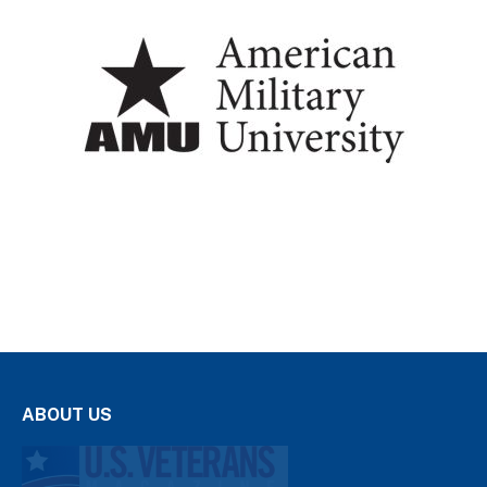
ABOUT US