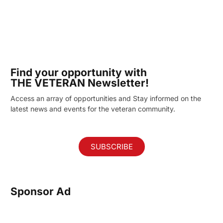
Find your opportunity with
THE VETERAN Newsletter!
Access an array of opportunities and Stay informed on the
latest news and events for the veteran community.
SUBSCRIBE
Sponsor Ad