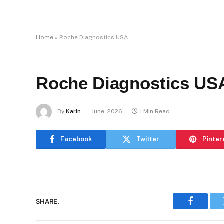
Home
»
Roche Diagnostics USA
Roche Diagnostics US
By
Karin
June, 2026
1 Min Read
Facebook
Twitter
Pinter
SHARE.
Faceboo