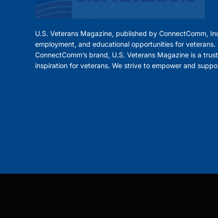
U.S. Veterans Magazine, published by ConnectComm, Inc
employment, and educational opportunities for veterans. A
ConnectComm’s brand, U.S. Veterans Magazine is a trust
inspiration for veterans. We strive to empower and suppo