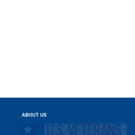
ABOUT US