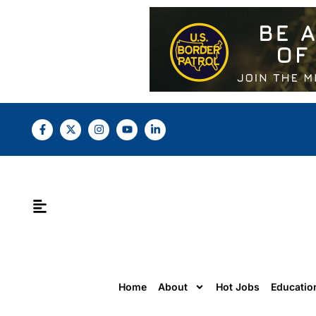
Home
About
Hot Jobs
Educatio