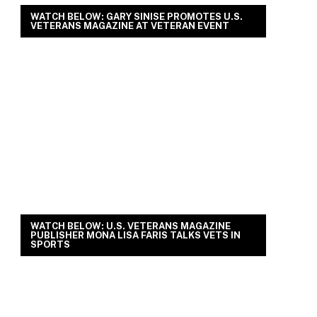
WATCH BELOW: GARY SINISE PROMOTES U.S.
VETERANS MAGAZINE AT VETERAN EVENT
WATCH BELOW: U.S. VETERANS MAGAZINE
PUBLISHER MONA LISA FARIS TALKS VETS IN
SPORTS