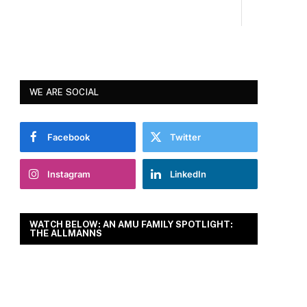
WE ARE SOCIAL
Facebook
Twitter
Instagram
LinkedIn
WATCH BELOW: AN AMU FAMILY SPOTLIGHT:
THE ALLMANNS