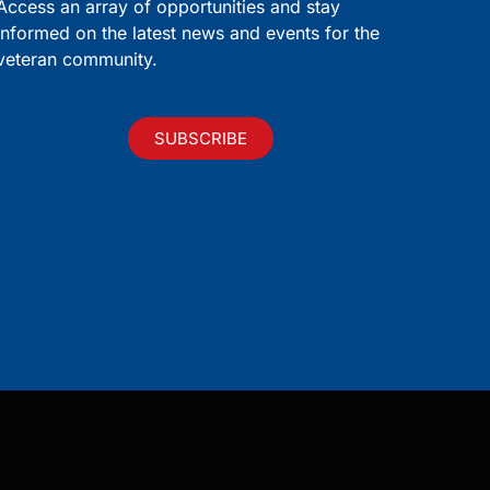
Access an array of opportunities and stay
informed on the latest news and events for the
veteran community.
SUBSCRIBE