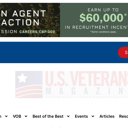
S
n
VOB
Best of the Best
Events
Articles
Res