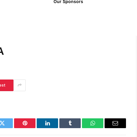
Our Sponsors
A
est
k
Twitter
Pinterest
LinkedIn
Tumblr
WhatsApp
Email