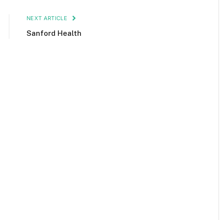
NEXT ARTICLE
Sanford Health