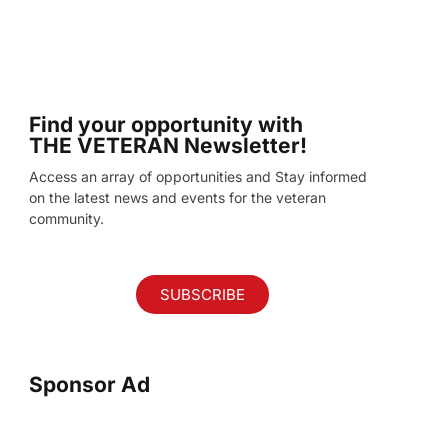
Find your opportunity with
THE VETERAN Newsletter!
Access an array of opportunities and Stay informed
on the latest news and events for the veteran
community.
SUBSCRIBE
Sponsor Ad