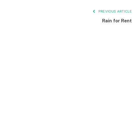
PREVIOUS ARTICLE
Rain for Rent