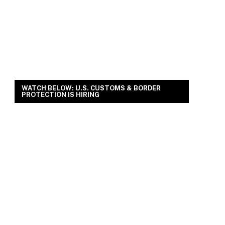
WATCH BELOW: U.S. CUSTOMS & BORDER
PROTECTION IS HIRING