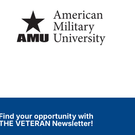
Find your opportunity with
THE VETERAN Newsletter!