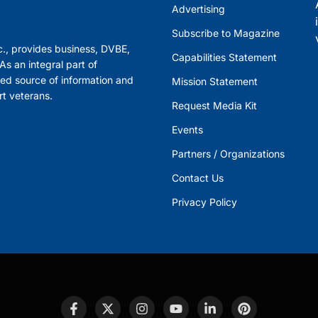
Advertising
Subscribe to Magazine
., provides business, DVBE,
Capabilities Statement
s an integral part of
ed source of information and
Mission Statement
rt veterans.
Request Media Kit
Events
Partners / Organizations
Contact Us
Privacy Policy