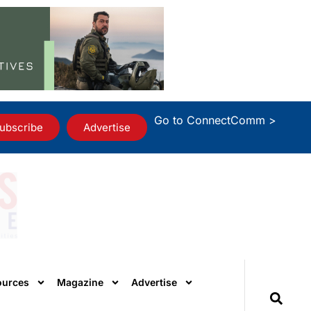
Go to ConnectComm >
ubscribe
Advertise
ources
Magazine
Advertise