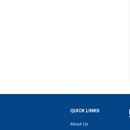
QUICK LINKS
About Us