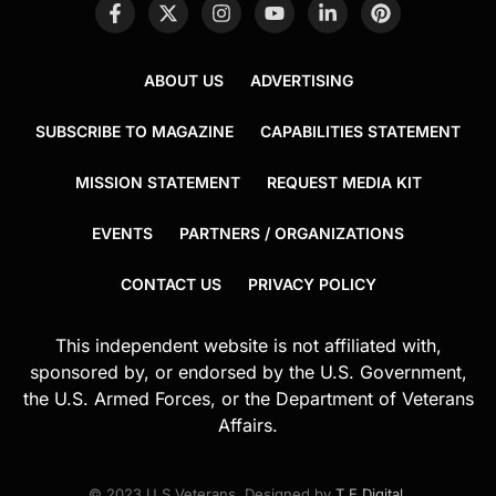
ABOUT US
ADVERTISING
SUBSCRIBE TO MAGAZINE
CAPABILITIES STATEMENT
MISSION STATEMENT
REQUEST MEDIA KIT
EVENTS
PARTNERS / ORGANIZATIONS
CONTACT US
PRIVACY POLICY
This independent website is not affiliated with,
sponsored by, or endorsed by the U.S. Government,
the U.S. Armed Forces, or the Department of Veterans
Affairs.
© 2023 U.S.Veterans. Designed by
T.E.Digital
.