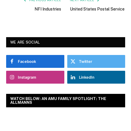
NFI Industries
United States Postal Service
WE ARE SOCIAL
Facebook
Twitter
Instagram
LinkedIn
WATCH BELOW: AN AMU FAMILY SPOTLIGHT: THE
ALLMANNS