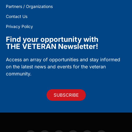
Partners / Organizations
Contact Us
Privacy Policy
Find your opportunity with
THE VETERAN Newsletter!
Access an array of opportunities and stay informed
on the latest news and events for the veteran
community.
SUBSCRIBE