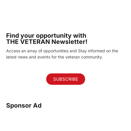
Find your opportunity with
THE VETERAN Newsletter!
Access an array of opportunities and Stay informed on the
latest news and events for the veteran community.
SUBSCRIBE
Sponsor Ad