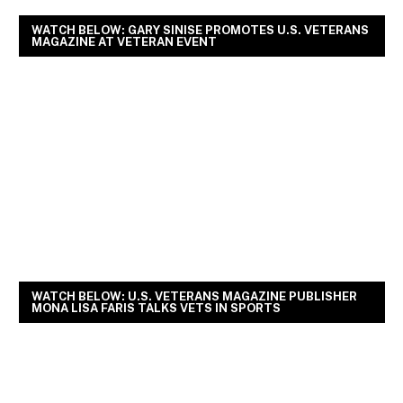
WATCH BELOW: GARY SINISE PROMOTES U.S. VETERANS
MAGAZINE AT VETERAN EVENT
WATCH BELOW: U.S. VETERANS MAGAZINE PUBLISHER
MONA LISA FARIS TALKS VETS IN SPORTS