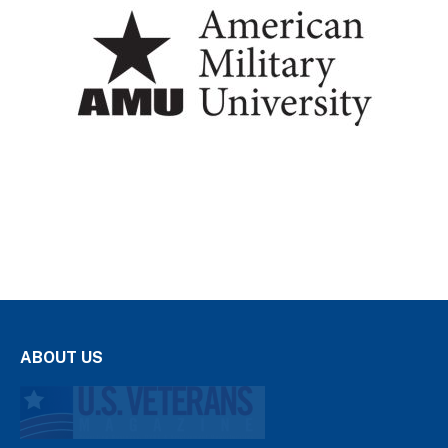
ABOUT US