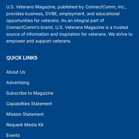
U.S. Veterans Magazine, published by ConnectComm, Inc.,
provides business, DVBE, employment, and educational
opportunities for veterans. As an integral part of
ConnectComm’s brand, U.S. Veterans Magazine is a trusted
source of information and inspiration for veterans. We strive to
empower and support veterans.
QUICK LINKS
About Us
Advertising
Subscribe to Magazine
Capabilities Statement
Mission Statement
Request Media Kit
Events