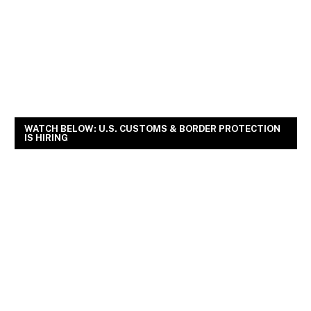
WATCH BELOW: U.S. CUSTOMS & BORDER PROTECTION
IS HIRING