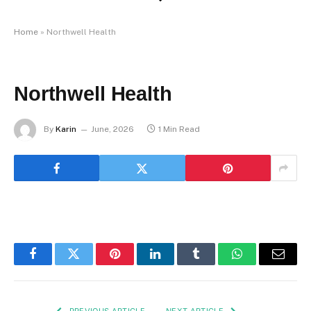
Home
»
Northwell Health
Northwell Health
By
Karin
June, 2026
1 Min Read
Facebook
Twitter
Pinterest
LinkedIn
Tumblr
WhatsApp
Email
PREVIOUS ARTICLE
NEXT ARTICLE