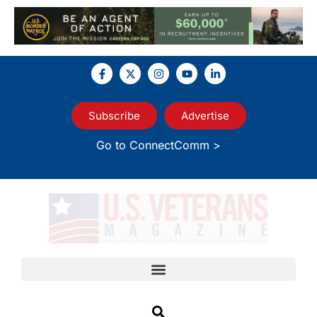
Subscribe
Advertise
Go to ConnectComm >