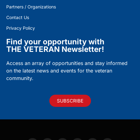
Partners / Organizations
Contact Us
Privacy Policy
Find your opportunity with
THE VETERAN Newsletter!
Access an array of opportunities and stay informed
on the latest news and events for the veteran
community.
SUBSCRIBE