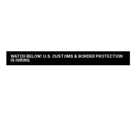
WATCH BELOW: U.S. CUSTOMS & BORDER PROTECTION
IS HIRING