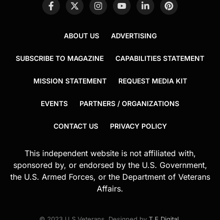
ABOUT US
ADVERTISING
SUBSCRIBE TO MAGAZINE
CAPABILITIES STATEMENT
MISSION STATEMENT
REQUEST MEDIA KIT
EVENTS
PARTNERS / ORGANIZATIONS
CONTACT US
PRIVACY POLICY
This independent website is not affiliated with,
sponsored by, or endorsed by the U.S. Government,
the U.S. Armed Forces, or the Department of Veterans
Affairs.
© 2023 U.S.Veterans. Designed by
T.E.Digital
.