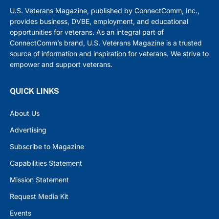
U.S. Veterans Magazine, published by ConnectComm, Inc.,
provides business, DVBE, employment, and educational
opportunities for veterans. As an integral part of
ConnectComm’s brand, U.S. Veterans Magazine is a trusted
source of information and inspiration for veterans. We strive to
empower and support veterans.
QUICK LINKS
About Us
Advertising
Subscribe to Magazine
Capabilities Statement
Mission Statement
Request Media Kit
Events