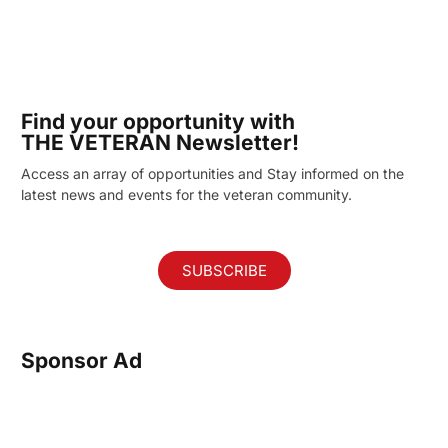
Find your opportunity with
THE VETERAN Newsletter!
Access an array of opportunities and Stay informed on the
latest news and events for the veteran community.
SUBSCRIBE
Sponsor Ad