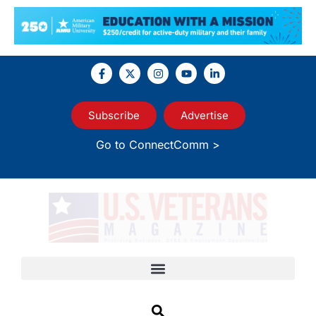
Subscribe
Advertise
Go to ConnectComm >