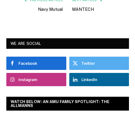
Navy Mutual
MANTECH
WE ARE SOCIAL
Facebook
Twitter
Instagram
LinkedIn
WATCH BELOW: AN AMU FAMILY SPOTLIGHT: THE
ALLMANNS