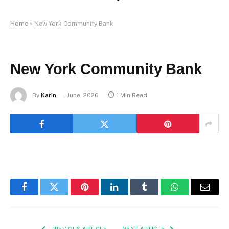
Home
»
New York Community Bank
New York Community Bank
By
Karin
June, 2026
1 Min Read
Facebook
Twitter
Pinterest
LinkedIn
Tumblr
WhatsApp
Email
PREVIOUS ARTICLE
NEXT ARTICLE