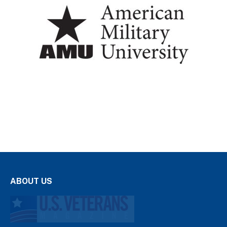
ABOUT US