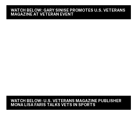
WATCH BELOW: GARY SINISE PROMOTES U.S. VETERANS
MAGAZINE AT VETERAN EVENT
WATCH BELOW: U.S. VETERANS MAGAZINE PUBLISHER
MONA LISA FARIS TALKS VETS IN SPORTS