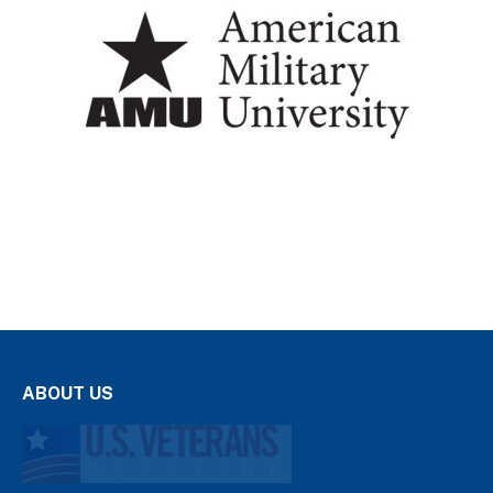
ABOUT US