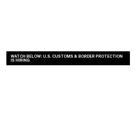
WATCH BELOW: U.S. CUSTOMS & BORDER PROTECTION
IS HIRING