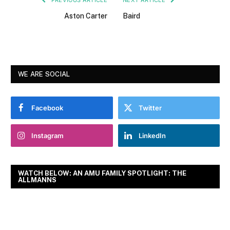
Aston Carter
Baird
WE ARE SOCIAL
Facebook
Twitter
Instagram
LinkedIn
WATCH BELOW: AN AMU FAMILY SPOTLIGHT: THE
ALLMANNS