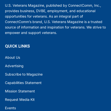
U.S. Veterans Magazine, published by ConnectComm, Inc.,
provides business, DVBE, employment, and educational
opportunities for veterans. As an integral part of
ConnectComm’s brand, U.S. Veterans Magazine is a trusted
source of information and inspiration for veterans. We strive to
empower and support veterans.
QUICK LINKS
About Us
Advertising
Subscribe to Magazine
Capabilities Statement
Mission Statement
Request Media Kit
Events