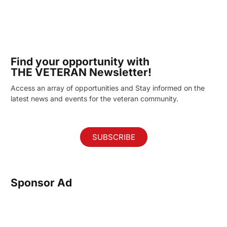
Find your opportunity with
THE VETERAN Newsletter!
Access an array of opportunities and Stay informed on the
latest news and events for the veteran community.
SUBSCRIBE
Sponsor Ad