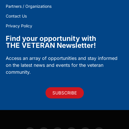
Partners / Organizations
Contact Us
Privacy Policy
Find your opportunity with
THE VETERAN Newsletter!
Access an array of opportunities and stay informed
on the latest news and events for the veteran
community.
SUBSCRIBE