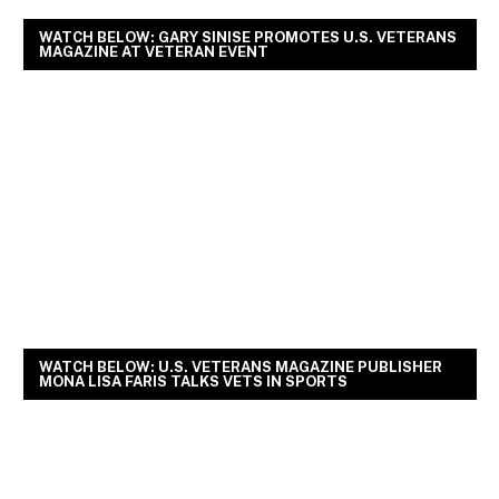
WATCH BELOW: GARY SINISE PROMOTES U.S. VETERANS
MAGAZINE AT VETERAN EVENT
WATCH BELOW: U.S. VETERANS MAGAZINE PUBLISHER
MONA LISA FARIS TALKS VETS IN SPORTS