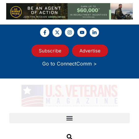
Subscribe
Advertise
Go to ConnectComm >