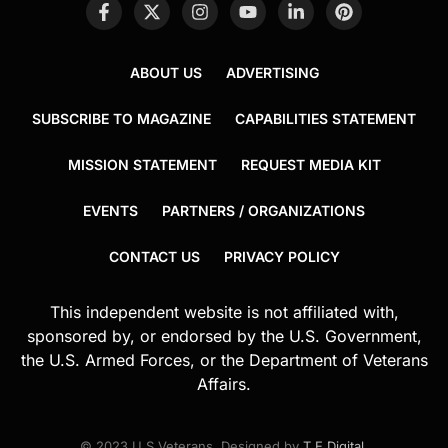
ABOUT US
ADVERTISING
SUBSCRIBE TO MAGAZINE
CAPABILITIES STATEMENT
MISSION STATEMENT
REQUEST MEDIA KIT
EVENTS
PARTNERS / ORGANIZATIONS
CONTACT US
PRIVACY POLICY
This independent website is not affiliated with,
sponsored by, or endorsed by the U.S. Government,
the U.S. Armed Forces, or the Department of Veterans
Affairs.
© 2023 U.S.Veterans. Designed by
T.E.Digital
.