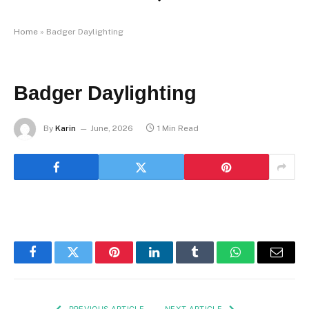
Home
»
Badger Daylighting
Badger Daylighting
By
Karin
June, 2026
1 Min Read
Facebook
Twitter
Pinterest
LinkedIn
Tumblr
WhatsApp
Email
PREVIOUS ARTICLE
NEXT ARTICLE