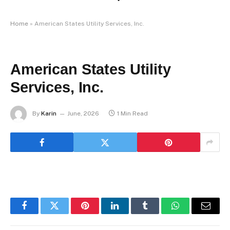
Home
»
American States Utility Services, Inc.
American States Utility
Services, Inc.
By
Karin
June, 2026
1 Min Read
Facebook
Twitter
Pinterest
LinkedIn
Tumblr
WhatsApp
Email