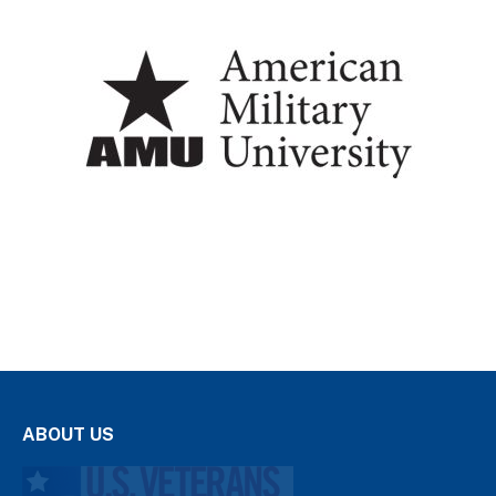
ABOUT US