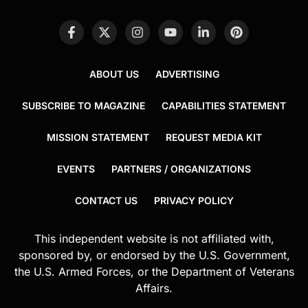
ABOUT US
ADVERTISING
SUBSCRIBE TO MAGAZINE
CAPABILITIES STATEMENT
MISSION STATEMENT
REQUEST MEDIA KIT
EVENTS
PARTNERS / ORGANIZATIONS
CONTACT US
PRIVACY POLICY
This independent website is not affiliated with,
sponsored by, or endorsed by the U.S. Government,
the U.S. Armed Forces, or the Department of Veterans
Affairs.