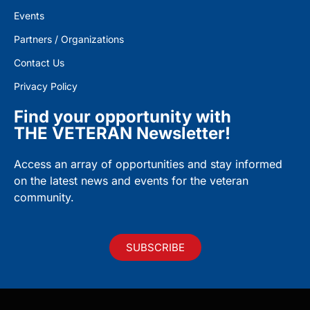
Events
Partners / Organizations
Contact Us
Privacy Policy
Find your opportunity with
THE VETERAN Newsletter!
Access an array of opportunities and stay informed
on the latest news and events for the veteran
community.
SUBSCRIBE