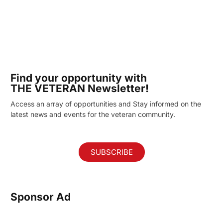
Find your opportunity with
THE VETERAN Newsletter!
Access an array of opportunities and Stay informed on the
latest news and events for the veteran community.
SUBSCRIBE
Sponsor Ad