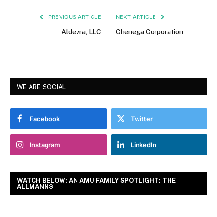
PREVIOUS ARTICLE
NEXT ARTICLE
Aldevra, LLC
Chenega Corporation
WE ARE SOCIAL
Facebook
Twitter
Instagram
LinkedIn
WATCH BELOW: AN AMU FAMILY SPOTLIGHT: THE
ALLMANNS