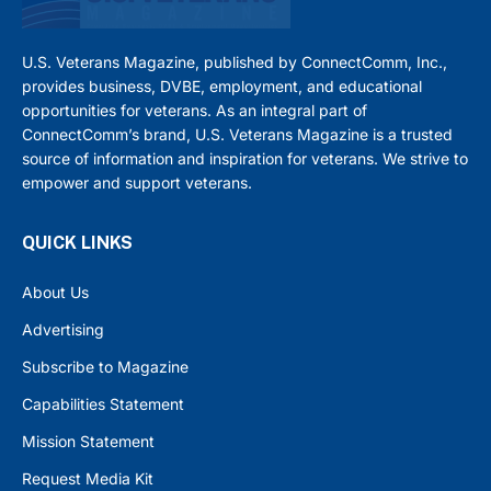
U.S. Veterans Magazine, published by ConnectComm, Inc.,
provides business, DVBE, employment, and educational
opportunities for veterans. As an integral part of
ConnectComm’s brand, U.S. Veterans Magazine is a trusted
source of information and inspiration for veterans. We strive to
empower and support veterans.
QUICK LINKS
About Us
Advertising
Subscribe to Magazine
Capabilities Statement
Mission Statement
Request Media Kit