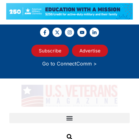
Subscribe
Advertise
Go to ConnectComm >