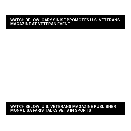
WATCH BELOW: GARY SINISE PROMOTES U.S. VETERANS
MAGAZINE AT VETERAN EVENT
WATCH BELOW: U.S. VETERANS MAGAZINE PUBLISHER
MONA LISA FARIS TALKS VETS IN SPORTS