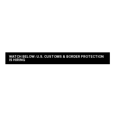
WATCH BELOW: U.S. CUSTOMS & BORDER PROTECTION
IS HIRING