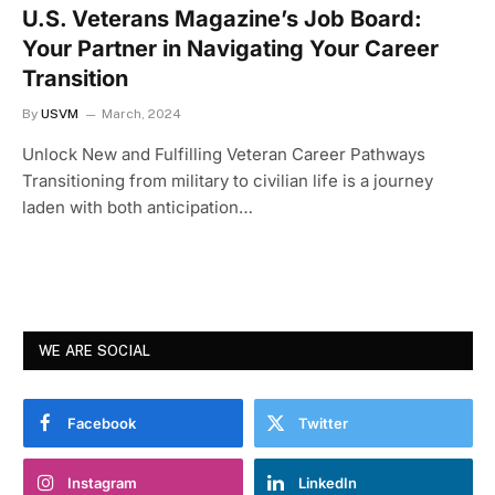
U.S. Veterans Magazine’s Job Board:
Your Partner in Navigating Your Career
Transition
By
USVM
March, 2024
Unlock New and Fulfilling Veteran Career Pathways
Transitioning from military to civilian life is a journey
laden with both anticipation…
WE ARE SOCIAL
Facebook
Twitter
Instagram
LinkedIn