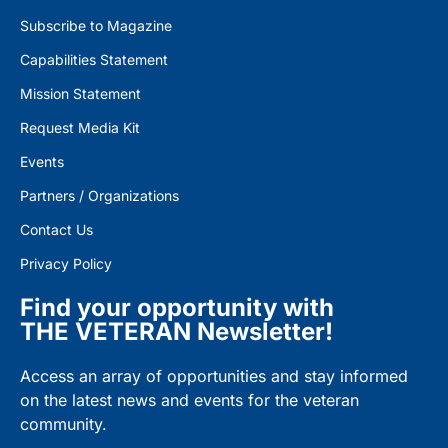
Subscribe to Magazine
Capabilities Statement
Mission Statement
Request Media Kit
Events
Partners / Organizations
Contact Us
Privacy Policy
Find your opportunity with
THE VETERAN Newsletter!
Access an array of opportunities and stay informed
on the latest news and events for the veteran
community.