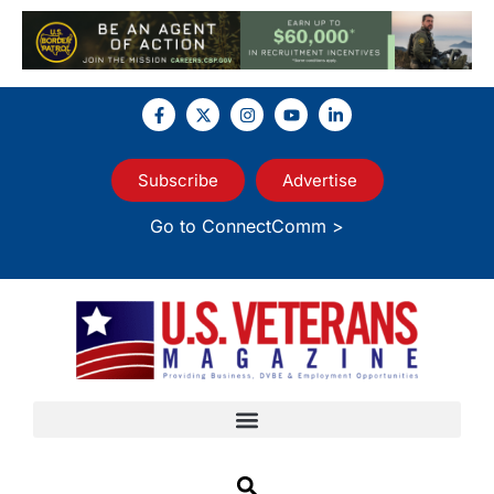
Subscribe
Advertise
Go to ConnectComm >