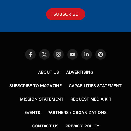
SUBSCRIBE
ABOUT US
ADVERTISING
SUBSCRIBE TO MAGAZINE
CAPABILITIES STATEMENT
MISSION STATEMENT
REQUEST MEDIA KIT
EVENTS
PARTNERS / ORGANIZATIONS
CONTACT US
PRIVACY POLICY