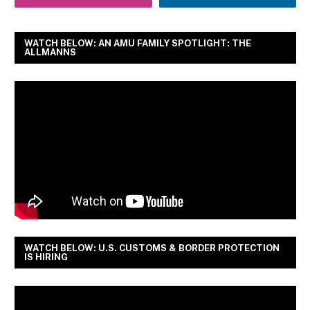
WATCH BELOW: AN AMU FAMILY SPOTLIGHT: THE
ALLMANNS
WATCH BELOW: U.S. CUSTOMS & BORDER PROTECTION
IS HIRING