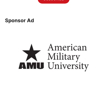
Sponsor Ad