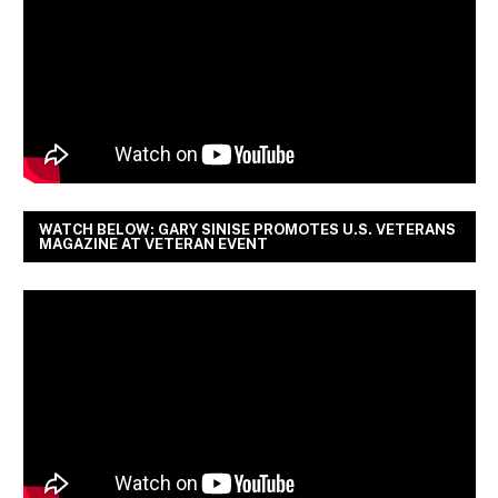
WATCH BELOW: GARY SINISE PROMOTES U.S. VETERANS
MAGAZINE AT VETERAN EVENT