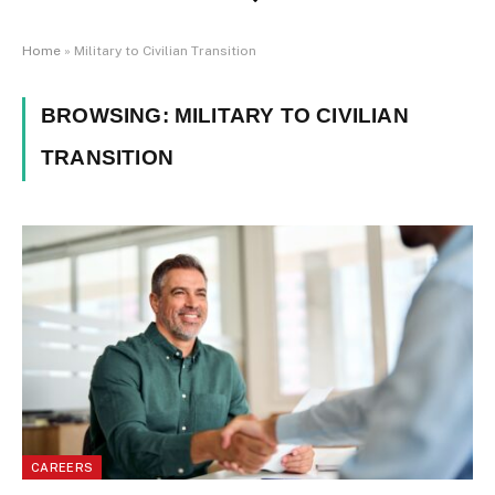
Home
»
Military to Civilian Transition
BROWSING:
MILITARY TO CIVILIAN
TRANSITION
CAREERS