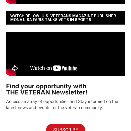
WATCH BELOW: U.S. VETERANS MAGAZINE PUBLISHER
MONA LISA FARIS TALKS VETS IN SPORTS
Find your opportunity with
THE VETERAN Newsletter!
Access an array of opportunities and Stay informed on the
latest news and events for the veteran community.
SUBSCRIBE