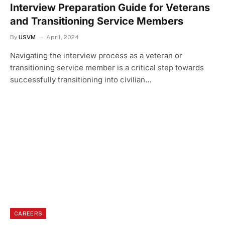
Interview Preparation Guide for Veterans
and Transitioning Service Members
By
USVM
April, 2024
Navigating the interview process as a veteran or
transitioning service member is a critical step towards
successfully transitioning into civilian…
CAREERS