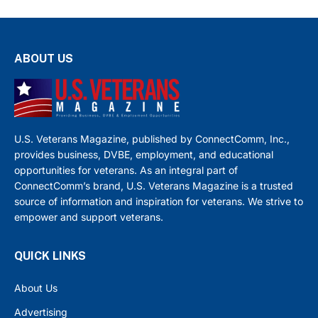
ABOUT US
U.S. Veterans Magazine, published by ConnectComm, Inc.,
provides business, DVBE, employment, and educational
opportunities for veterans. As an integral part of
ConnectComm’s brand, U.S. Veterans Magazine is a trusted
source of information and inspiration for veterans. We strive to
empower and support veterans.
QUICK LINKS
About Us
Advertising