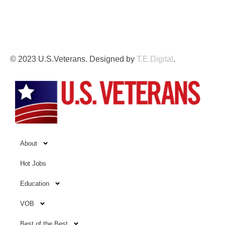
This independent website is not affiliated with, sponsored
by, or endorsed by the U.S. Government, the U.S. Armed
Forces, or the Department of Veterans Affairs.
© 2023 U.S.Veterans. Designed by
T.E.Digital
.
About
Hot Jobs
Education
VOB
Best of the Best