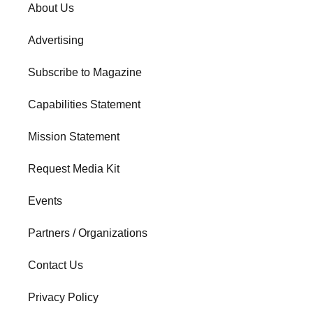
About Us
Advertising
Subscribe to Magazine
Capabilities Statement
Mission Statement
Request Media Kit
Events
Partners / Organizations
Contact Us
Privacy Policy