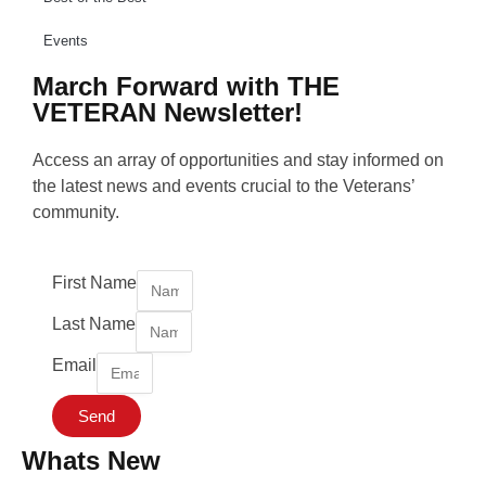
Events
March Forward with THE
VETERAN Newsletter!
Access an array of opportunities and stay informed on
the latest news and events crucial to the Veterans’
community.
First Name
Last Name
Email
Send
Whats New