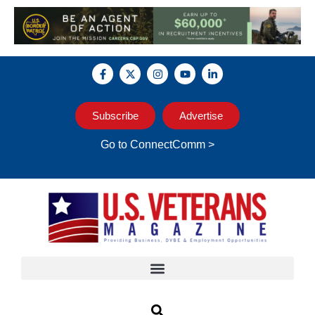
Subscribe
Advertise
Go to ConnectComm >