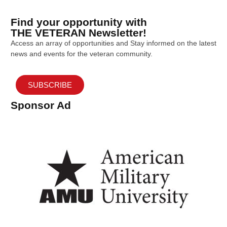
Find your opportunity with
THE VETERAN Newsletter!
Access an array of opportunities and Stay informed on the latest
news and events for the veteran community.
SUBSCRIBE
Sponsor Ad