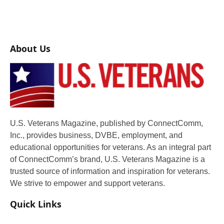
About Us
U.S. Veterans Magazine, published by ConnectComm,
Inc., provides business, DVBE, employment, and
educational opportunities for veterans. As an integral part
of ConnectComm’s brand, U.S. Veterans Magazine is a
trusted source of information and inspiration for veterans.
We strive to empower and support veterans.
Quick Links