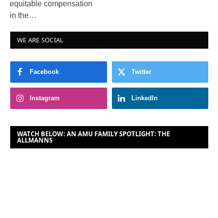
equitable compensation
in the…
WE ARE SOCIAL
Facebook
Twitter
Instagram
LinkedIn
WATCH BELOW: AN AMU FAMILY SPOTLIGHT: THE
ALLMANNS