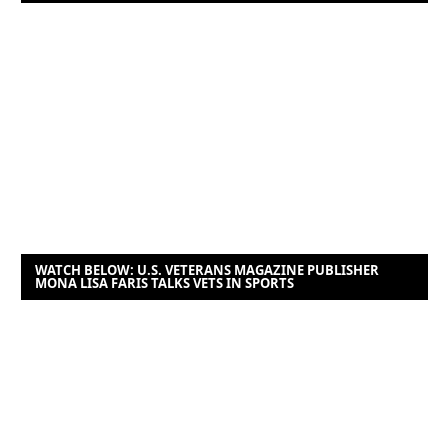
WATCH BELOW: U.S. VETERANS MAGAZINE PUBLISHER
MONA LISA FARIS TALKS VETS IN SPORTS