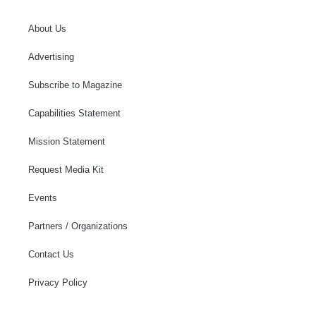
About Us
Advertising
Subscribe to Magazine
Capabilities Statement
Mission Statement
Request Media Kit
Events
Partners / Organizations
Contact Us
Privacy Policy