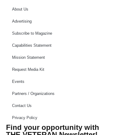
About Us
Advertising
Subscribe to Magazine
Capabilities Statement
Mission Statement
Request Media Kit
Events
Partners / Organizations
Contact Us
Privacy Policy
Find your opportunity with
THE VETERAN Newsletter!