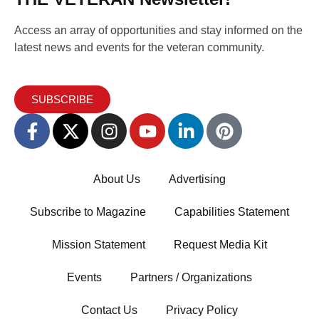
Access an array of opportunities and stay informed on the
latest news and events for the veteran community.
SUBSCRIBE
About Us
Advertising
Subscribe to Magazine
Capabilities Statement
Mission Statement
Request Media Kit
Events
Partners / Organizations
Contact Us
Privacy Policy