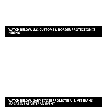
WATCH BELOW: U.S. CUSTOMS & BORDER PROTECTION IS
HIRING
WATCH BELOW: GARY SINISE PROMOTES U.S. VETERANS
MAGAZINE AT VETERAN EVENT