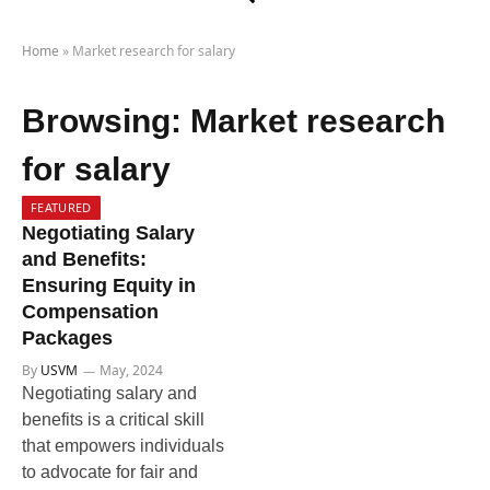
Home
»
Market research for salary
Browsing:
Market research
for salary
FEATURED
Negotiating Salary
and Benefits:
Ensuring Equity in
Compensation
Packages
By
USVM
May, 2024
Negotiating salary and
benefits is a critical skill
that empowers individuals
to advocate for fair and