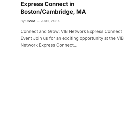
Express Connect in
Boston/Cambridge, MA
By
USVM
April, 2024
Connect and Grow: VIB Network Express Connect
Event Join us for an exciting opportunity at the VIB
Network Express Connect…