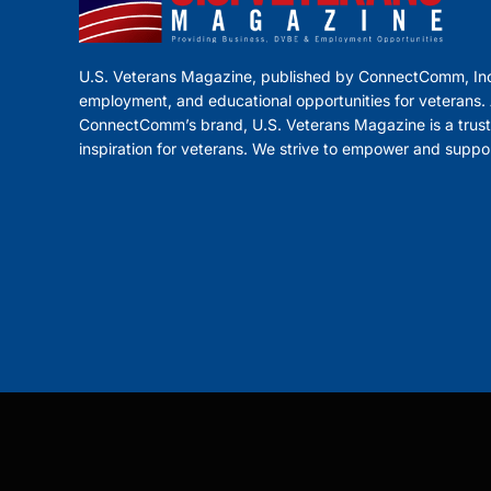
U.S. Veterans Magazine, published by ConnectComm, Inc
employment, and educational opportunities for veterans. A
ConnectComm’s brand, U.S. Veterans Magazine is a trust
inspiration for veterans. We strive to empower and suppo