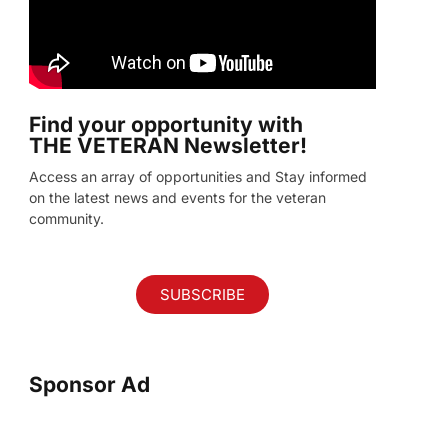
Find your opportunity with
THE VETERAN Newsletter!
Access an array of opportunities and Stay informed
on the latest news and events for the veteran
community.
SUBSCRIBE
Sponsor Ad