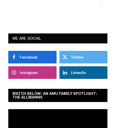
WE ARE SOCIAL
Facebook
Twitter
Instagram
LinkedIn
WATCH BELOW: AN AMU FAMILY SPOTLIGHT:
THE ALLMANNS