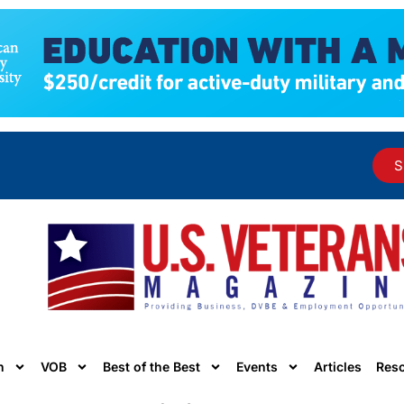
S
n
VOB
Best of the Best
Events
Articles
Res