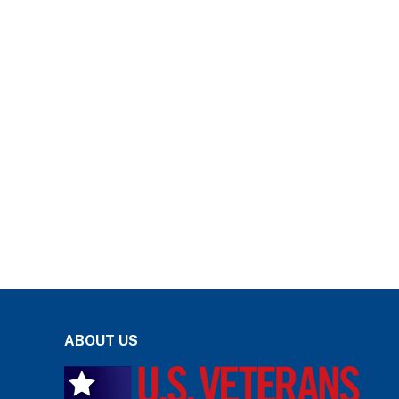
ABOUT US