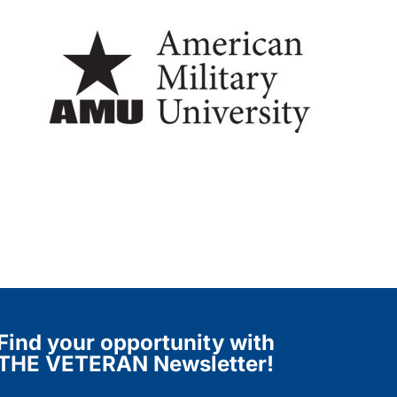
Find your opportunity with
THE VETERAN Newsletter!