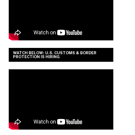
WATCH BELOW: U.S. CUSTOMS & BORDER
PROTECTION IS HIRING