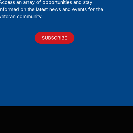
Access an array of opportunities and stay
informed on the latest news and events for the
veteran community.
SUBSCRIBE