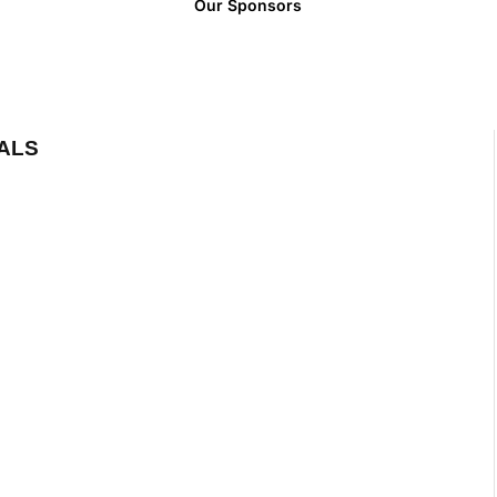
Our Sponsors
ALS