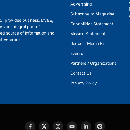
Advertising
Subscribe to Magazine
., provides business, DVBE,
Capabilities Statement
s an integral part of
ed source of information and
Mission Statement
rt veterans.
Request Media Kit
Events
Partners / Organizations
Contact Us
Privacy Policy