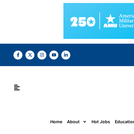
Home
About
Hot Jobs
Educatio