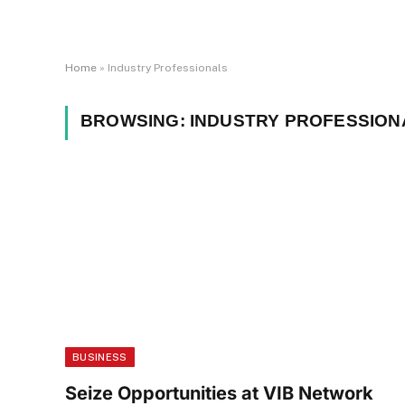
Home
»
Industry Professionals
BROWSING:
INDUSTRY PROFESSION
BUSINESS
Seize Opportunities at VIB Network