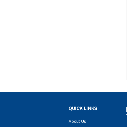
QUICK LINKS
About Us