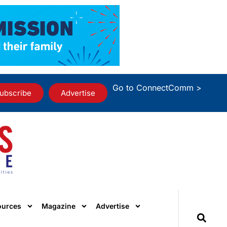
Go to ConnectComm >
ubscribe
Advertise
ources
Magazine
Advertise