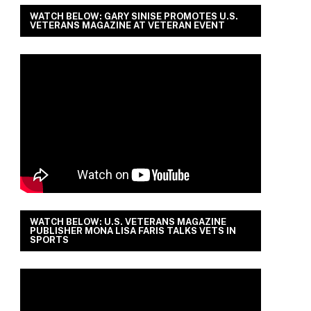
WATCH BELOW: GARY SINISE PROMOTES U.S.
VETERANS MAGAZINE AT VETERAN EVENT
WATCH BELOW: U.S. VETERANS MAGAZINE
PUBLISHER MONA LISA FARIS TALKS VETS IN
SPORTS