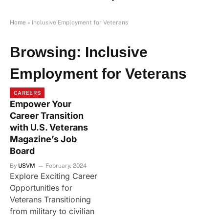
Home
»
Inclusive Employment for Veterans
Browsing:
Inclusive
Employment for Veterans
CAREERS
Empower Your
Career Transition
with U.S. Veterans
Magazine’s Job
Board
By
USVM
February, 2024
Explore Exciting Career
Opportunities for
Veterans Transitioning
from military to civilian