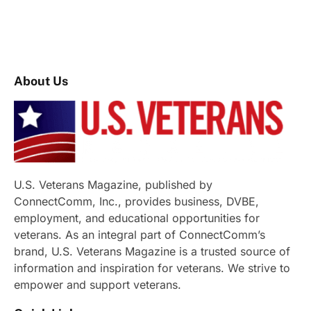
About Us
U.S. Veterans Magazine, published by
ConnectComm, Inc., provides business, DVBE,
employment, and educational opportunities for
veterans. As an integral part of ConnectComm’s
brand, U.S. Veterans Magazine is a trusted source of
information and inspiration for veterans. We strive to
empower and support veterans.