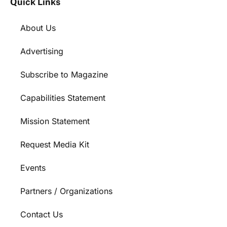
Quick Links
About Us
Advertising
Subscribe to Magazine
Capabilities Statement
Mission Statement
Request Media Kit
Events
Partners / Organizations
Contact Us