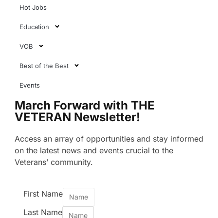
Hot Jobs
Education
VOB
Best of the Best
Events
March Forward with THE
VETERAN Newsletter!
Access an array of opportunities and stay informed
on the latest news and events crucial to the
Veterans’ community.
First Name
Last Name