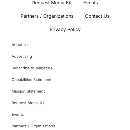
Request Media Kit
Events
Partners / Organizations
Contact Us
Privacy Policy
About Us
Advertising
Subscribe to Magazine
Capabilities Statement
Mission Statement
Request Media Kit
Events
Partners / Organizations