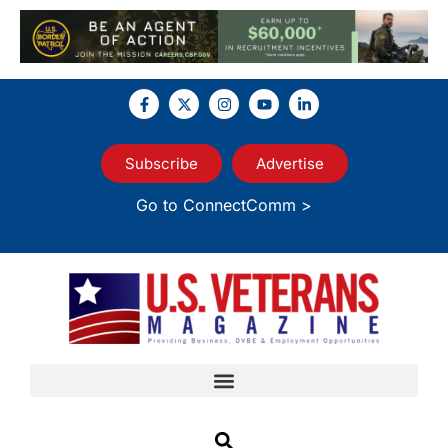
Subscribe
Advertise
Go to ConnectComm >