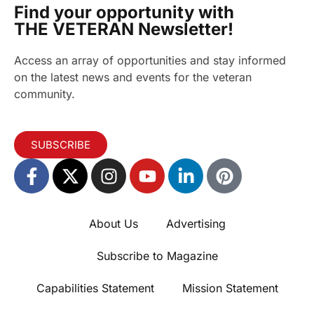
Find your opportunity with
THE VETERAN Newsletter!
Access an array of opportunities and stay informed
on the latest news and events for the veteran
community.
SUBSCRIBE
About Us
Advertising
Subscribe to Magazine
Capabilities Statement
Mission Statement