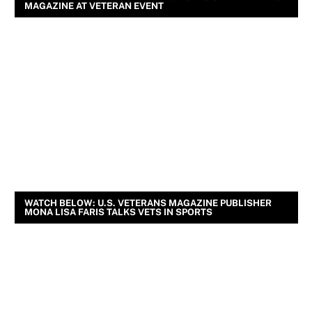
MAGAZINE AT VETERAN EVENT
WATCH BELOW: U.S. VETERANS MAGAZINE PUBLISHER
MONA LISA FARIS TALKS VETS IN SPORTS