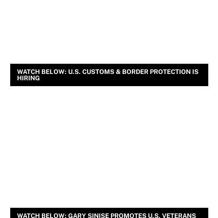
WATCH BELOW: U.S. CUSTOMS & BORDER PROTECTION IS
HIRING
WATCH BELOW: GARY SINISE PROMOTES U.S. VETERANS