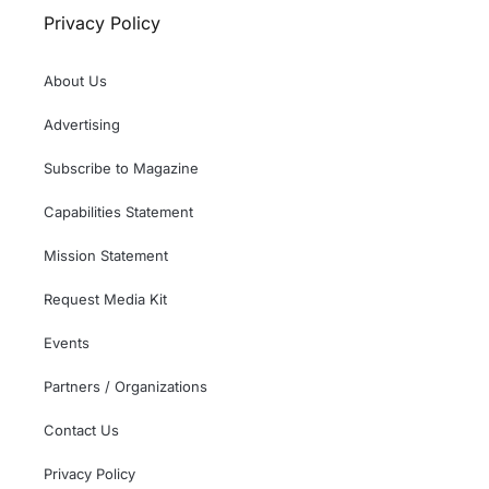
Privacy Policy
About Us
Advertising
Subscribe to Magazine
Capabilities Statement
Mission Statement
Request Media Kit
Events
Partners / Organizations
Contact Us
Privacy Policy