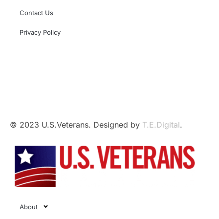
Contact Us
Privacy Policy
This independent website is not affiliated with,
sponsored by, or endorsed by the U.S. Government,
the U.S. Armed Forces, or the Department of Veterans
Affairs.
© 2023 U.S.Veterans. Designed by
T.E.Digital
.
About