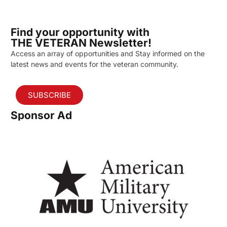
Find your opportunity with
THE VETERAN Newsletter!
Access an array of opportunities and Stay informed on the
latest news and events for the veteran community.
SUBSCRIBE
Sponsor Ad