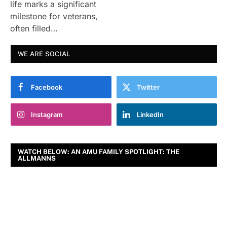
life marks a significant
milestone for veterans,
often filled…
WE ARE SOCIAL
Facebook
Twitter
Instagram
LinkedIn
WATCH BELOW: AN AMU FAMILY SPOTLIGHT: THE
ALLMANNS