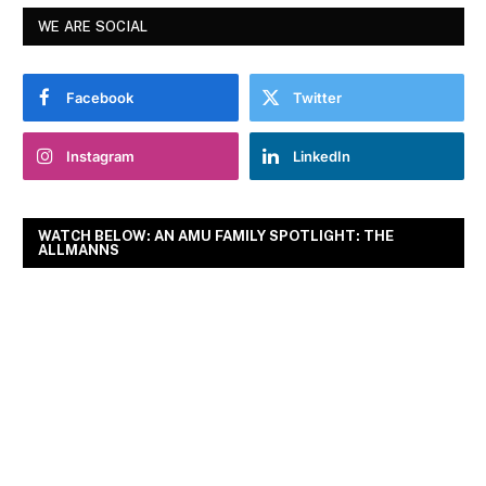
WE ARE SOCIAL
Facebook
Twitter
Instagram
LinkedIn
WATCH BELOW: AN AMU FAMILY SPOTLIGHT: THE
ALLMANNS