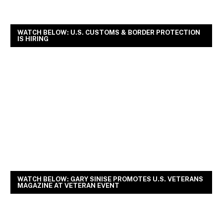
WATCH BELOW: U.S. CUSTOMS & BORDER PROTECTION
IS HIRING
WATCH BELOW: GARY SINISE PROMOTES U.S. VETERANS
MAGAZINE AT VETERAN EVENT