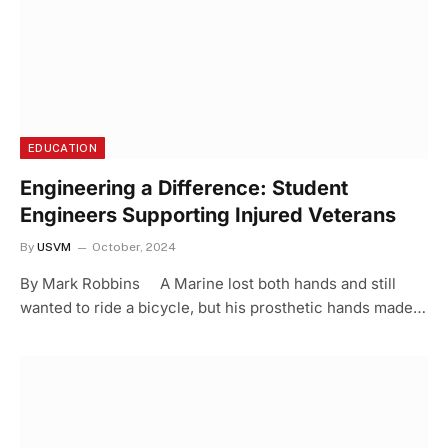
EDUCATION
Engineering a Difference: Student
Engineers Supporting Injured Veterans
By
USVM
October, 2024
By Mark Robbins A Marine lost both hands and still
wanted to ride a bicycle, but his prosthetic hands made…