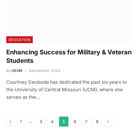
EDUCATION
Enhancing Success for Military & Veteran
Students
By
USVM
September, 2024
Courtney Swoboda has dedicated the past six years to
the University of Central Missouri (UCM), where she
serves as the…
Previous
Next
…
1
3
4
5
6
7
8