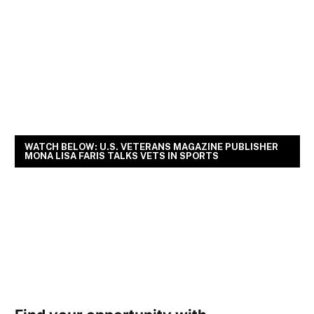
WATCH BELOW: U.S. VETERANS MAGAZINE PUBLISHER
MONA LISA FARIS TALKS VETS IN SPORTS