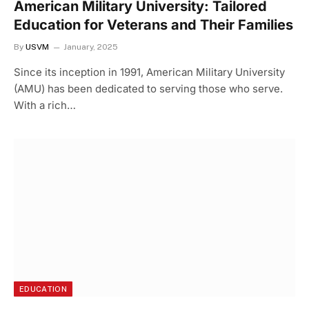
American Military University: Tailored
Education for Veterans and Their Families
By
USVM
January, 2025
Since its inception in 1991, American Military University
(AMU) has been dedicated to serving those who serve.
With a rich…
EDUCATION