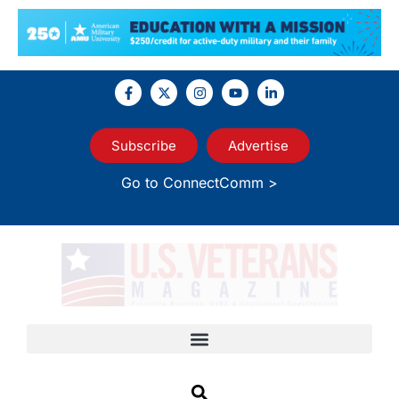
Subscribe
Advertise
Go to ConnectComm >