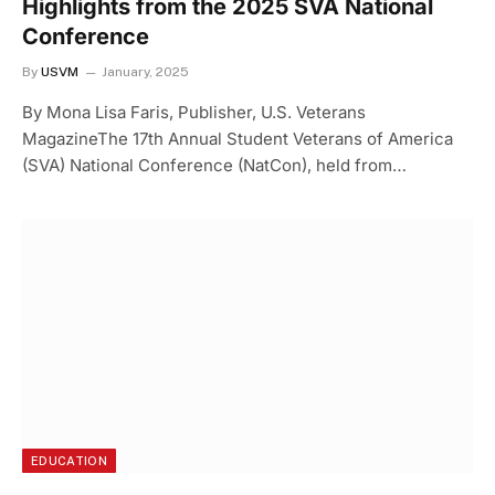
Highlights from the 2025 SVA National
Conference
By
USVM
January, 2025
By Mona Lisa Faris, Publisher, U.S. Veterans
MagazineThe 17th Annual Student Veterans of America
(SVA) National Conference (NatCon), held from…
EDUCATION