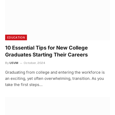
EDUCATION
10 Essential Tips for New College
Graduates Starting Their Careers
By
USVM
October, 2024
Graduating from college and entering the workforce is
an exciting, yet often overwhelming, transition. As you
take the first steps…