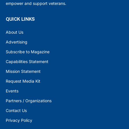
empower and support veterans.
QUICK LINKS
About Us
Advertising
Subscribe to Magazine
Capabilities Statement
Mission Statement
Request Media Kit
Events
Partners / Organizations
Contact Us
Privacy Policy