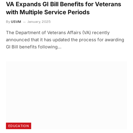
VA Expands GI Bill Benefits for Veterans
with Multiple Service Periods
By
USVM
January, 2025
The Department of Veterans Affairs (VA) recently
announced that it has updated the process for awarding
GI Bill benefits following…
EDUCATION