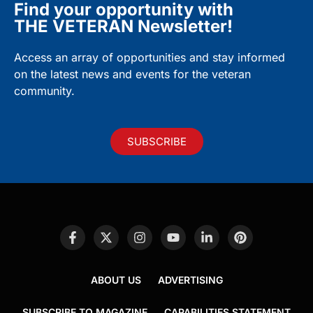
Find your opportunity with
THE VETERAN Newsletter!
Access an array of opportunities and stay informed
on the latest news and events for the veteran
community.
SUBSCRIBE
ABOUT US
ADVERTISING
SUBSCRIBE TO MAGAZINE
CAPABILITIES STATEMENT