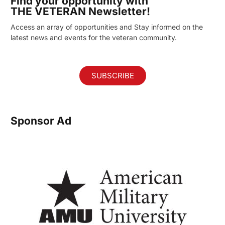
Find your opportunity with
THE VETERAN Newsletter!
Access an array of opportunities and Stay informed on the
latest news and events for the veteran community.
SUBSCRIBE
Sponsor Ad