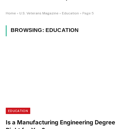
Home
»
U.S. Veterans Magazine
»
Education
»
Page 5
BROWSING:
EDUCATION
EDUCATION
Is a Manufacturing Engineering Degree