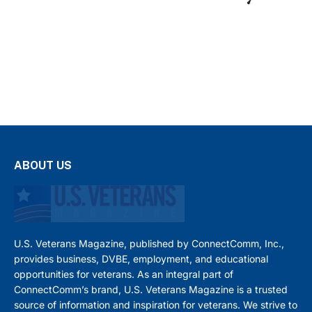
ABOUT US
U.S. Veterans Magazine, published by ConnectComm, Inc.,
provides business, DVBE, employment, and educational
opportunities for veterans. As an integral part of
ConnectComm’s brand, U.S. Veterans Magazine is a trusted
source of information and inspiration for veterans. We strive to