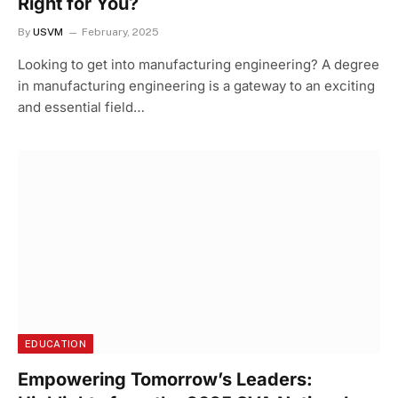
Right for You?
By
USVM
February, 2025
Looking to get into manufacturing engineering? A degree
in manufacturing engineering is a gateway to an exciting
and essential field…
EDUCATION
Empowering Tomorrow’s Leaders: