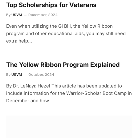
Top Scholarships for Veterans
By
USVM
December, 2024
Even when utilizing the GI Bill, the Yellow Ribbon
program and other educational aids, you may still need
extra help…
The Yellow Ribbon Program Explained
By
USVM
October, 2024
By Dr. LeNaya Hezel This article has been updated to
include information for the Warrior-Scholar Boot Camp in
December and how…