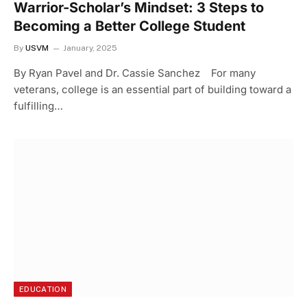
Warrior-Scholar’s Mindset: 3 Steps to
Becoming a Better College Student
By
USVM
January, 2025
By Ryan Pavel and Dr. Cassie Sanchez For many
veterans, college is an essential part of building toward a
fulfilling…
EDUCATION