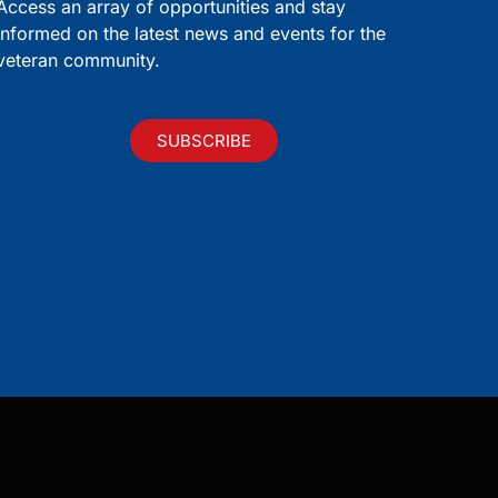
Access an array of opportunities and stay
informed on the latest news and events for the
veteran community.
SUBSCRIBE