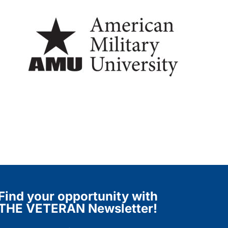
Find your opportunity with
THE VETERAN Newsletter!