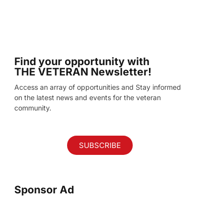
Find your opportunity with
THE VETERAN Newsletter!
Access an array of opportunities and Stay informed
on the latest news and events for the veteran
community.
SUBSCRIBE
Sponsor Ad