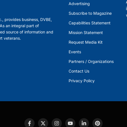
Advertising
Subscribe to Magazine
., provides business, DVBE,
Capabilities Statement
s an integral part of
ed source of information and
Mission Statement
rt veterans.
Request Media Kit
Events
Partners / Organizations
Contact Us
Privacy Policy