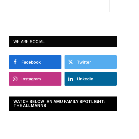
WE ARE SOCIAL
Facebook
Twitter
Instagram
LinkedIn
WATCH BELOW: AN AMU FAMILY SPOTLIGHT:
THE ALLMANNS