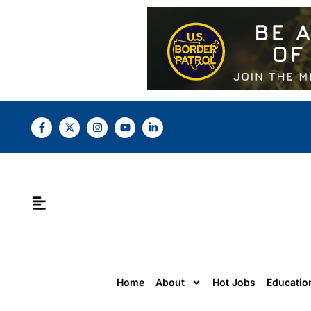
Home
About
Hot Jobs
Educatio