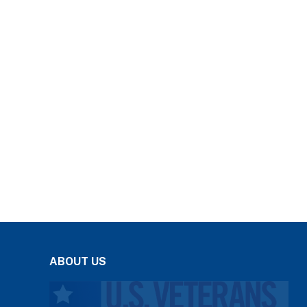
ABOUT US