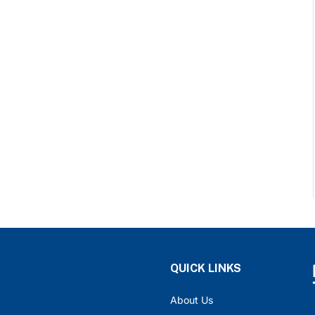
QUICK LINKS
About Us