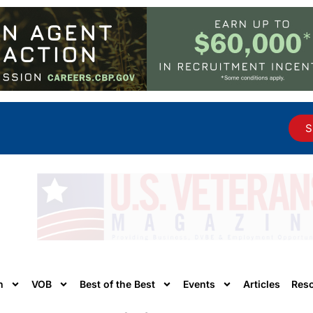
S
n
VOB
Best of the Best
Events
Articles
Res