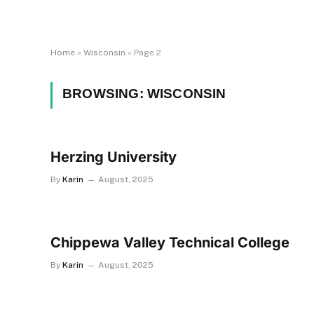
Home
»
Wisconsin
»
Page 2
BROWSING:
WISCONSIN
Herzing University
By
Karin
August, 2025
Chippewa Valley Technical College
By
Karin
August, 2025