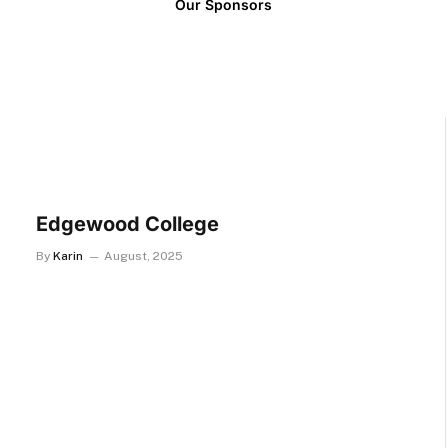
Our Sponsors
Edgewood College
By
Karin
August, 2025