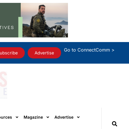
Go to ConnectComm >
ubscribe
Advertise
ources
Magazine
Advertise