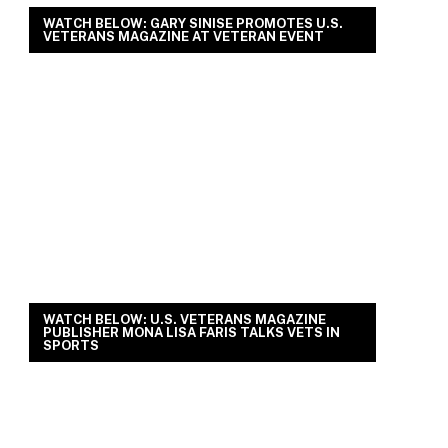
WATCH BELOW: GARY SINISE PROMOTES U.S.
VETERANS MAGAZINE AT VETERAN EVENT
WATCH BELOW: U.S. VETERANS MAGAZINE
PUBLISHER MONA LISA FARIS TALKS VETS IN
SPORTS