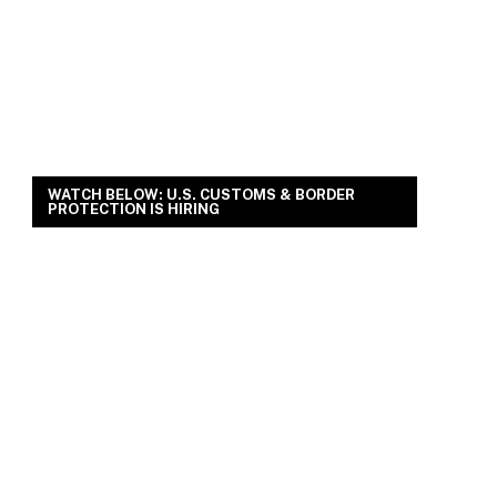
WATCH BELOW: U.S. CUSTOMS & BORDER
PROTECTION IS HIRING