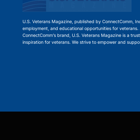
U.S. Veterans Magazine, published by ConnectComm, Inc
employment, and educational opportunities for veterans. A
ConnectComm’s brand, U.S. Veterans Magazine is a trust
inspiration for veterans. We strive to empower and suppo