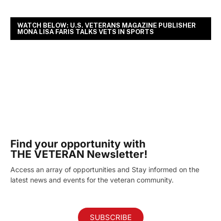
WATCH BELOW: U.S. VETERANS MAGAZINE PUBLISHER
MONA LISA FARIS TALKS VETS IN SPORTS
Find your opportunity with
THE VETERAN Newsletter!
Access an array of opportunities and Stay informed on the
latest news and events for the veteran community.
SUBSCRIBE