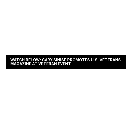
WATCH BELOW: GARY SINISE PROMOTES U.S. VETERANS
MAGAZINE AT VETERAN EVENT