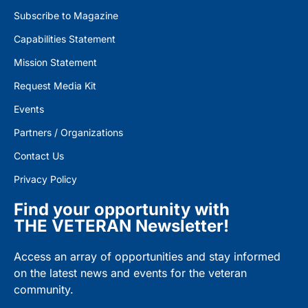
Subscribe to Magazine
Capabilities Statement
Mission Statement
Request Media Kit
Events
Partners / Organizations
Contact Us
Privacy Policy
Find your opportunity with
THE VETERAN Newsletter!
Access an array of opportunities and stay informed
on the latest news and events for the veteran
community.