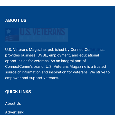
ABOUT US
U.S. Veterans Magazine, published by ConnectComm, Inc.,
provides business, DVBE, employment, and educational
opportunities for veterans. As an integral part of
ConnectComm’s brand, U.S. Veterans Magazine is a trusted
source of information and inspiration for veterans. We strive to
empower and support veterans.
QUICK LINKS
About Us
Advertising