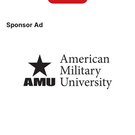
Sponsor Ad