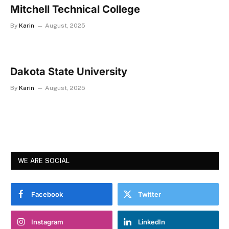
Mitchell Technical College
By
Karin
August, 2025
Dakota State University
By
Karin
August, 2025
WE ARE SOCIAL
Facebook
Twitter
Instagram
LinkedIn