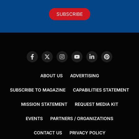
SUBSCRIBE
ABOUT US
ADVERTISING
SUBSCRIBE TO MAGAZINE
CAPABILITIES STATEMENT
MISSION STATEMENT
REQUEST MEDIA KIT
EVENTS
PARTNERS / ORGANIZATIONS
CONTACT US
PRIVACY POLICY