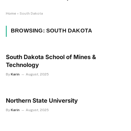
Home
»
South Dakota
BROWSING:
SOUTH DAKOTA
South Dakota School of Mines &
Technology
By
Karin
August, 2025
Northern State University
By
Karin
August, 2025