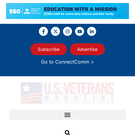
Subscribe
Advertise
Go to ConnectComm >