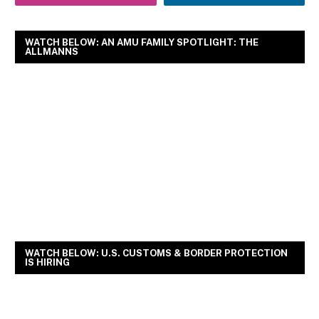
WATCH BELOW: AN AMU FAMILY SPOTLIGHT: THE
ALLMANNS
WATCH BELOW: U.S. CUSTOMS & BORDER PROTECTION
IS HIRING