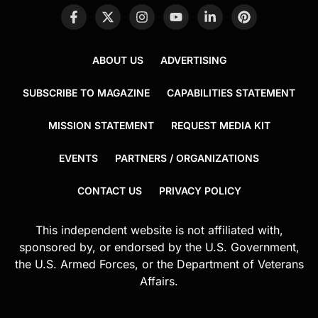
ABOUT US
ADVERTISING
SUBSCRIBE TO MAGAZINE
CAPABILITIES STATEMENT
MISSION STATEMENT
REQUEST MEDIA KIT
EVENTS
PARTNERS / ORGANIZATIONS
CONTACT US
PRIVACY POLICY
This independent website is not affiliated with,
sponsored by, or endorsed by the U.S. Government,
the U.S. Armed Forces, or the Department of Veterans
Affairs.