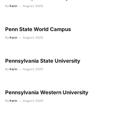
By
Karin
August, 2025
Penn State World Campus
By
Karin
August, 2025
Pennsylvania State University
By
Karin
August, 2025
Pennsylvania Western University
By
Karin
August, 2025