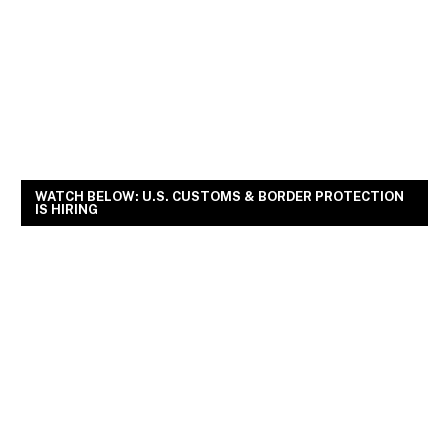
WATCH BELOW: U.S. CUSTOMS & BORDER PROTECTION
IS HIRING