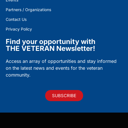
Partners / Organizations
Contact Us
Privacy Policy
Find your opportunity with
THE VETERAN Newsletter!
Access an array of opportunities and stay informed
on the latest news and events for the veteran
community.
SUBSCRIBE