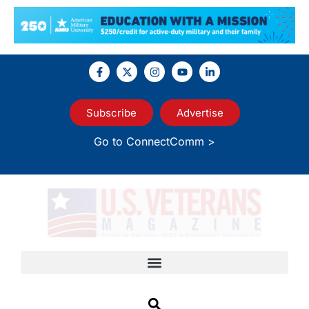
Subscribe
Advertise
Go to ConnectComm >