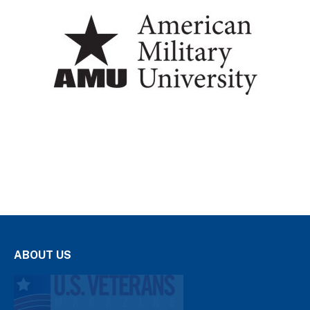
ABOUT US