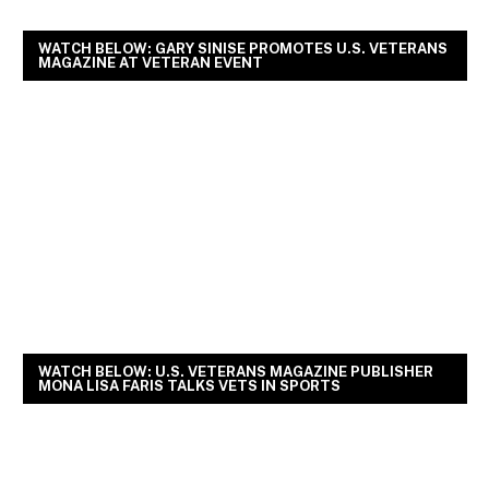
WATCH BELOW: GARY SINISE PROMOTES U.S. VETERANS
MAGAZINE AT VETERAN EVENT
WATCH BELOW: U.S. VETERANS MAGAZINE PUBLISHER
MONA LISA FARIS TALKS VETS IN SPORTS