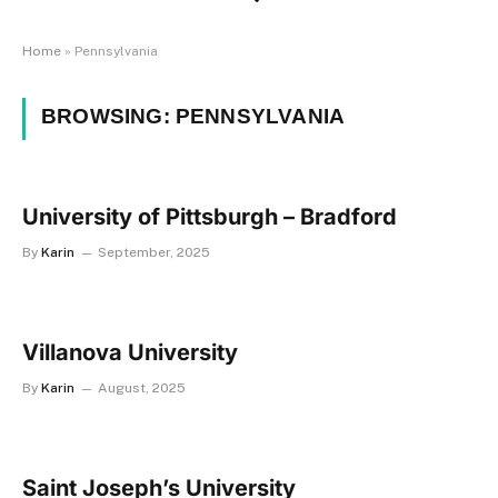
Home
»
Pennsylvania
BROWSING:
PENNSYLVANIA
University of Pittsburgh – Bradford
By
Karin
September, 2025
Villanova University
By
Karin
August, 2025
Saint Joseph’s University