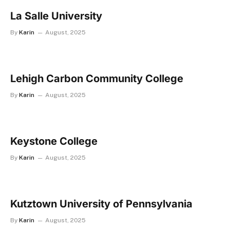
La Salle University
By
Karin
August, 2025
Lehigh Carbon Community College
By
Karin
August, 2025
Keystone College
By
Karin
August, 2025
Kutztown University of Pennsylvania
By
Karin
August, 2025