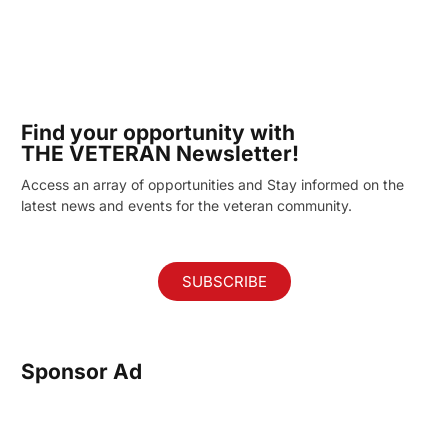
Find your opportunity with
THE VETERAN Newsletter!
Access an array of opportunities and Stay informed on the
latest news and events for the veteran community.
SUBSCRIBE
Sponsor Ad