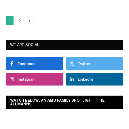
Next
1
2
WE ARE SOCIAL
Facebook
Twitter
Instagram
LinkedIn
WATCH BELOW: AN AMU FAMILY SPOTLIGHT: THE
ALLMANNS