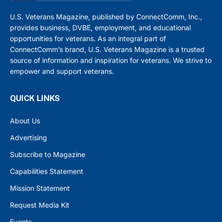
U.S. Veterans Magazine, published by ConnectComm, Inc.,
provides business, DVBE, employment, and educational
opportunities for veterans. As an integral part of
ConnectComm’s brand, U.S. Veterans Magazine is a trusted
source of information and inspiration for veterans. We strive to
empower and support veterans.
QUICK LINKS
About Us
Advertising
Subscribe to Magazine
Capabilities Statement
Mission Statement
Request Media Kit
Events