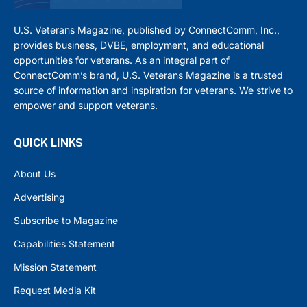
U.S. Veterans Magazine, published by ConnectComm, Inc.,
provides business, DVBE, employment, and educational
opportunities for veterans. As an integral part of
ConnectComm’s brand, U.S. Veterans Magazine is a trusted
source of information and inspiration for veterans. We strive to
empower and support veterans.
QUICK LINKS
About Us
Advertising
Subscribe to Magazine
Capabilities Statement
Mission Statement
Request Media Kit