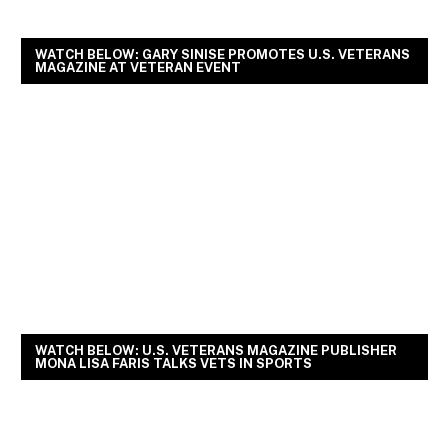
WATCH BELOW: GARY SINISE PROMOTES U.S. VETERANS
MAGAZINE AT VETERAN EVENT
WATCH BELOW: U.S. VETERANS MAGAZINE PUBLISHER
MONA LISA FARIS TALKS VETS IN SPORTS