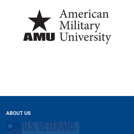
ABOUT US