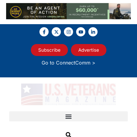
Subscribe
Advertise
Go to ConnectComm >