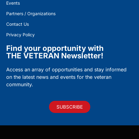
Events
Partners / Organizations
Contact Us
Privacy Policy
Find your opportunity with
THE VETERAN Newsletter!
Access an array of opportunities and stay informed
on the latest news and events for the veteran
community.
SUBSCRIBE