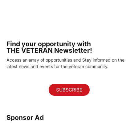
Find your opportunity with
THE VETERAN Newsletter!
Access an array of opportunities and Stay informed on the
latest news and events for the veteran community.
SUBSCRIBE
Sponsor Ad