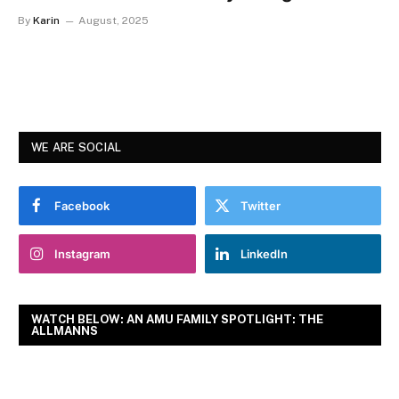
By
Karin
August, 2025
WE ARE SOCIAL
Facebook
Twitter
Instagram
LinkedIn
WATCH BELOW: AN AMU FAMILY SPOTLIGHT: THE
ALLMANNS