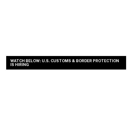
WATCH BELOW: U.S. CUSTOMS & BORDER PROTECTION
IS HIRING