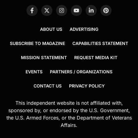
ABOUT US
ADVERTISING
SUBSCRIBE TO MAGAZINE
CAPABILITIES STATEMENT
MISSION STATEMENT
REQUEST MEDIA KIT
EVENTS
PARTNERS / ORGANIZATIONS
CONTACT US
PRIVACY POLICY
This independent website is not affiliated with,
sponsored by, or endorsed by the U.S. Government,
the U.S. Armed Forces, or the Department of Veterans
Affairs.