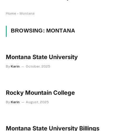
Home
»
Montana
BROWSING:
MONTANA
Montana State University
By
Karin
October, 2025
Rocky Mountain College
By
Karin
August, 2025
Montana State University Billings